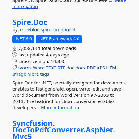
Spire.PDF, Spire.DataExport, Spire.PDFViewer,...
More
information
Spire.
Doc
by:
e-iceblue
spirecomponent
.NET 6.0
.NET Framework 4.0
7,058,144 total downloads
last updated
4 days ago
Latest version:
14.8.0
words
Word
TEXT
RTF
doc
docx
PDF
XPS
HTML
Image
More tags
Spire.Doc for .NET, specially designed for developers,
enables to fast generate, open, write, edit and save
Word document from Word Version 97-2003 to
2013. The featured function conversion enables
developers...
More information
Syncfusion.
DocToPdfConverter.
AspNet.
Mvc5