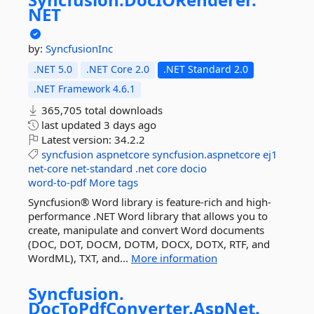
NET
by:
SyncfusionInc
.NET 5.0
.NET Core 2.0
.NET Standard 2.0
.NET Framework 4.6.1
365,705 total downloads
last updated
3 days ago
Latest version:
34.2.2
syncfusion
aspnetcore
syncfusion.aspnetcore
ej1
net-core
net-standard
.net
core
docio
word-to-pdf
More tags
Syncfusion® Word library is feature-rich and high-
performance .NET Word library that allows you to
create, manipulate and convert Word documents
(DOC, DOT, DOCM, DOTM, DOCX, DOTX, RTF, and
WordML), TXT, and...
More information
Syncfusion.
DocToPdfConverter.
AspNet.