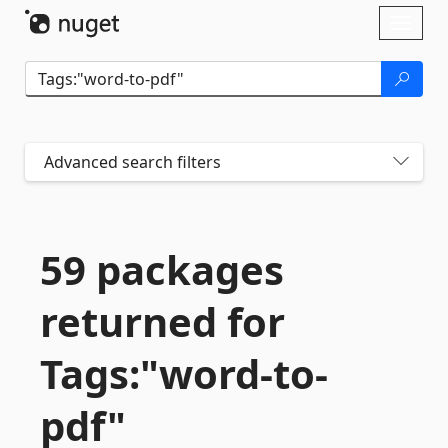
Skip To Content
Toggl
naviga
Advanced search filters
59 packages
returned for
Tags:"word-
to-
pdf"