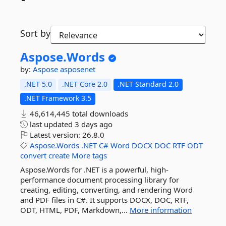
Sort by
Aspose.
Words
by:
Aspose
asposenet
.NET 5.0
.NET Core 2.0
.NET Standard 2.0
.NET Framework 3.5
46,614,445 total downloads
last updated
3 days ago
Latest version:
26.8.0
Aspose.Words
.NET
C#
Word
DOCX
DOC
RTF
ODT
convert
create
More tags
Aspose.Words for .NET is a powerful, high-
performance document processing library for
creating, editing, converting, and rendering Word
and PDF files in C#. It supports DOCX, DOC, RTF,
ODT, HTML, PDF, Markdown,...
More information