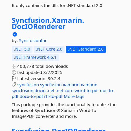
It only contains the dlls for .NET standard 2.0
Syncfusion.
Xamarin.
DocIORenderer
by:
SyncfusionInc
.NET 5.0
.NET Core 2.0
.NET Standard 2.0
.NET Framework 4.6.1
400,778 total downloads
last updated
8/7/2025
Latest version:
30.2.4
syncfusion
syncfusion.xamarin
xamarin
syncfusion.docio
.net
.net-core
word-to-pdf
doc-to-
pdf
docx-to-pdf
rtf-to-pdf
More tags
This package provides the functionality to utilize the
features of Syncfusion® Xamarin Word To
Image/PDF converter and more.
Syncfusion.
DocIORenderer.