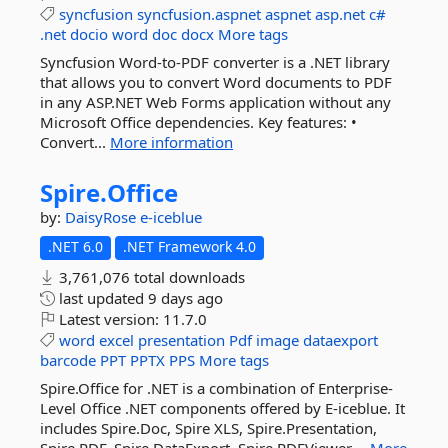
syncfusion
syncfusion.aspnet
aspnet
asp.net
c#
.net
docio
word
doc
docx
More tags
Syncfusion Word-to-PDF converter is a .NET library
that allows you to convert Word documents to PDF
in any ASP.NET Web Forms application without any
Microsoft Office dependencies. Key features: •
Convert...
More information
Spire.
Office
by:
DaisyRose
e-iceblue
.NET 6.0
.NET Framework 4.0
3,761,076 total downloads
last updated
9 days ago
Latest version:
11.7.0
word
excel
presentation
Pdf
image
dataexport
barcode
PPT
PPTX
PPS
More tags
Spire.Office for .NET is a combination of Enterprise-
Level Office .NET components offered by E-iceblue. It
includes Spire.Doc, Spire XLS, Spire.Presentation,