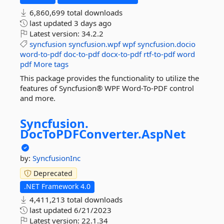
6,860,699 total downloads
last updated
3 days ago
Latest version:
34.2.2
syncfusion
syncfusion.wpf
wpf
syncfusion.docio
word-to-pdf
doc-to-pdf
docx-to-pdf
rtf-to-pdf
word
pdf
More tags
This package provides the functionality to utilize the
features of Syncfusion® WPF Word-To-PDF control
and more.
Syncfusion.
DocToPDFConverter.
AspNet
by:
SyncfusionInc
Deprecated
.NET Framework 4.0
4,411,213 total downloads
last updated
6/21/2023
Latest version:
22.1.34