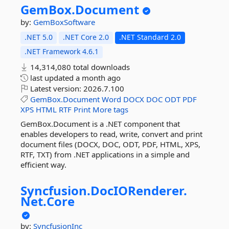
GemBox.
Document
by:
GemBoxSoftware
.NET 5.0
.NET Core 2.0
.NET Standard 2.0
.NET Framework 4.6.1
14,314,080 total downloads
last updated
a month ago
Latest version:
2026.7.100
GemBox.Document
Word
DOCX
DOC
ODT
PDF
XPS
HTML
RTF
Print
More tags
GemBox.Document is a .NET component that
enables developers to read, write, convert and print
document files (DOCX, DOC, ODT, PDF, HTML, XPS,
RTF, TXT) from .NET applications in a simple and
efficient way.
Syncfusion.
DocIORenderer.
Net.
Core
by:
SyncfusionInc