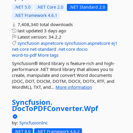
.NET 5.0
.NET Core 2.0
.NET Standard 2.0
.NET Framework 4.6.1
7,408,340 total downloads
last updated
3 days ago
Latest version:
34.2.2
syncfusion
aspnetcore
syncfusion.aspnetcore
ej1
net-core
net-standard
.net
core
docio
word-to-pdf
More tags
Syncfusion® Word library is feature-rich and high-
performance .NET Word library that allows you to
create, manipulate and convert Word documents
(DOC, DOT, DOCM, DOTM, DOCX, DOTX, RTF, and
WordML), TXT, and...
More information
Syncfusion.
DocToPDFConverter.
Wpf
by:
SyncfusionInc
.NET 8.0
.NET Framework 4.6.2