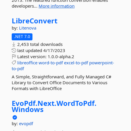
2013. The featured function conversion enables
developers...
More information
LibreConvert
by:
Litenova
.NET 7.0
2,453 total downloads
last updated
4/17/2023
Latest version:
1.0.0-alpha.2
libreoffice
word-to-pdf
excel-to-pdf
powerpoint-
to-pdf
A Simple, Straightforward, and Fully Managed C#
Library to Convert Office Documents to Various
Formats with LibreOffice
EvoPdf.
Next.
WordToPdf.
Windows
by:
evopdf