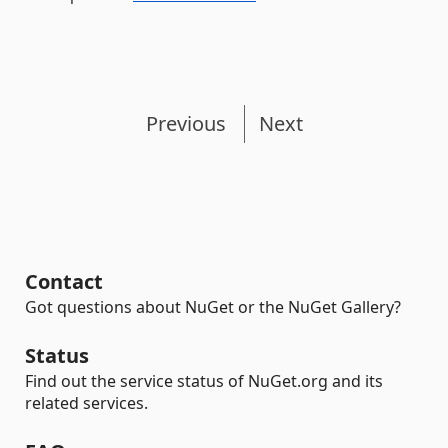
Previous
Next
Contact
Got questions about NuGet or the NuGet Gallery?
Status
Find out the service status of NuGet.org and its
related services.