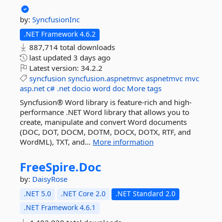
by:
SyncfusionInc
.NET Framework 4.6.2
887,714 total downloads
last updated
3 days ago
Latest version:
34.2.2
syncfusion
syncfusion.aspnetmvc
aspnetmvc
mvc
asp.net
c#
.net
docio
word
doc
More tags
Syncfusion® Word library is feature-rich and high-
performance .NET Word library that allows you to
create, manipulate and convert Word documents
(DOC, DOT, DOCM, DOTM, DOCX, DOTX, RTF, and
WordML), TXT, and...
More information
FreeSpire.
Doc
by:
DaisyRose
.NET 5.0
.NET Core 2.0
.NET Standard 2.0
.NET Framework 4.6.1