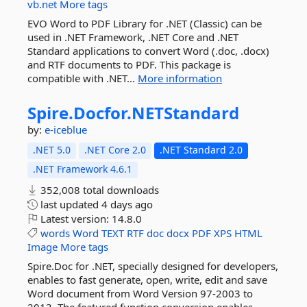
vb.net
More tags
EVO Word to PDF Library for .NET (Classic) can be
used in .NET Framework, .NET Core and .NET
Standard applications to convert Word (.doc, .docx)
and RTF documents to PDF. This package is
compatible with .NET...
More information
Spire.
Docfor.
NETStandard
by:
e-iceblue
.NET 5.0
.NET Core 2.0
.NET Standard 2.0
.NET Framework 4.6.1
352,008 total downloads
last updated
4 days ago
Latest version:
14.8.0
words
Word
TEXT
RTF
doc
docx
PDF
XPS
HTML
Image
More tags
Spire.Doc for .NET, specially designed for developers,
enables to fast generate, open, write, edit and save
Word document from Word Version 97-2003 to