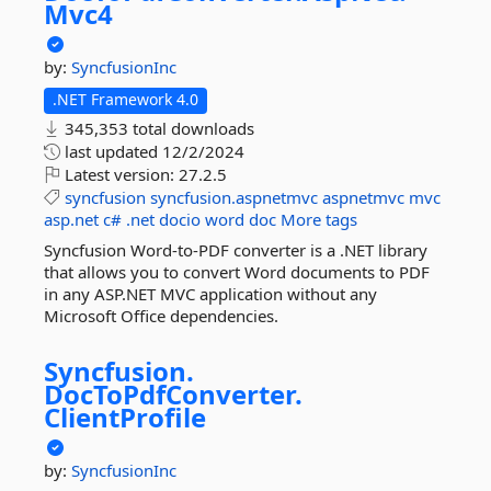
Mvc4
by:
SyncfusionInc
.NET Framework 4.0
345,353 total downloads
last updated
12/2/2024
Latest version:
27.2.5
syncfusion
syncfusion.aspnetmvc
aspnetmvc
mvc
asp.net
c#
.net
docio
word
doc
More tags
Syncfusion Word-to-PDF converter is a .NET library
that allows you to convert Word documents to PDF
in any ASP.NET MVC application without any
Microsoft Office dependencies.
Syncfusion.
DocToPdfConverter.
ClientProfile
by:
SyncfusionInc