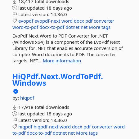
18,417 total downloads
last updated
18 days ago
Latest version:
14.36.0
evopdf
evopdf-next
word
docx
pdf
converter
word-to-pdf
docx-to-pdf
dotnet
net
More tags
EvoPdf Next Word to PDF Converter for .NET
(Windows x64) is a component of the EvoPdf Next
Library for .NET that enables accurate conversion of
complex Word documents to PDF. The converter
targets .NET...
More information
HiQPdf.
Next.
WordToPdf.
Windows
by:
hiqpdf
17,918 total downloads
last updated
18 days ago
Latest version:
18.36.0
hiqpdf
hiqpdf-next
word
docx
pdf
converter
word-
to-pdf
docx-to-pdf
dotnet
net
More tags