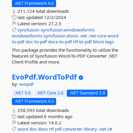
.NET Framework 4.0
211,124 total downloads
last updated
12/2/2024
Latest version:
27.2.5
syncfusion
syncfusion.windowsforms
windowsforms
syncfusion.docio
.net
.net-core
word-
to-pdf
doc-to-pdf
docx-to-pdf
rtf-to-pdf
More tags
This package provides the functionality to utilize the
features of Syncfusion Word-To-PDF Converter .NET
Client Profile and more.
EvoPdf.
WordToPdf
by:
evopdf
.NET 5.0
.NET Core 2.0
.NET Standard 2.0
.NET Framework 4.0
258,593 total downloads
last updated
6 months ago
Latest version:
14.0.2
word
doc
docx
rtf
pdf
converter
library
.net
c#