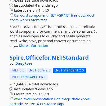
4,482,828 total downloads
last updated
4 months ago
Latest version:
14.4.0
C#
word
component
.NET
ASP.NET
free
docx
doct
docm
words
More tags
Free Spire.Doc for .NET is a professional and reliable
word component for commercial and personal use. It
enables developers to quickly and easily generate,
read, write, save, print and convert documents on
any...
More information
Spire.
Officefor.
NETStandard
by:
DaisyRose
.NET 5.0
.NET Core 2.0
.NET Standard 2.0
.NET Framework 4.6.1
1,644,934 total downloads
last updated
9 days ago
Latest version:
11.7.0
word
excel
presentation
Pdf
image
dataexport
barcode
PPT
PPTX
PPS
More tags