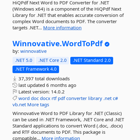
HiQPdf Next Word to PDF Converter for .NET
(Windows x64) is a component of the HiQPdf Next
Library for .NET that enables accurate conversion of
complex Word documents to PDF. The converter
targets .NET...
More information
Winnovative.
WordToPdf
by:
winnovative
.NET 5.0
.NET Core 2.0
.NET Standard 2.0
.NET Framework 4.0
37,397 total downloads
last updated
6 months ago
Latest version:
14.0.2
word
doc
docx
rtf
pdf
converter
library
.net
c#
vb.net
More tags
Winnovative Word to PDF Library for .NET (Classic)
can be used in .NET Framework, .NET Core and .NET
Standard applications to convert Word (.doc, .docx)
and RTF documents to PDF. This package is
compatible...
More information