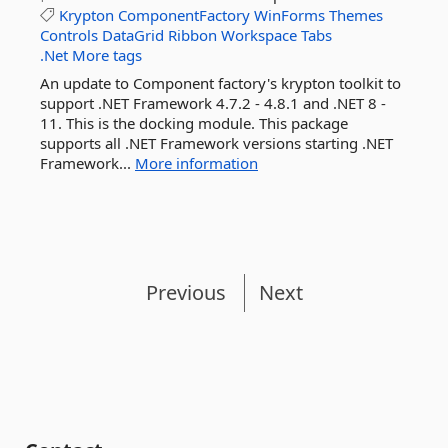
Krypton
ComponentFactory
WinForms
Themes
Controls
DataGrid
Ribbon
Workspace
Tabs
.Net
More tags
An update to Component factory's krypton toolkit to
support .NET Framework 4.7.2 - 4.8.1 and .NET 8 -
11. This is the docking module. This package
supports all .NET Framework versions starting .NET
Framework...
More information
Previous
Next