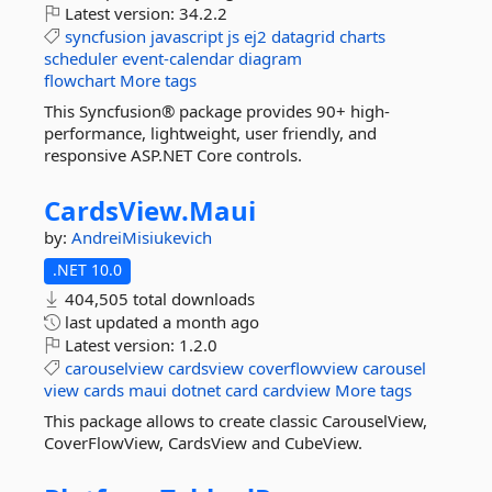
Latest version:
34.2.2
syncfusion
javascript
js
ej2
datagrid
charts
scheduler
event-calendar
diagram
flowchart
More tags
This Syncfusion® package provides 90+ high-
performance, lightweight, user friendly, and
responsive ASP.NET Core controls.
CardsView.
Maui
by:
AndreiMisiukevich
.NET 10.0
404,505 total downloads
last updated
a month ago
Latest version:
1.2.0
carouselview
cardsview
coverflowview
carousel
view
cards
maui
dotnet
card
cardview
More tags
This package allows to create classic CarouselView,
CoverFlowView, CardsView and CubeView.