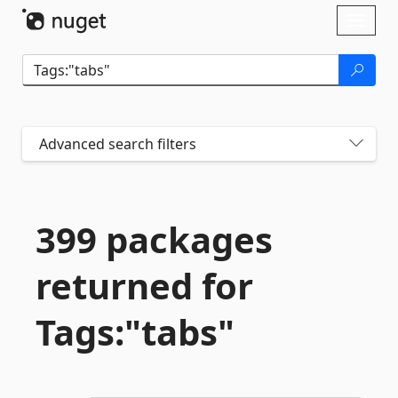
Skip To Content
Toggl
naviga
Advanced search filters
399 packages
returned for
Tags:"tabs"