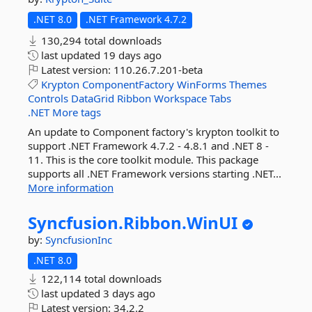
.NET 8.0
.NET Framework 4.7.2
130,294 total downloads
last updated
19 days ago
Latest version:
110.26.7.201-beta
Krypton
ComponentFactory
WinForms
Themes
Controls
DataGrid
Ribbon
Workspace
Tabs
.NET
More tags
An update to Component factory's krypton toolkit to
support .NET Framework 4.7.2 - 4.8.1 and .NET 8 -
11. This is the core toolkit module. This package
supports all .NET Framework versions starting .NET...
More information
Syncfusion.
Ribbon.
WinUI
by:
SyncfusionInc
.NET 8.0
122,114 total downloads
last updated
3 days ago
Latest version:
34.2.2