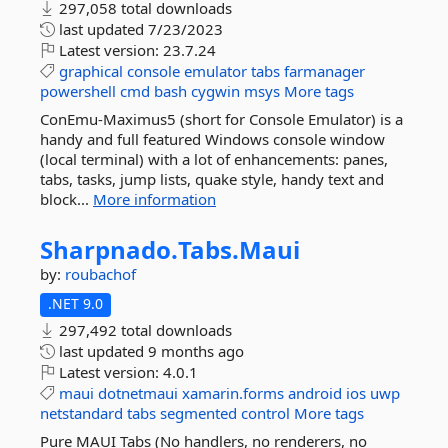
297,058 total downloads
last updated
7/23/2023
Latest version:
23.7.24
graphical
console
emulator
tabs
farmanager
powershell
cmd
bash
cygwin
msys
More tags
ConEmu-Maximus5 (short for Console Emulator) is a
handy and full featured Windows console window
(local terminal) with a lot of enhancements: panes,
tabs, tasks, jump lists, quake style, handy text and
block...
More information
Sharpnado.
Tabs.
Maui
by:
roubachof
.NET 9.0
297,492 total downloads
last updated
9 months ago
Latest version:
4.0.1
maui
dotnetmaui
xamarin.forms
android
ios
uwp
netstandard
tabs
segmented
control
More tags
Pure MAUI Tabs (No handlers, no renderers, no