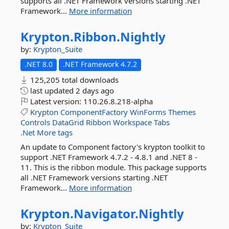
supports all .NET Framework versions starting .NET
Framework...
More information
Krypton.
Ribbon.
Nightly
by:
Krypton_Suite
.NET 8.0
.NET Framework 4.7.2
125,205 total downloads
last updated
2 days ago
Latest version:
110.26.8.218-alpha
Krypton
ComponentFactory
WinForms
Themes
Controls
DataGrid
Ribbon
Workspace
Tabs
.Net
More tags
An update to Component factory's krypton toolkit to
support .NET Framework 4.7.2 - 4.8.1 and .NET 8 -
11. This is the ribbon module. This package supports
all .NET Framework versions starting .NET
Framework...
More information
Krypton.
Navigator.
Nightly
by:
Krypton_Suite