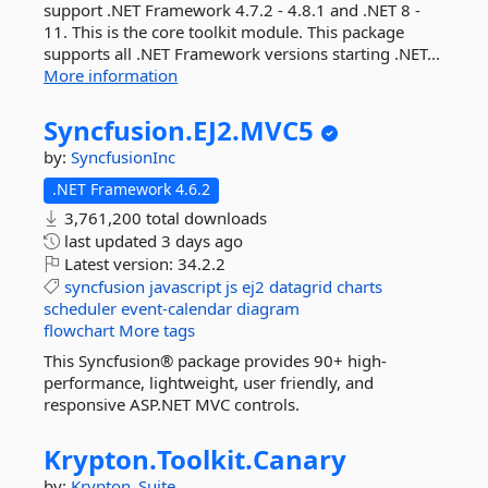
support .NET Framework 4.7.2 - 4.8.1 and .NET 8 -
11. This is the core toolkit module. This package
supports all .NET Framework versions starting .NET...
More information
Syncfusion.
EJ2.
MVC5
by:
SyncfusionInc
.NET Framework 4.6.2
3,761,200 total downloads
last updated
3 days ago
Latest version:
34.2.2
syncfusion
javascript
js
ej2
datagrid
charts
scheduler
event-calendar
diagram
flowchart
More tags
This Syncfusion® package provides 90+ high-
performance, lightweight, user friendly, and
responsive ASP.NET MVC controls.
Krypton.
Toolkit.
Canary
by:
Krypton_Suite