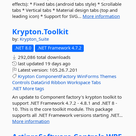
effects): * Fixed tabs (android tabs style) * Scrollable
tabs * Vertical tabs * Material design tabs (top and
leading icon) * Support for SVG...
More information
Krypton.
Toolkit
by:
Krypton_Suite
.NET 8.0
.NET Framework 4.7.2
292,086 total downloads
last updated
19 days ago
Latest version:
105.26.7.201
Krypton
ComponentFactory
WinForms
Themes
Controls
DataGrid
Ribbon
Workspace
Tabs
.NET
More tags
An update to Component factory's krypton toolkit to
support .NET Framework 4.7.2 - 4.8.1 and .NET 8 -
10. This is the core toolkit module. This package
supports all .NET Framework versions starting .NET...
More information