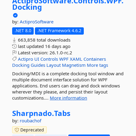
ActiproSoftware.
Controls.
WPF.
Docking
by:
ActiproSoftware
.NET 8.0
.NET Framework 4.6.2
663,858 total downloads
last updated
16 days ago
Latest version:
26.1.0-rc.2
Actipro
UI
Controls
WPF
XAML
Containers
Docking
Guides
Layout
Magnetism
More tags
Docking/MDI is a complete docking tool window and
multiple document interface solution for WPF
applications. End users can drag and dock windows
wherever they please, and persist their layout
customizations....
More information
Sharpnado.
Tabs
by:
roubachof
Deprecated