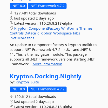
.NET 8.0
.NET Framework 4.7.2
127,481 total downloads
last updated
2 days ago
Latest version:
110.26.8.218-alpha
Krypton
ComponentFactory
WinForms
Themes
Controls
DataGrid
Ribbon
Workspace
Tabs
.Net
More tags
An update to Component factory's krypton toolkit to
support .NET Framework 4.7.2 - 4.8.1 and .NET 8 -
11. This is the navigator module. This package
supports all .NET Framework versions starting .NET
Framework...
More information
Krypton.
Docking.
Nightly
by:
Krypton_Suite
.NET 8.0
.NET Framework 4.7.2
120,612 total downloads
last updated
2 days ago
Latest version:
110.26.8.218-alpha