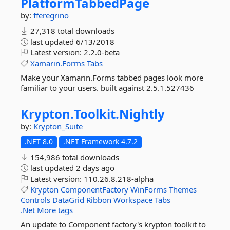
PlatformTabbedPage
by:
fferegrino
27,318 total downloads
last updated
6/13/2018
Latest version:
2.2.0-beta
Xamarin.Forms
Tabs
Make your Xamarin.Forms tabbed pages look more
familiar to your users. built against 2.5.1.527436
Krypton.
Toolkit.
Nightly
by:
Krypton_Suite
.NET 8.0
.NET Framework 4.7.2
154,986 total downloads
last updated
2 days ago
Latest version:
110.26.8.218-alpha
Krypton
ComponentFactory
WinForms
Themes
Controls
DataGrid
Ribbon
Workspace
Tabs
.Net
More tags
An update to Component factory's krypton toolkit to