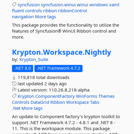
syncfusion
syncfusion.winui
winui
windows
xaml
fluent
controls
ribbon
ribbonControl
navigation
More tags
This package provides the functionality to utilize the
features of Syncfusion® WinUI Ribbon control and
more.
Krypton.
Workspace.
Nightly
by:
Krypton_Suite
.NET 8.0
.NET Framework 4.7.2
119,818 total downloads
last updated
2 days ago
Latest version:
110.26.8.218-alpha
Krypton
ComponentFactory
WinForms
Themes
Controls
DataGrid
Ribbon
Workspace
Tabs
.Net
More tags
An update to Component factory's krypton toolkit to
support .NET Framework 4.7.2 - 4.8.1 and .NET 8 -
11. This is the workspace module. This package