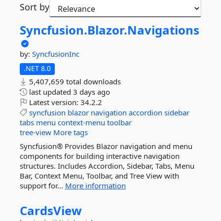
Sort by
Syncfusion.
Blazor.
Navigations
by:
SyncfusionInc
.NET 8.0
5,407,659 total downloads
last updated
3 days ago
Latest version:
34.2.2
syncfusion
blazor
navigation
accordion
sidebar
tabs
menu
context-menu
toolbar
tree-view
More tags
Syncfusion® Provides Blazor navigation and menu
components for building interactive navigation
structures. Includes Accordion, Sidebar, Tabs, Menu
Bar, Context Menu, Toolbar, and Tree View with
support for...
More information
CardsView