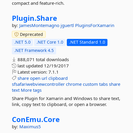
compact and feature-rich.
Plugin.
Share
by:
JamesMontemagno
jguertl
PluginsForXamarin
Deprecated
.NET 5.0
.NET Core 1.0
.NET Standard 1.0
.NET Framework 4.5
888,071 total downloads
last updated
12/19/2017
Latest version:
7.1.1
share
open
url
clipboard
sfsafariwebviewcontroller
chrome
custom
tabs
share
text
More tags
Share Plugin for Xamarin and Windows to share text,
link, copy text to clipboard, or open a browser.
ConEmu.
Core
by:
Maximus5