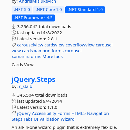
by:
AndreiMisiukevich
.NET 5.0
.NET Core 1.0
.NET Standard 1.0
.NET Framework 4.5
3,256,042 total downloads
last updated
4/8/2022
Latest version:
2.8.1
carouselview
cardsview
coverflowview
carousel
view
cards
xamarin
forms
carousel
xamarin.forms
More tags
Cards View
jQuery.
Steps
by:
r_staib
345,504 total downloads
last updated
9/4/2014
Latest version:
1.1.0
jQuery
Accessibility
Forms
HTML5
Navigation
Steps
Tabs
UI
Validation
Wizard
An all-in-one wizard plugin that is extremely flexible,