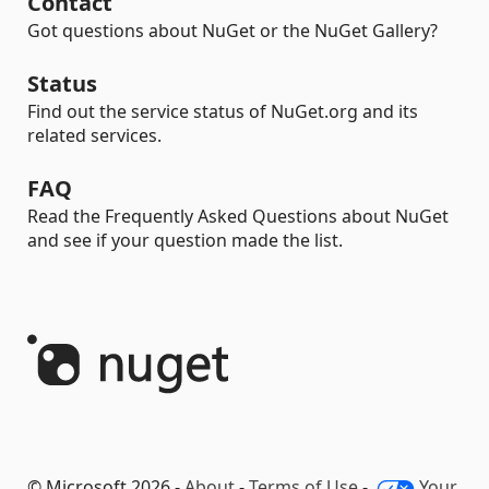
Contact
Got questions about NuGet or the NuGet Gallery?
Status
Find out the service status of NuGet.org and its
related services.
FAQ
Read the Frequently Asked Questions about NuGet
and see if your question made the list.
© Microsoft 2026 -
About
-
Terms of Use
-
Your