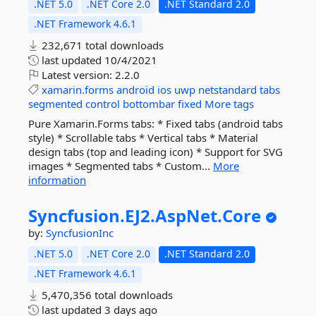
.NET 5.0
.NET Core 2.0
.NET Standard 2.0
.NET Framework 4.6.1
232,671 total downloads
last updated
10/4/2021
Latest version:
2.2.0
xamarin.forms
android
ios
uwp
netstandard
tabs
segmented
control
bottombar
fixed
More tags
Pure Xamarin.Forms tabs: * Fixed tabs (android tabs
style) * Scrollable tabs * Vertical tabs * Material
design tabs (top and leading icon) * Support for SVG
images * Segmented tabs * Custom...
More
information
Syncfusion.
EJ2.
AspNet.
Core
by:
SyncfusionInc
.NET 5.0
.NET Core 2.0
.NET Standard 2.0
.NET Framework 4.6.1
5,470,356 total downloads
last updated
3 days ago