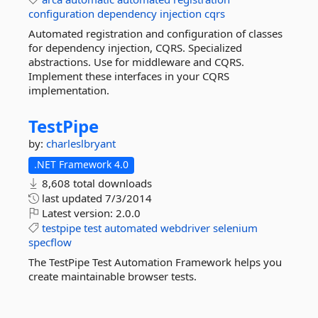
configuration
dependency
injection
cqrs
Automated registration and configuration of classes
for dependency injection, CQRS. Specialized
abstractions. Use for middleware and CQRS.
Implement these interfaces in your CQRS
implementation.
TestPipe
by:
charleslbryant
.NET Framework 4.0
8,608 total downloads
last updated
7/3/2014
Latest version:
2.0.0
testpipe
test
automated
webdriver
selenium
specflow
The TestPipe Test Automation Framework helps you
create maintainable browser tests.