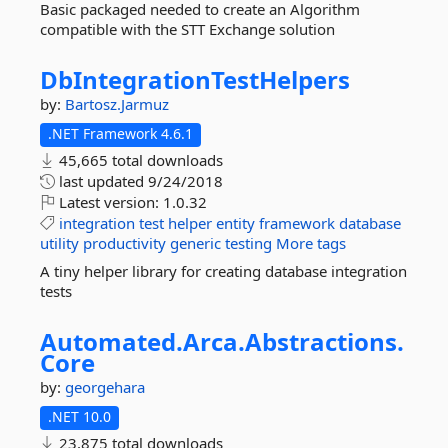
Basic packaged needed to create an Algorithm
compatible with the STT Exchange solution
DbIntegrationTestHelpers
by:
Bartosz.Jarmuz
.NET Framework 4.6.1
45,665 total downloads
last updated
9/24/2018
Latest version:
1.0.32
integration
test
helper
entity
framework
database
utility
productivity
generic
testing
More tags
A tiny helper library for creating database integration
tests
Automated.
Arca.
Abstractions.
Core
by:
georgehara
.NET 10.0
23,875 total downloads