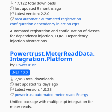
17,122 total downloads
last updated
9 months ago
Latest version:
2.2.0
arca
automatic
automated
registration
configuration
dependency
injection
cqrs
Automated registration and configuration of classes
for dependency injection, CQRS. Dependency
injection abstractions.
Powertrust.
MeterReadData.
Integration.
Platform
by:
PowerTrust
.NET 10.0
7,968 total downloads
last updated
12 days ago
Latest version:
1.0.23
powertrust
automated
meter
reads
Energy
Unified package with multiple tpi integration for
meter reads.