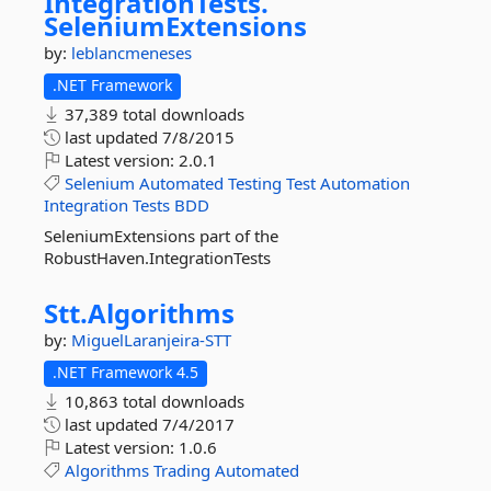
IntegrationTests.
SeleniumExtensions
by:
leblancmeneses
.NET Framework
37,389 total downloads
last updated
7/8/2015
Latest version:
2.0.1
Selenium
Automated
Testing
Test
Automation
Integration
Tests
BDD
SeleniumExtensions part of the
RobustHaven.IntegrationTests
Stt.
Algorithms
by:
MiguelLaranjeira-STT
.NET Framework 4.5
10,863 total downloads
last updated
7/4/2017
Latest version:
1.0.6
Algorithms
Trading
Automated