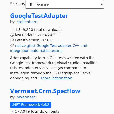
Sort by
GoogleTestAdapter
by:
csoltenborn
1,349,220 total downloads
last updated
2/29/2020
Latest version:
0.18.0
native
gtest
Google
Test
adapter
C++
unit
integration
automated
testing
Adds capability to run C++ tests written with the
Google Test framework to Visual Studio. Installing
this test adapter via NuGet (as compared to
installation through the VS Marketplace) lacks
debugging and...
More information
Vermaat.
Crm.
Specflow
by:
mVermaat
.NET Framework 4.6.2
577,019 total downloads