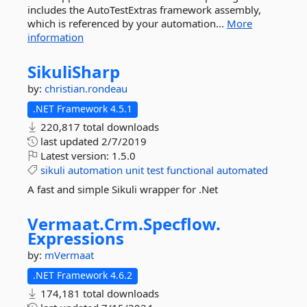
includes the AutoTestExtras framework assembly,
which is referenced by your automation...
More
information
SikuliSharp
by:
christian.rondeau
.NET Framework 4.5.1
220,817 total downloads
last updated
2/7/2019
Latest version:
1.5.0
sikuli
automation
unit
test
functional
automated
A fast and simple Sikuli wrapper for .Net
Vermaat.
Crm.
Specflow.
Expressions
by:
mVermaat
.NET Framework 4.6.2
174,181 total downloads