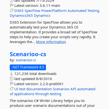
last updated
7/15/2024
Latest version:
3.6.11-main
D365
SpecFlow
PowerPlatform
Automated
Testing
Dynamics365
Dynamics
D365 Extension for SpecFlow allows you to
automatically test your Dynamics 365 CE
implementation. It provides a broad set of SpecFlow
steps to help you create your scripts very rapidly. It
leverages the...
More information
Scenarioo-
cs
by:
scenarioo-ci
.NET Framework 4.5
121,236 total downloads
last updated
8/8/2016
Latest version:
2.2.0-pre0061
UI
test
documentation
Scenarioo
API
automated
of
applications
through
testing
The scenarioo C# Writer Library helps you to
produce user scenario documentations out of your