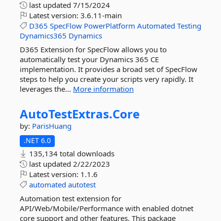
last updated
7/15/2024
Latest version:
3.6.11-main
D365
SpecFlow
PowerPlatform
Automated
Testing
Dynamics365
Dynamics
D365 Extension for SpecFlow allows you to
automatically test your Dynamics 365 CE
implementation. It provides a broad set of SpecFlow
steps to help you create your scripts very rapidly. It
leverages the...
More information
AutoTestExtras.
Core
by:
ParisHuang
.NET 6.0
135,134 total downloads
last updated
2/22/2023
Latest version:
1.1.6
automated
autotest
Automation test extension for
API/Web/Mobile/Performance with enabled dotnet
core support and other features. This package