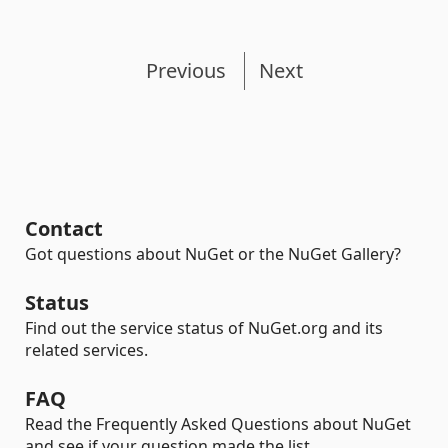
Previous
Next
Contact
Got questions about NuGet or the NuGet Gallery?
Status
Find out the service status of NuGet.org and its
related services.
FAQ
Read the Frequently Asked Questions about NuGet
and see if your question made the list.