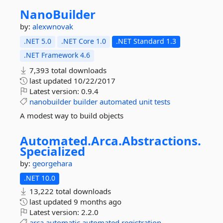
NanoBuilder
by:
alexwnovak
.NET 5.0
.NET Core 1.0
.NET Standard 1.3
.NET Framework 4.6
7,393 total downloads
last updated
10/22/2017
Latest version:
0.9.4
nanobuilder
builder
automated
unit
tests
A modest way to build objects
Automated.
Arca.
Abstractions.
Specialized
by:
georgehara
.NET 10.0
13,222 total downloads
last updated
9 months ago
Latest version:
2.2.0
arca
automatic
automated
registration