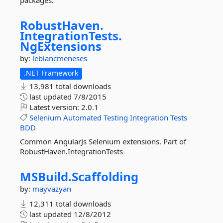
packages.
RobustHaven.
IntegrationTests.
NgExtensions
by:
leblancmeneses
.NET Framework
13,981 total downloads
last updated
7/8/2015
Latest version:
2.0.1
Selenium
Automated
Testing
Integration
Tests
BDD
Common AngularJs Selenium extensions. Part of
RobustHaven.IntegrationTests
MSBuild.
Scaffolding
by:
mayvazyan
12,311 total downloads
last updated
12/8/2012