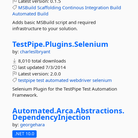
Latest version:
0.1.5
MSBuild
Scaffolding
Continous
Integration
Build
Automated
Build
Adds basic MSBuild script and required
infrastructure to your solution.
TestPipe.
Plugins.
Selenium
by:
charleslbryant
8,010 total downloads
last updated
7/3/2014
Latest version:
2.0.0
testpipe
test
automated
webdriver
selenium
Selenium Plugin for the TestPipe Test Automation
Framework.
Automated.
Arca.
Abstractions.
DependencyInjection
by:
georgehara
.NET 10.0