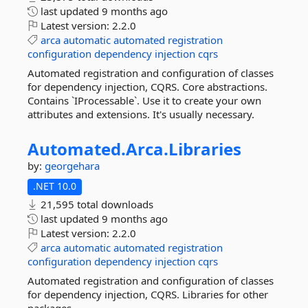
last updated
9 months ago
Latest version:
2.2.0
arca
automatic
automated
registration
configuration
dependency
injection
cqrs
Automated registration and configuration of classes
for dependency injection, CQRS. Core abstractions.
Contains `IProcessable`. Use it to create your own
attributes and extensions. It's usually necessary.
Automated.
Arca.
Libraries
by:
georgehara
.NET 10.0
21,595 total downloads
last updated
9 months ago
Latest version:
2.2.0
arca
automatic
automated
registration
configuration
dependency
injection
cqrs
Automated registration and configuration of classes
for dependency injection, CQRS. Libraries for other