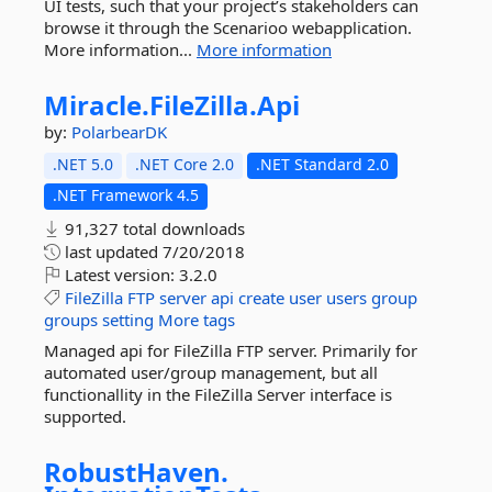
UI tests, such that your project’s stakeholders can
browse it through the Scenarioo webapplication.
More information...
More information
Miracle.
FileZilla.
Api
by:
PolarbearDK
.NET 5.0
.NET Core 2.0
.NET Standard 2.0
.NET Framework 4.5
91,327 total downloads
last updated
7/20/2018
Latest version:
3.2.0
FileZilla
FTP
server
api
create
user
users
group
groups
setting
More tags
Managed api for FileZilla FTP server. Primarily for
automated user/group management, but all
functionallity in the FileZilla Server interface is
supported.
RobustHaven.