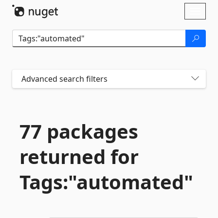
Skip To Content
Toggl
naviga
Advanced search filters
77 packages
returned for
Tags:"automated"