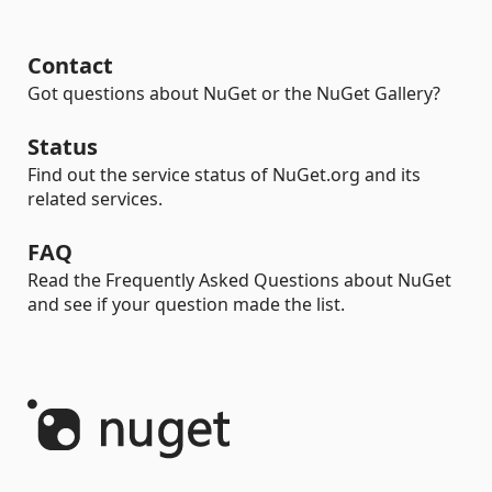
Contact
Got questions about NuGet or the NuGet Gallery?
Status
Find out the service status of NuGet.org and its
related services.
FAQ
Read the Frequently Asked Questions about NuGet
and see if your question made the list.