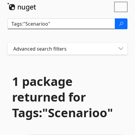
Skip To Content
Toggl
naviga
Advanced search filters
1 package
returned for
Tags:"Scenarioo"