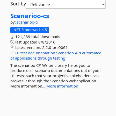
Sort by
Scenarioo-
cs
by:
scenarioo-ci
.NET Framework 4.5
121,239 total downloads
last updated
8/8/2016
Latest version:
2.2.0-pre0061
UI
test
documentation
Scenarioo
API
automated
of
applications
through
testing
The scenarioo C# Writer Library helps you to
produce user scenario documentations out of your
UI tests, such that your project’s stakeholders can
browse it through the Scenarioo webapplication.
More information...
More information