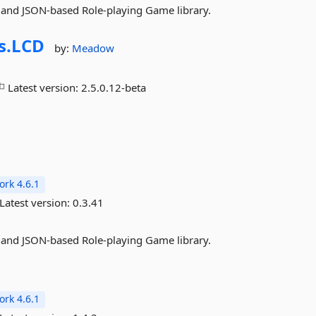
 and JSON-based Role-playing Game library.
s.
LCD
by:
Meadow
Latest version:
2.5.0.12-beta
rk 4.6.1
Latest version:
0.3.41
 and JSON-based Role-playing Game library.
rk 4.6.1