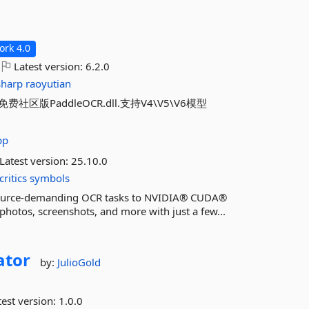
rk 4.0
Latest version:
6.2.0
sharp
raoyutian
addleOCR.dll.支持V4\V5\V6模型
pp
Latest version:
25.10.0
critics
symbols
esource-demanding OCR tasks to NVIDIA® CUDA®
hotos, screenshots, and more with just a few...
ator
by:
JulioGold
est version:
1.0.0