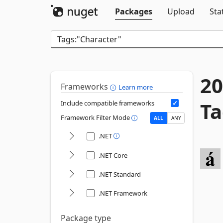
Packages
Upload
Sta
20
Frameworks
Learn more
Ta
Include compatible frameworks
Framework Filter Mode
ALL
ANY
.NET
.NET Core
.NET Standard
.NET Framework
Package type