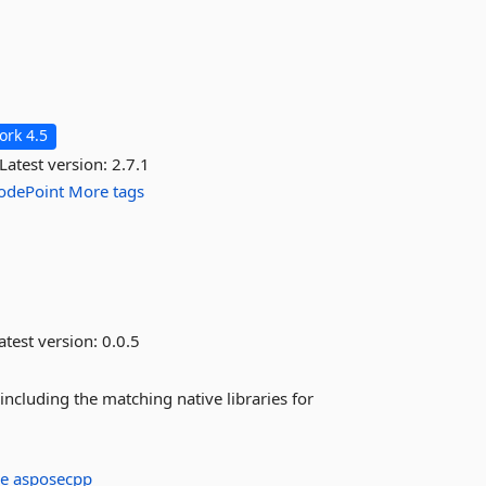
rk 4.5
Latest version:
2.7.1
odePoint
More tags
atest version:
0.0.5
ncluding the matching native libraries for
se
asposecpp