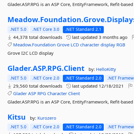
Glader.ASP.RPG is an ASP Core, EntityFramework, Refit-based
Meadow.
Foundation.
Grove.
Display
.NET 5.0
.NET Core 3.0
.NET Standard 2.1
44,378 total downloads
last updated
3 months ago
Meadow.Foundation
Grove
LCD
character
display
RGB
Grove I2C LCD display
Glader.
ASP.
RPG.
Client
by:
HelloKitty
.NET 5.0
.NET Core 2.0
.NET Standard 2.0
.NET Framewo
29,560 total downloads
last updated
12/18/2021
Glader
ASP
RPG
Character
Client
Glader.ASP.RPG is an ASP Core, EntityFramework, Refit-based
Kitsu
by:
Kurozero
.NET 5.0
.NET Core 2.0
.NET Standard 2.0
.NET Framewo