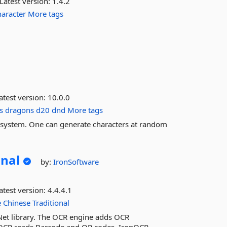
Latest version:
1.4.2
haracter
More tags
atest version:
10.0.0
s
dragons
d20
dnd
More tags
 system. One can generate characters at random
onal
by:
IronSoftware
atest version:
4.4.4.1
e
Chinese
Traditional
Net library. The OCR engine adds OCR