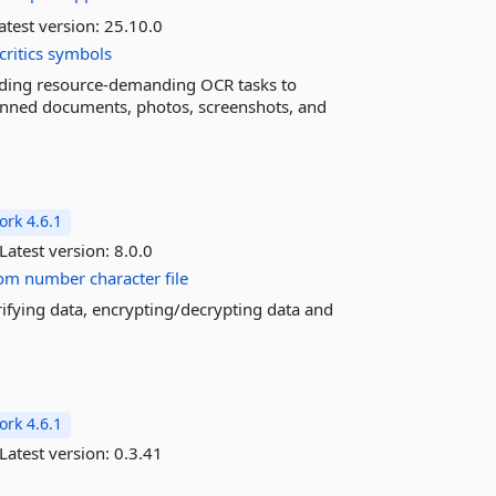
atest version:
25.10.0
critics
symbols
oading resource-demanding OCR tasks to
nned documents, photos, screenshots, and
rk 4.6.1
Latest version:
8.0.0
om
number
character
file
rifying data, encrypting/decrypting data and
rk 4.6.1
Latest version:
0.3.41