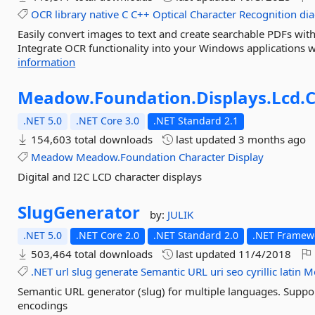
OCR
library
native
C
C++
Optical
Character
Recognition
dia
Easily convert images to text and create searchable PDFs wit
Integrate OCR functionality into your Windows applications wi
information
Meadow.
Foundation.
Displays.
Lcd.
C
.NET 5.0
.NET Core 3.0
.NET Standard 2.1
154,603 total downloads
last updated
3 months ago
Meadow
Meadow.Foundation
Character
Display
Digital and I2C LCD character displays
SlugGenerator
by:
JULIK
.NET 5.0
.NET Core 2.0
.NET Standard 2.0
.NET Framewo
503,464 total downloads
last updated
11/4/2018
.NET
url
slug
generate
Semantic
URL
uri
seo
cyrillic
latin
Mo
Semantic URL generator (slug) for multiple languages. Support
encodings