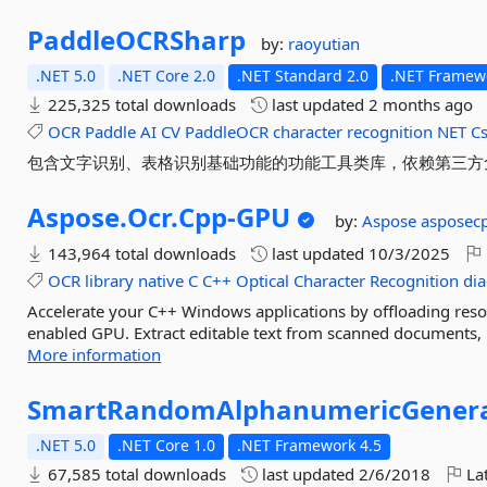
PaddleOCRSharp
by:
raoyutian
.NET 5.0
.NET Core 2.0
.NET Standard 2.0
.NET Framewo
225,325 total downloads
last updated
2 months ago
OCR
Paddle
AI
CV
PaddleOCR
character
recognition
NET
C
包含文字识别、表格识别基础功能的功能工具类库，依赖第三方免费社区版P
Aspose.
Ocr.
Cpp-
GPU
by:
Aspose
asposec
143,964 total downloads
last updated
10/3/2025
OCR
library
native
C
C++
Optical
Character
Recognition
dia
Accelerate your C++ Windows applications by offloading r
enabled GPU. Extract editable text from scanned documents, p
More information
SmartRandomAlphanumericGener
.NET 5.0
.NET Core 1.0
.NET Framework 4.5
67,585 total downloads
last updated
2/6/2018
Lat