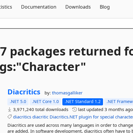
Skip To Content
tistics
Documentation
Downloads
Blog
7 packages returned f
gs:"Character"
Diacritics
by:
thomasgalliker
.NET 5.0
.NET Core 1.0
.NET Standard 1.2
.NET Framewo
3,971,240 total downloads
last updated
3 months ag
diacritics
diacritic
Diacritics.NET
plugin
for
special
characte
Diacritics are used across many languages in order to change 
are added. In software development, diacritics often have to be