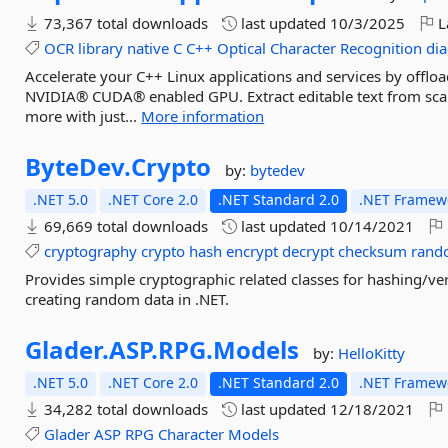
73,367 total downloads
last updated
10/3/2025
L
OCR
library
native
C
C++
Optical
Character
Recognition
dia
Accelerate your C++ Linux applications and services by offl
NVIDIA® CUDA® enabled GPU. Extract editable text from sca
more with just...
More information
ByteDev.
Crypto
by:
bytedev
.NET 5.0
.NET Core 2.0
.NET Standard 2.0
.NET Framewo
69,669 total downloads
last updated
10/14/2021
cryptography
crypto
hash
encrypt
decrypt
checksum
rand
Provides simple cryptographic related classes for hashing/ve
creating random data in .NET.
Glader.
ASP.
RPG.
Models
by:
HelloKitty
.NET 5.0
.NET Core 2.0
.NET Standard 2.0
.NET Framewo
34,282 total downloads
last updated
12/18/2021
Glader
ASP
RPG
Character
Models