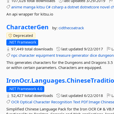
107,026 total downloads
last updated
3/29/2019
anime
manga
kitsu
C#
csharp
a
dotnet
dotnetcore
novel
c
An api wrapper for kitsu.io
CharacterGen
by:
cidthecoatrack
Deprecated
.NET Framework
97,449 total downloads
last updated
9/22/2017
L
npc
character
equipment
treasure
generator
dice
dungeon
This generates characters for the Dungeons and Dragons 3.5
or within certain parameters. Characters are equipped.
IronOcr.
Languages.
ChineseTraditi
.NET Framework 4.0
52,427 total downloads
last updated
6/22/2018
L
OCR
Optical
Character
Recognition
Text
PDf
Image
Chines
Simplified Chinese Language Pack for the Iron OCR C# & VB.