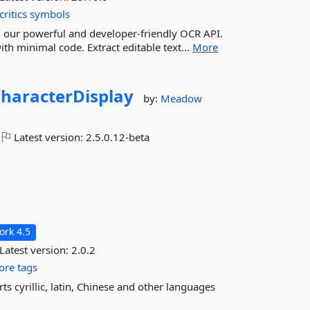
critics
symbols
h our powerful and developer-friendly OCR API.
th minimal code. Extract editable text...
More
haracterDisplay
by:
Meadow
Latest version:
2.5.0.12-beta
rk 4.5
Latest version:
2.0.2
re tags
s cyrillic, latin, Chinese and other languages