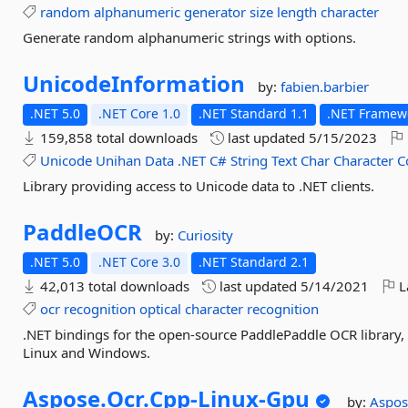
random
alphanumeric
generator
size
length
character
Generate random alphanumeric strings with options.
UnicodeInformation
by:
fabien.barbier
.NET 5.0
.NET Core 1.0
.NET Standard 1.1
.NET Framewo
159,858 total downloads
last updated
5/15/2023
Unicode
Unihan
Data
.NET
C#
String
Text
Char
Character
C
Library providing access to Unicode data to .NET clients.
PaddleOCR
by:
Curiosity
.NET 5.0
.NET Core 3.0
.NET Standard 2.1
42,013 total downloads
last updated
5/14/2021
L
ocr
recognition
optical
character
recognition
.NET bindings for the open-source PaddlePaddle OCR library, i
Linux and Windows.
Aspose.
Ocr.
Cpp-
Linux-
Gpu
by:
Aspo