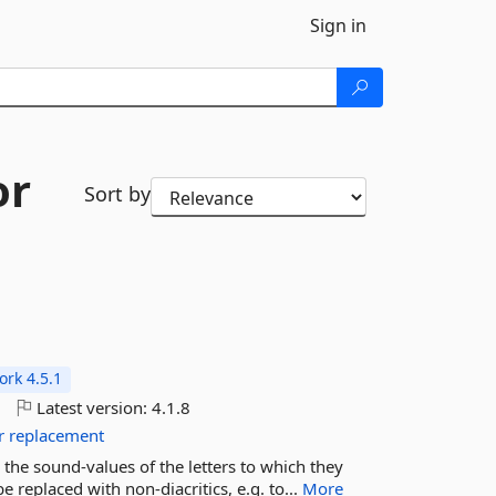
Sign in
or
Sort by
rk 4.5.1
o
Latest version:
4.1.8
r
replacement
the sound-values of the letters to which they
 replaced with non-diacritics, e.g. to...
More