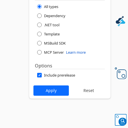
All types
Dependency
.NET tool
Template
MSBuild SDK
MCP Server
Learn more
Options
Include prerelease