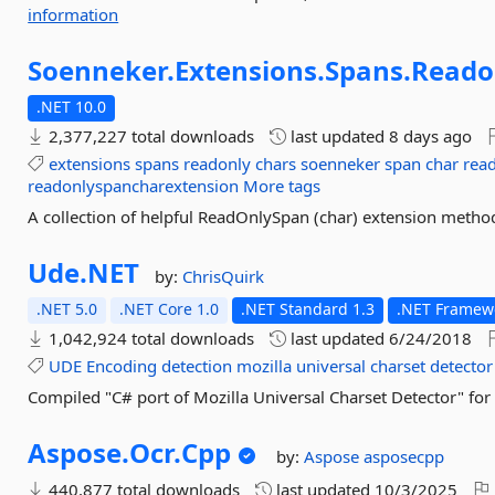
information
Soenneker.
Extensions.
Spans.
Reado
.NET 10.0
2,377,227 total downloads
last updated
8 days ago
extensions
spans
readonly
chars
soenneker
span
char
rea
readonlyspancharextension
More tags
A collection of helpful ReadOnlySpan (char) extension metho
Ude.
NET
by:
ChrisQuirk
.NET 5.0
.NET Core 1.0
.NET Standard 1.3
.NET Framewo
1,042,924 total downloads
last updated
6/24/2018
UDE
Encoding
detection
mozilla
universal
charset
detector
Compiled "C# port of Mozilla Universal Charset Detector" fo
Aspose.
Ocr.
Cpp
by:
Aspose
asposecpp
440,877 total downloads
last updated
10/3/2025