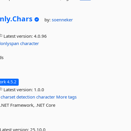
nly.
Chars
by:
soenneker
Latest version:
4.0.96
donlyspan
character
ds
rk 4.5.2
Latest version:
1.0.0
charset
detection
character
More tags
r .NET Framework, .NET Core
Latest version:
25.10.0