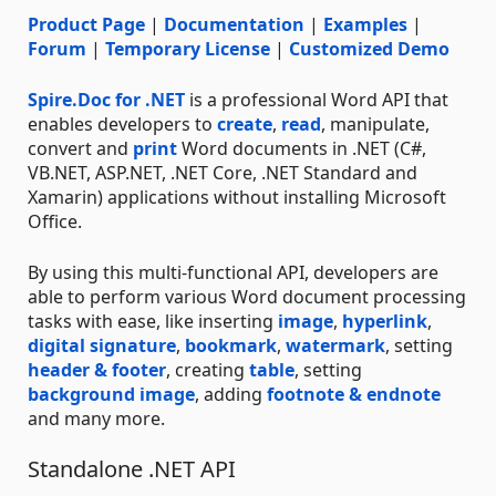
Product Page
|
Documentation
|
Examples
|
Forum
|
Temporary License
|
Customized Demo
Spire.Doc for .NET
is a professional Word API that
enables developers to
create
,
read
, manipulate,
convert and
print
Word documents in .NET (C#,
VB.NET, ASP.NET, .NET Core, .NET Standard and
Xamarin) applications without installing Microsoft
Office.
By using this multi-functional API, developers are
able to perform various Word document processing
tasks with ease, like inserting
image
,
hyperlink
,
digital signature
,
bookmark
,
watermark
, setting
header & footer
, creating
table
, setting
background image
, adding
footnote & endnote
and many more.
Standalone .NET API