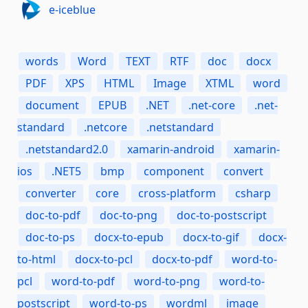
e-iceblue
words
Word
TEXT
RTF
doc
docx
PDF
XPS
HTML
Image
XTML
word
document
EPUB
.NET
.net-core
.net-
standard
.netcore
.netstandard
.netstandard2.0
xamarin-android
xamarin-
ios
.NET5
bmp
component
convert
converter
core
cross-platform
csharp
doc-to-pdf
doc-to-png
doc-to-postscript
doc-to-ps
docx-to-epub
docx-to-gif
docx-
to-html
docx-to-pcl
docx-to-pdf
word-to-
pcl
word-to-pdf
word-to-png
word-to-
postscript
word-to-ps
wordml
image