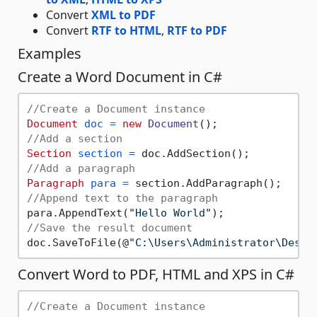
Convert
XML to PDF
Convert
RTF to HTML
,
RTF to PDF
Examples
Create a Word Document in C#
//Create a Document instance
Document
doc
=
new
Document
//Add a section
Section
section
=
//Add a paragraph
Paragraph
para
=
//Append text to the paragraph
para.AppendText(
"Hello World"
//Save the result document
doc.SaveToFile(@
"C:\Users\Administrator\Deskt
Convert Word to PDF, HTML and XPS in C#
//Create a Document instance