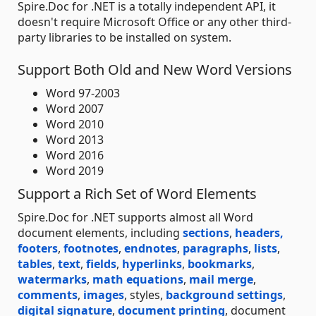
Spire.Doc for .NET is a totally independent API, it
doesn't require Microsoft Office or any other third-
party libraries to be installed on system.
Support Both Old and New Word Versions
Word 97-2003
Word 2007
Word 2010
Word 2013
Word 2016
Word 2019
Support a Rich Set of Word Elements
Spire.Doc for .NET supports almost all Word
document elements, including
sections
,
headers,
footers
,
footnotes
,
endnotes
,
paragraphs
,
lists
,
tables
,
text
,
fields
,
hyperlinks
,
bookmarks
,
watermarks
,
math equations
,
mail merge
,
comments
,
images
, styles,
background settings
,
digital signature
,
document printing
, document