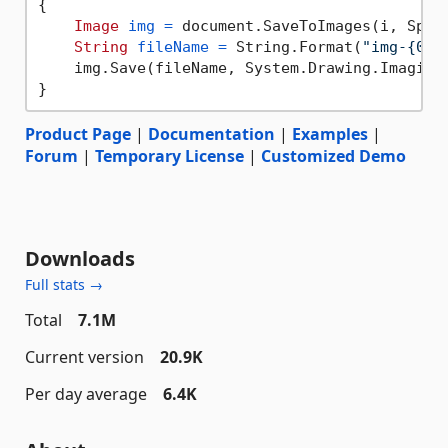
{

Image
img
=
 document.SaveToImages(i, Spire
String
fileName
=
 String.Format(
"img-{0}.
    img.Save(fileName, System.Drawing.Imaging.
Product Page
|
Documentation
|
Examples
|
Forum
|
Temporary License
|
Customized Demo
Downloads
Full stats →
Total
7.1M
Current version
20.9K
Per day average
6.4K