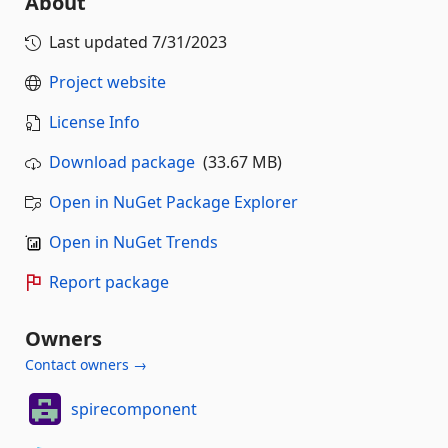
About
Last updated
7/31/2023
Project website
License Info
Download package
(33.67 MB)
Open in NuGet Package Explorer
Open in NuGet Trends
Report package
Owners
Contact owners →
spirecomponent