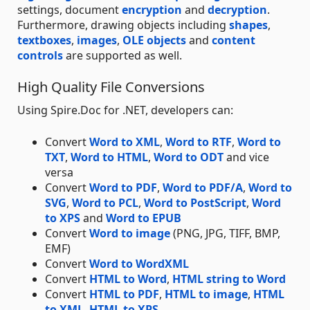
settings, document
encryption
and
decryption
.
Furthermore, drawing objects including
shapes
,
textboxes
,
images
,
OLE objects
and
content
controls
are supported as well.
High Quality File Conversions
Using Spire.Doc for .NET, developers can:
Convert
Word to XML
,
Word to RTF
,
Word to
TXT
,
Word to HTML
,
Word to ODT
and vice
versa
Convert
Word to PDF
,
Word to PDF/A
,
Word to
SVG
,
Word to PCL
,
Word to PostScript
,
Word
to XPS
and
Word to EPUB
Convert
Word to image
(PNG, JPG, TIFF, BMP,
EMF)
Convert
Word to WordXML
Convert
HTML to Word
,
HTML string to Word
Convert
HTML to PDF
,
HTML to image
,
HTML
to XML
,
HTML to XPS