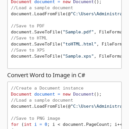
Document
document
=
new
Document
//Load a sample document
document.LoadFromFile(@
"C:\Users\Administrato
//Save to PDF
document.SaveToFile(
"Sample.pdf"
//Save to HTML
document.SaveToFile(
"toHTML.html"
//Save to XPS
document.SaveToFile(
"Sample.xps"
, FileFormat.X
Convert Word to Image in C#
//Create a Document instance
Document
document
=
new
Document
//Load a sample document
document.LoadFromFile(@
"C:\Users\Administrato
//Save to PNG image
for
 (
int
i
=
0
; i < document.PageCount; i++)
