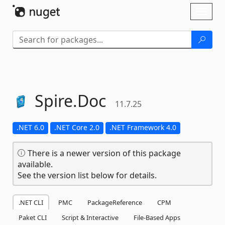
Skip To Content
Toggl
naviga
Spire.
Doc
11.7.25
.NET 6.0
.NET Core 2.0
.NET Framework 4.0
There is a newer version of this package
available.
See the version list below for details.
.NET CLI
PMC
PackageReference
CPM
Paket CLI
Script & Interactive
File-Based Apps