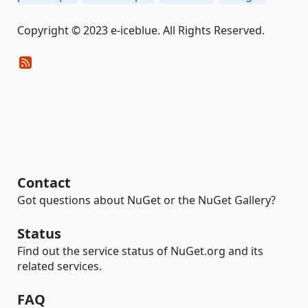
Copyright © 2023 e-iceblue. All Rights Reserved.
Contact
Got questions about NuGet or the NuGet Gallery?
Status
Find out the service status of NuGet.org and its
related services.
FAQ