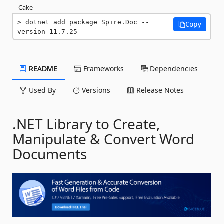
Cake
dotnet add package Spire.Doc --
Copy
version 11.7.25
README
Frameworks
Dependencies
Used By
Versions
Release Notes
.NET Library to Create,
Manipulate & Convert Word
Documents