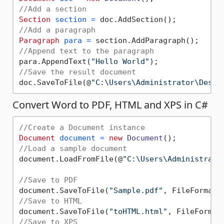
//Add a section
Section
section
=
//Add a paragraph
Paragraph
para
=
//Append text to the paragraph
para.AppendText(
"Hello World"
//Save the result document
doc.SaveToFile(@
"C:\Users\Administrator\Deskt
Convert Word to PDF, HTML and XPS in C#
//Create a Document instance
Document
document
=
new
Document
//Load a sample document
document.LoadFromFile(@
"C:\Users\Administrato
//Save to PDF
document.SaveToFile(
"Sample.pdf"
//Save to HTML
document.SaveToFile(
"toHTML.html"
//Save to XPS