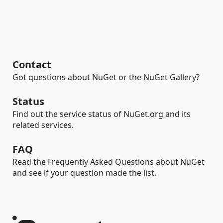
Contact
Got questions about NuGet or the NuGet Gallery?
Status
Find out the service status of NuGet.org and its
related services.
FAQ
Read the Frequently Asked Questions about NuGet
and see if your question made the list.