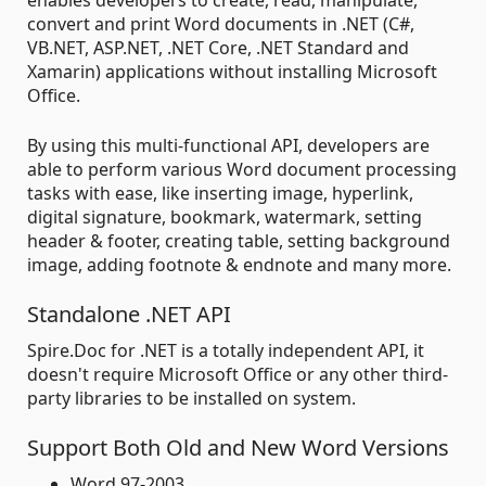
enables developers to create, read, manipulate,
convert and print Word documents in .NET (C#,
VB.NET, ASP.NET, .NET Core, .NET Standard and
Xamarin) applications without installing Microsoft
Office.
By using this multi-functional API, developers are
able to perform various Word document processing
tasks with ease, like inserting image, hyperlink,
digital signature, bookmark, watermark, setting
header & footer, creating table, setting background
image, adding footnote & endnote and many more.
Standalone .NET API
Spire.Doc for .NET is a totally independent API, it
doesn't require Microsoft Office or any other third-
party libraries to be installed on system.
Support Both Old and New Word Versions
Word 97-2003