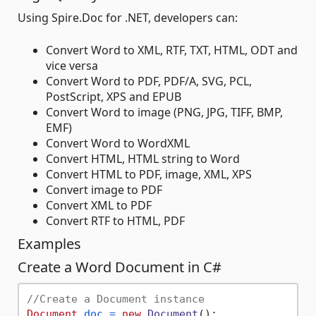
Using Spire.Doc for .NET, developers can:
Convert Word to XML, RTF, TXT, HTML, ODT and
vice versa
Convert Word to PDF, PDF/A, SVG, PCL,
PostScript, XPS and EPUB
Convert Word to image (PNG, JPG, TIFF, BMP,
EMF)
Convert Word to WordXML
Convert HTML, HTML string to Word
Convert HTML to PDF, image, XML, XPS
Convert image to PDF
Convert XML to PDF
Convert RTF to HTML, PDF
Examples
Create a Word Document in C#
//Create a Document instance
Document
doc
=
new
Document