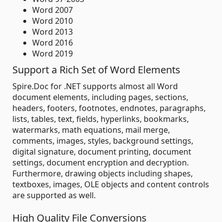
Word 2007
Word 2010
Word 2013
Word 2016
Word 2019
Support a Rich Set of Word Elements
Spire.Doc for .NET supports almost all Word
document elements, including pages, sections,
headers, footers, footnotes, endnotes, paragraphs,
lists, tables, text, fields, hyperlinks, bookmarks,
watermarks, math equations, mail merge,
comments, images, styles, background settings,
digital signature, document printing, document
settings, document encryption and decryption.
Furthermore, drawing objects including shapes,
textboxes, images, OLE objects and content controls
are supported as well.
High Quality File Conversions