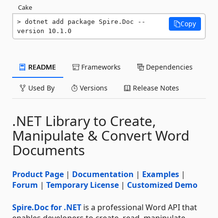
Cake
dotnet add package Spire.Doc --
Copy
version 10.1.0
README
Frameworks
Dependencies
Used By
Versions
Release Notes
.NET Library to Create,
Manipulate & Convert Word
Documents
Product Page
|
Documentation
|
Examples
|
Forum
|
Temporary License
|
Customized Demo
Spire.Doc for .NET
is a professional Word API that