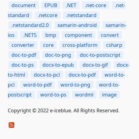
document
EPUB
.NET
.net-core
.net-
standard
.netcore
.netstandard
.netstandard2.0
xamarin-android
xamarin-
ios
.NET5
bmp
component
convert
converter
core
cross-platform
csharp
doc-to-pdf
doc-to-png
doc-to-postscript
doc-to-ps
docx-to-epub
docx-to-gif
docx-
to-html
docx-to-pcl
docx-to-pdf
word-to-
pcl
word-to-pdf
word-to-png
word-to-
postscript
word-to-ps
wordml
image
Copyright © 2022 e-iceblue. All Rights Reserved.