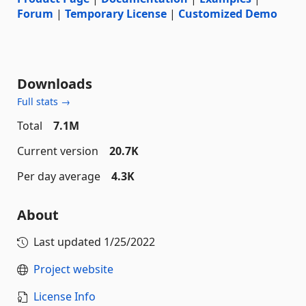
Forum
|
Temporary License
|
Customized Demo
Downloads
Full stats →
Total
7.1M
Current version
20.7K
Per day average
4.3K
About
Last updated
1/25/2022
Project website
License Info