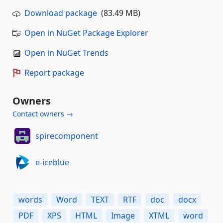
Download package
(83.49 MB)
Open in NuGet Package Explorer
Open in NuGet Trends
Report package
Owners
Contact owners →
spirecomponent
e-iceblue
words
Word
TEXT
RTF
doc
docx
PDF
XPS
HTML
Image
XTML
word