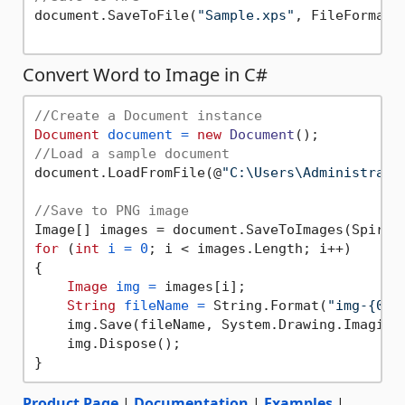
document.SaveToFile(
"Sample.xps"
, FileFormat.X
Convert Word to Image in C#
//Create a Document instance
Document
document
=
new
Document
//Load a sample document
document.LoadFromFile(@
"C:\Users\Administrato
//Save to PNG image
for
 (
int
i
=
0
; i < images.Length; i++)

{

Image
img
=
 images[i];

String
fileName
=
 String.Format(
"img-{0}.
    img.Save(fileName, System.Drawing.Imaging.
    img.Dispose();

Product Page
|
Documentation
|
Examples
|