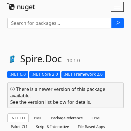
Skip To Content
Toggl
naviga
Spire.
Doc
10.1.0
.NET 6.0
.NET Core 2.0
.NET Framework 2.0
There is a newer version of this package
available.
See the version list below for details.
.NET CLI
PMC
PackageReference
CPM
Paket CLI
Script & Interactive
File-Based Apps