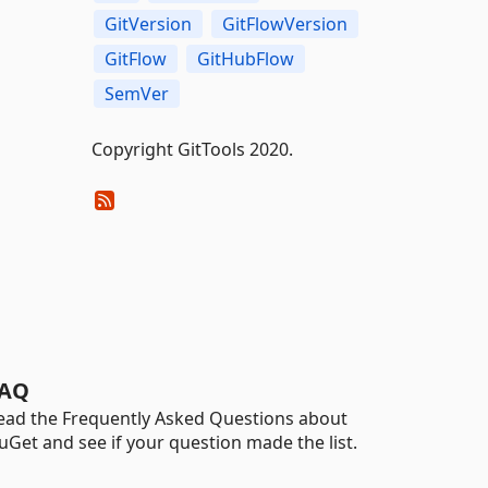
GitVersion
GitFlowVersion
GitFlow
GitHubFlow
SemVer
Copyright GitTools 2020.
AQ
ead the Frequently Asked Questions about
uGet and see if your question made the list.