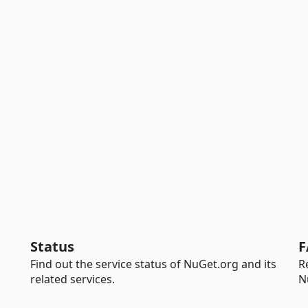
Status
F
Find out the service status of NuGet.org and its
R
related services.
N