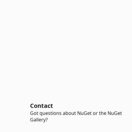
Contact
Got questions about NuGet or the NuGet
Gallery?