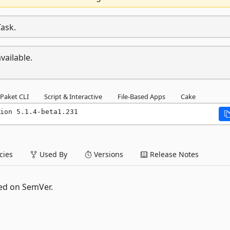
Task.
vailable.
Paket CLI
Script & Interactive
File-Based Apps
Cake
ion 5.1.4-beta1.231
ies
Used By
Versions
Release Notes
ed on SemVer.