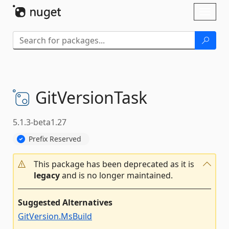
Skip To Content
Toggl
naviga
GitVersionTask
5.1.3-beta1.27
Prefix Reserved
This package has been deprecated as it is
legacy
and is no longer maintained.
Suggested Alternatives
GitVersion.MsBuild