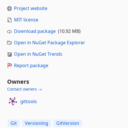
Project website
MIT license
Download package
(10.92 MB)
Open in NuGet Package Explorer
Open in NuGet Trends
Report package
Owners
Contact owners →
gittools
Git
Versioning
GitVersion