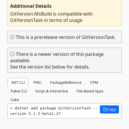
Additional Details
GitVersion.MsBuild is compatible with
GitVersionTask in terms of usage
This is a prerelease version of GitVersionTask.
There is a newer version of this package
available.
See the version list below for details.
.NET CLI
PMC
PackageReference
CPM
Paket CLI
Script & Interactive
File-Based Apps
Cake
dotnet add package GitVersionTask --
Copy
version 5.1.3-beta1.27