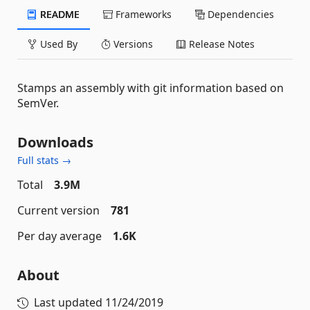
README
Frameworks
Dependencies
Used By
Versions
Release Notes
Stamps an assembly with git information based on
SemVer.
Downloads
Full stats →
Total
3.9M
Current version
781
Per day average
1.6K
About
Last updated
11/24/2019