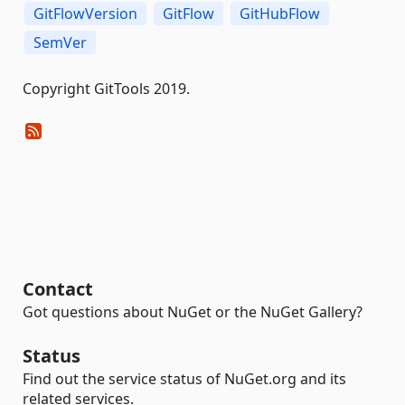
GitFlowVersion
GitFlow
GitHubFlow
SemVer
Copyright GitTools 2019.
Contact
Got questions about NuGet or the NuGet Gallery?
Status
Find out the service status of NuGet.org and its
related services.