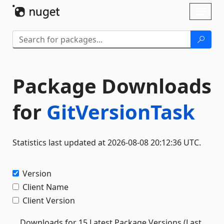
Skip To Content
Toggl
naviga
Package Downloads
for
GitVersionTask
Statistics last updated at 2026-08-08 20:12:36 UTC.
Version
Client Name
Client Version
Downloads for 15 Latest Package Versions (Last