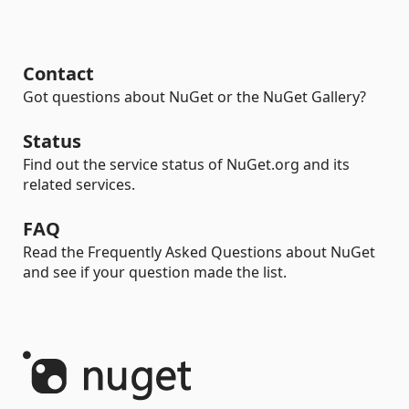
Contact
Got questions about NuGet or the NuGet Gallery?
Status
Find out the service status of NuGet.org and its
related services.
FAQ
Read the Frequently Asked Questions about NuGet
and see if your question made the list.