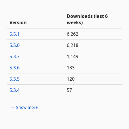
Downloads (last 6
Version
weeks)
5.5.1
6,262
5.5.0
6,218
5.3.7
1,149
5.3.6
133
5.3.5
120
5.3.4
57
Show more