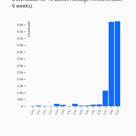
6 weeks)
Downloads
6.0k
5.5k
5.0k
4.5k
4.0k
3.5k
3.0k
2.5k
2.0k
1.5k
1.0k
500
0
5.2.0
5.2.1
5.2.2
5.2.3
5.2.4
5.3.0
5.3.1
5.3.2
5.3.3
5.3.4
5.3.5
5.3.6
5.3.7
5.5.0
5.5.1