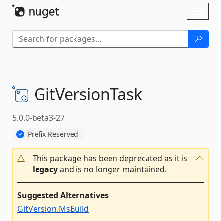
Skip To Content
Toggl
naviga
GitVersionTask
5.0.0-beta3-27
Prefix Reserved
This package has been deprecated as it is
legacy
and is no longer maintained.
Suggested Alternatives
GitVersion.MsBuild