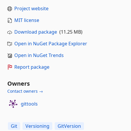
Project website
MIT license
Download package
(11.25 MB)
Open in NuGet Package Explorer
Open in NuGet Trends
Report package
Owners
Contact owners →
gittools
Git
Versioning
GitVersion