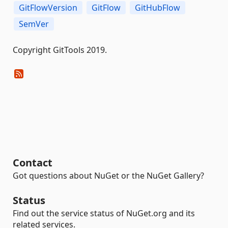
GitFlowVersion
GitFlow
GitHubFlow
SemVer
Copyright GitTools 2019.
Contact
Got questions about NuGet or the NuGet Gallery?
Status
Find out the service status of NuGet.org and its
related services.