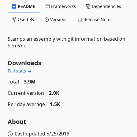
README
Frameworks
Dependencies
Used By
Versions
Release Notes
Stamps an assembly with git information based on
SemVer.
Downloads
Full stats →
Total
3.9M
Current version
2.0K
Per day average
1.5K
About
Last updated
5/25/2019