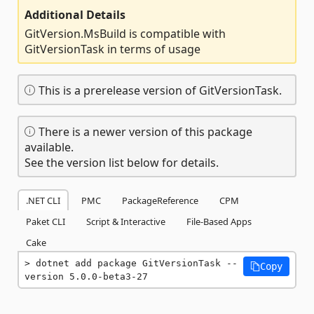
Additional Details
GitVersion.MsBuild is compatible with
GitVersionTask in terms of usage
This is a prerelease version of GitVersionTask.
There is a newer version of this package
available.
See the version list below for details.
.NET CLI
PMC
PackageReference
CPM
Paket CLI
Script & Interactive
File-Based Apps
Cake
dotnet add package GitVersionTask --
Copy
version 5.0.0-beta3-27