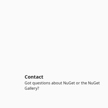
Contact
Got questions about NuGet or the NuGet
Gallery?