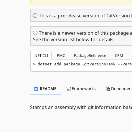
This is a prerelease version of GitVersion
There is a newer version of this package a
See the version list below for details.
.NET CLI
PMC
PackageReference
CPM
dotnet add package GitVersionTask --vers
README
Frameworks
Dependenc
Stamps an assembly with git information bas