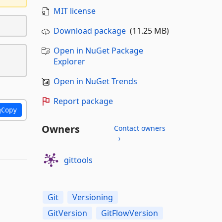
MIT license
Download package
(11.25 MB)
Open in NuGet Package
Explorer
Open in NuGet Trends
Report package
Copy
Owners
Contact owners
→
gittools
Git
Versioning
GitVersion
GitFlowVersion