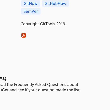
GitFlow
GitHubFlow
SemVer
Copyright GitTools 2019.
AQ
ead the Frequently Asked Questions about
uGet and see if your question made the list.