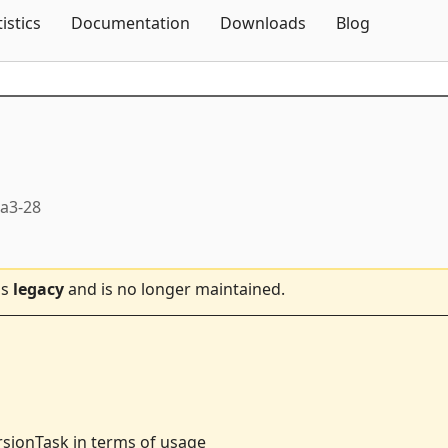
Skip To Content
tistics
Documentation
Downloads
Blog
ta3-28
is
legacy
and is no longer maintained.
rsionTask in terms of usage