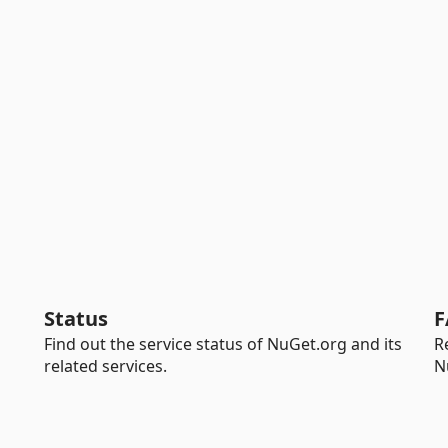
Status
F
Find out the service status of NuGet.org and its
R
related services.
N