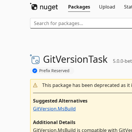
Packages
Upload
Sta
GitVersionTask
5.0.0-be
Prefix Reserved
This package has been deprecated as it 
Suggested Alternatives
GitVersion.MsBuild
Additional Details
GitVersion.MsBuild is compatible with GitVe