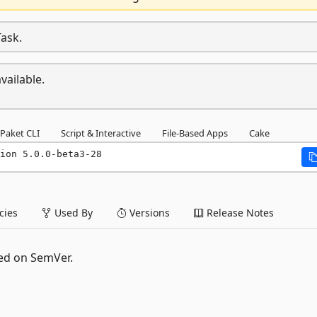
Task.
vailable.
Paket CLI
Script & Interactive
File-Based Apps
Cake
ion 5.0.0-beta3-28
ies
Used By
Versions
Release Notes
ed on SemVer.