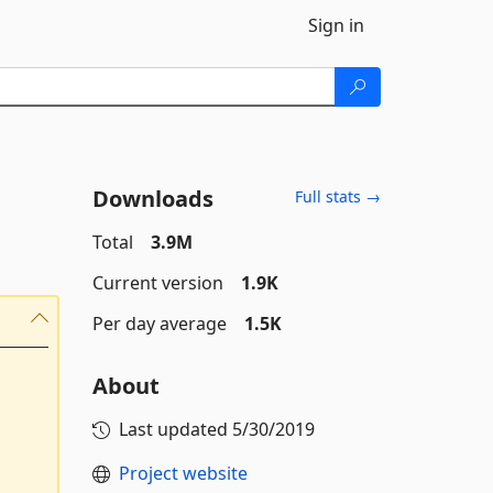
Sign in
Downloads
Full stats →
Total
3.9M
Current version
1.9K
Per day average
1.5K
About
Last updated
5/30/2019
Project website