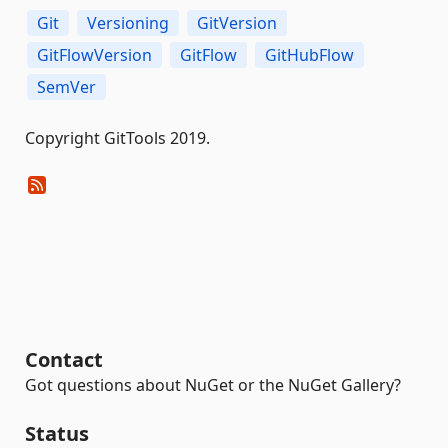
Git
Versioning
GitVersion
GitFlowVersion
GitFlow
GitHubFlow
SemVer
Copyright GitTools 2019.
Contact
Got questions about NuGet or the NuGet Gallery?
Status