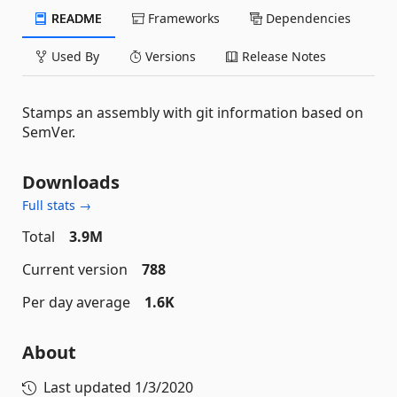
README
Frameworks
Dependencies
Used By
Versions
Release Notes
Stamps an assembly with git information based on
SemVer.
Downloads
Full stats →
Total
3.9M
Current version
788
Per day average
1.6K
About
Last updated
1/3/2020