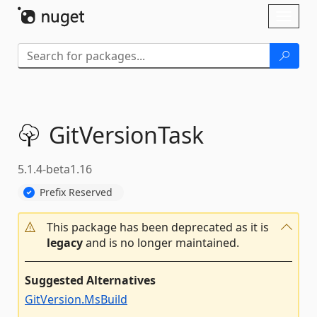
Skip To Content
Toggl
naviga
GitVersionTask
5.1.4-beta1.16
Prefix Reserved
This package has been deprecated as it is
legacy
and is no longer maintained.
Suggested Alternatives
GitVersion.MsBuild