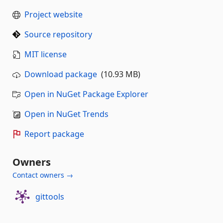
Project website
Source repository
MIT license
Download package
(10.93 MB)
Open in NuGet Package Explorer
Open in NuGet Trends
Report package
Owners
Contact owners →
gittools