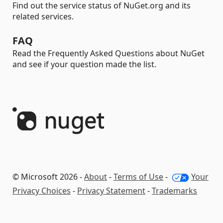
Find out the service status of NuGet.org and its
related services.
FAQ
Read the Frequently Asked Questions about NuGet
and see if your question made the list.
© Microsoft 2026 -
About
-
Terms of Use
-
Your
Privacy Choices
-
Privacy Statement
-
Trademarks