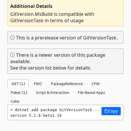
Additional Details
GitVersion.MsBuild is compatible with
GitVersionTask in terms of usage
This is a prerelease version of GitVersionTask.
There is a newer version of this package
available.
See the version list below for details.
.NET CLI
PMC
PackageReference
CPM
Paket CLI
Script & Interactive
File-Based Apps
Cake
dotnet add package GitVersionTask --
Copy
version 5.1.4-beta1.16