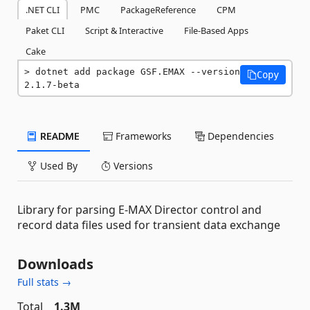
.NET CLI
PMC
PackageReference
CPM
Paket CLI
Script & Interactive
File-Based Apps
Cake
dotnet add package GSF.EMAX --version 
Copy
2.1.7-beta
README
Frameworks
Dependencies
Used By
Versions
Library for parsing E-MAX Director control and
record data files used for transient data exchange
Downloads
Full stats →
Total
1.3M