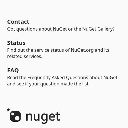
Contact
Got questions about NuGet or the NuGet Gallery?
Status
Find out the service status of NuGet.org and its
related services.
FAQ
Read the Frequently Asked Questions about NuGet
and see if your question made the list.