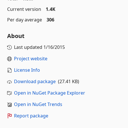
Current version
1.4K
Per day average
306
About
Last updated
1/16/2015
Project website
License Info
Download package
(27.41 KB)
Open in NuGet Package Explorer
Open in NuGet Trends
Report package