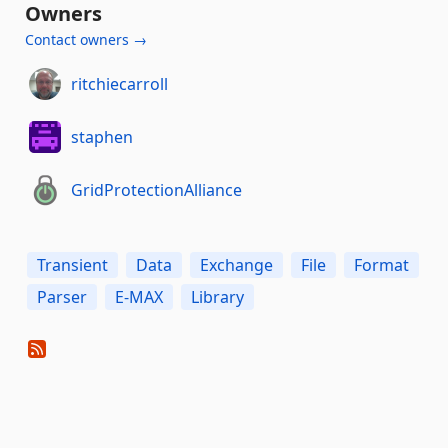
Owners
Contact owners →
ritchiecarroll
staphen
GridProtectionAlliance
Transient
Data
Exchange
File
Format
Parser
E-MAX
Library