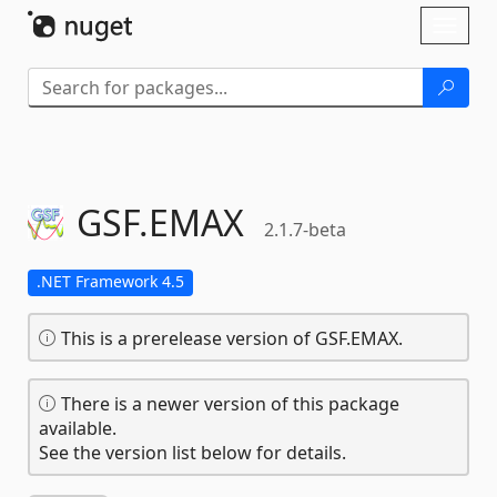
Skip To Content
Toggl
naviga
GSF.
EMAX
2.1.7-beta
.NET Framework 4.5
This is a prerelease version of GSF.EMAX.
There is a newer version of this package
available.
See the version list below for details.