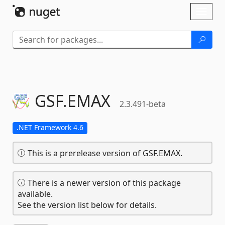
Skip To Content
Toggl
naviga
GSF.
EMAX
2.3.491-beta
.NET Framework 4.6
This is a prerelease version of GSF.EMAX.
There is a newer version of this package
available.
See the version list below for details.