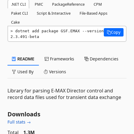
.NET CLI
PMC
PackageReference
CPM
Paket CLI
Script & Interactive
File-Based Apps
Cake
dotnet add package GSF.EMAX --version 
Copy
2.3.491-beta
README
Frameworks
Dependencies
Used By
Versions
Library for parsing E-MAX Director control and
record data files used for transient data exchange
Downloads
Full stats →
Total
1.3M