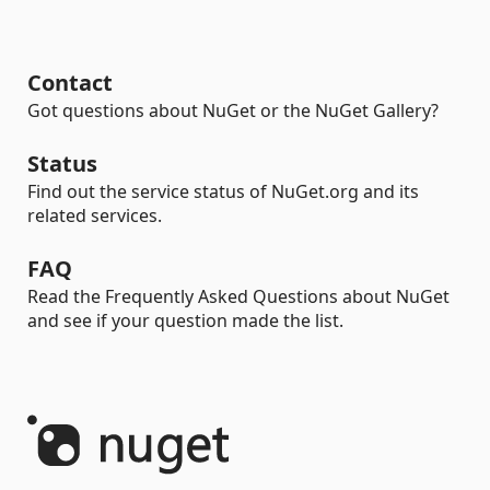
Contact
Got questions about NuGet or the NuGet Gallery?
Status
Find out the service status of NuGet.org and its
related services.
FAQ
Read the Frequently Asked Questions about NuGet
and see if your question made the list.