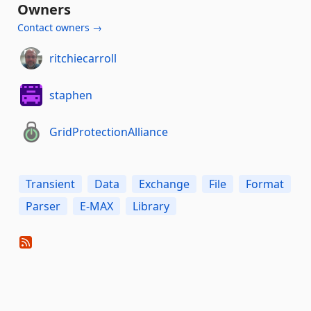
Owners
Contact owners →
ritchiecarroll
staphen
GridProtectionAlliance
Transient
Data
Exchange
File
Format
Parser
E-MAX
Library