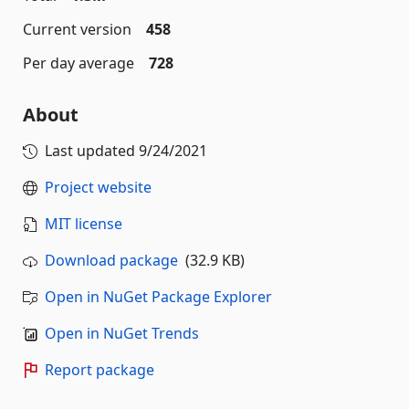
Current version
458
Per day average
728
About
Last updated
9/24/2021
Project website
MIT license
Download package
(32.9 KB)
Open in NuGet Package Explorer
Open in NuGet Trends
Report package