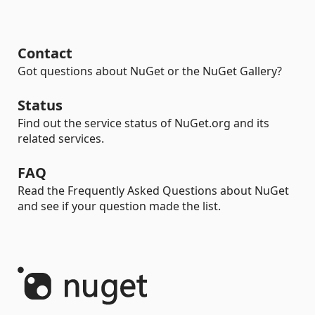
Contact
Got questions about NuGet or the NuGet Gallery?
Status
Find out the service status of NuGet.org and its
related services.
FAQ
Read the Frequently Asked Questions about NuGet
and see if your question made the list.