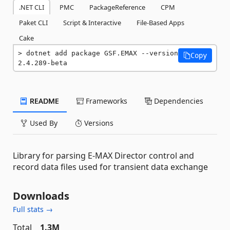
.NET CLI
PMC
PackageReference
CPM
Paket CLI
Script & Interactive
File-Based Apps
Cake
dotnet add package GSF.EMAX --version 
Copy
2.4.289-beta
README
Frameworks
Dependencies
Used By
Versions
Library for parsing E-MAX Director control and
record data files used for transient data exchange
Downloads
Full stats →
Total
1.3M