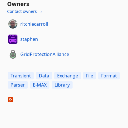
Owners
Contact owners →
ritchiecarroll
staphen
GridProtectionAlliance
Transient
Data
Exchange
File
Format
Parser
E-MAX
Library