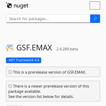
Skip To Content
Toggl
naviga
GSF.
EMAX
2.4.289-beta
.NET Framework 4.8
This is a prerelease version of GSF.EMAX.
There is a newer prerelease version of this
package available.
See the version list below for details.