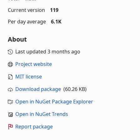
Current version
119
Per day average
6.1K
About
Last updated
3 months ago
Project website
MIT license
Download package
(60.26 KB)
Open in NuGet Package Explorer
Open in NuGet Trends
Report package