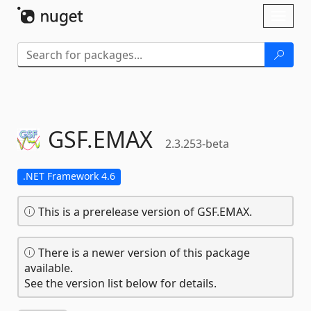
Skip To Content
Toggl
naviga
GSF.
EMAX
2.3.253-beta
.NET Framework 4.6
This is a prerelease version of GSF.EMAX.
There is a newer version of this package
available.
See the version list below for details.