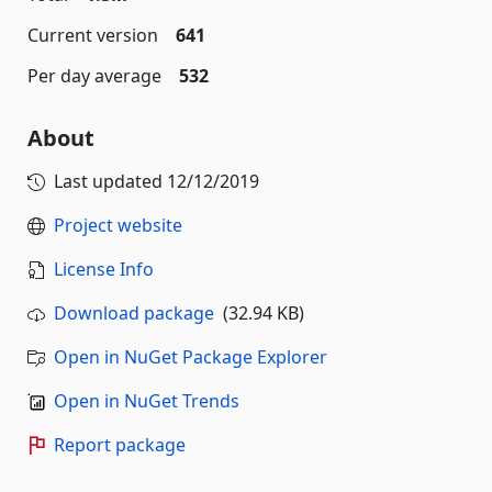
Current version
641
Per day average
532
About
Last updated
12/12/2019
Project website
License Info
Download package
(32.94 KB)
Open in NuGet Package Explorer
Open in NuGet Trends
Report package