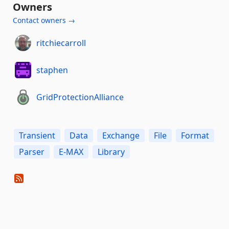
Owners
Contact owners →
ritchiecarroll
staphen
GridProtectionAlliance
Transient
Data
Exchange
File
Format
Parser
E-MAX
Library