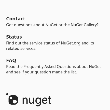
Contact
Got questions about NuGet or the NuGet Gallery?
Status
Find out the service status of NuGet.org and its
related services.
FAQ
Read the Frequently Asked Questions about NuGet
and see if your question made the list.