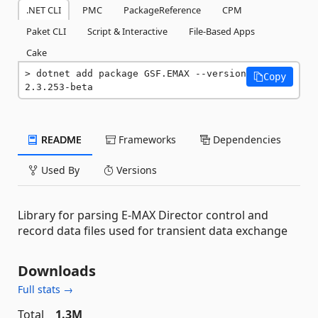
.NET CLI
PMC
PackageReference
CPM
Paket CLI
Script & Interactive
File-Based Apps
Cake
dotnet add package GSF.EMAX --version 
Copy
2.3.253-beta
README
Frameworks
Dependencies
Used By
Versions
Library for parsing E-MAX Director control and
record data files used for transient data exchange
Downloads
Full stats →
Total
1.3M