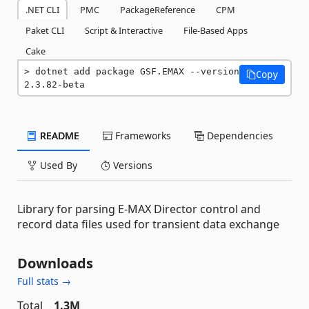
.NET CLI
PMC
PackageReference
CPM
Paket CLI
Script & Interactive
File-Based Apps
Cake
dotnet add package GSF.EMAX --version 
Copy
2.3.82-beta
README
Frameworks
Dependencies
Used By
Versions
Library for parsing E-MAX Director control and
record data files used for transient data exchange
Downloads
Full stats →
Total
1.3M