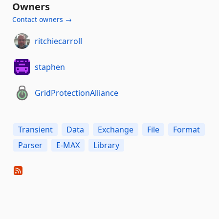
Owners
Contact owners →
ritchiecarroll
staphen
GridProtectionAlliance
Transient
Data
Exchange
File
Format
Parser
E-MAX
Library