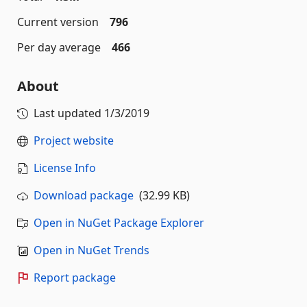
Current version
796
Per day average
466
About
Last updated
1/3/2019
Project website
License Info
Download package
(32.99 KB)
Open in NuGet Package Explorer
Open in NuGet Trends
Report package