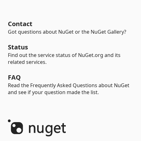
Contact
Got questions about NuGet or the NuGet Gallery?
Status
Find out the service status of NuGet.org and its
related services.
FAQ
Read the Frequently Asked Questions about NuGet
and see if your question made the list.