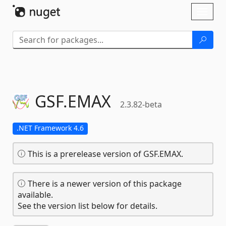
Skip To Content
Toggl
naviga
GSF.
EMAX
2.3.82-beta
.NET Framework 4.6
This is a prerelease version of GSF.EMAX.
There is a newer version of this package
available.
See the version list below for details.