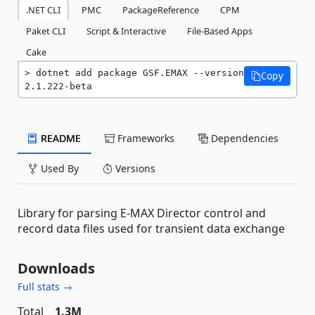
.NET CLI
PMC
PackageReference
CPM
Paket CLI
Script & Interactive
File-Based Apps
Cake
dotnet add package GSF.EMAX --version 
Copy
2.1.222-beta
README
Frameworks
Dependencies
Used By
Versions
Library for parsing E-MAX Director control and
record data files used for transient data exchange
Downloads
Full stats →
Total
1.3M