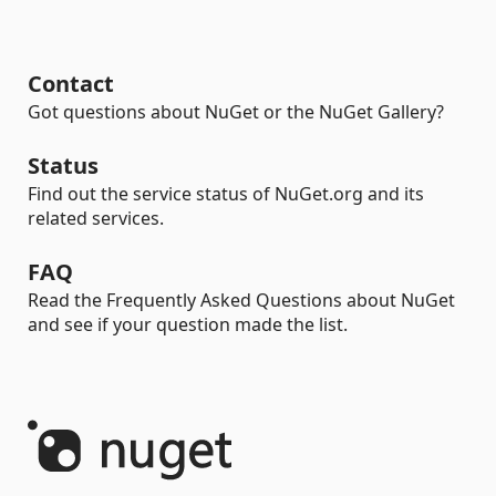
Contact
Got questions about NuGet or the NuGet Gallery?
Status
Find out the service status of NuGet.org and its
related services.
FAQ
Read the Frequently Asked Questions about NuGet
and see if your question made the list.