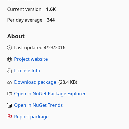
Current version
1.6K
Per day average
344
About
Last updated
4/23/2016
Project website
License Info
Download package
(28.4 KB)
Open in NuGet Package Explorer
Open in NuGet Trends
Report package