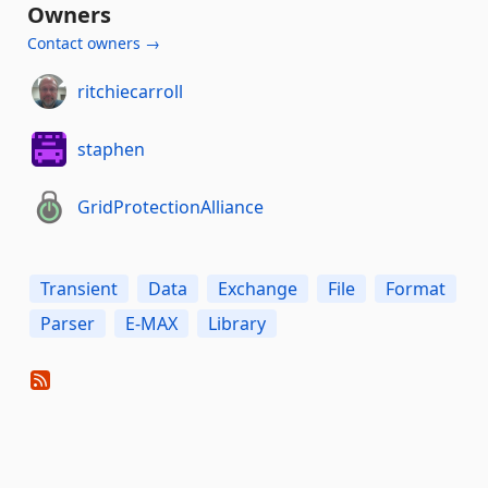
Owners
Contact owners →
ritchiecarroll
staphen
GridProtectionAlliance
Transient
Data
Exchange
File
Format
Parser
E-MAX
Library