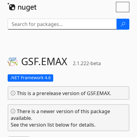
Skip To Content
Toggl
naviga
GSF.
EMAX
2.1.222-beta
.NET Framework 4.6
This is a prerelease version of GSF.EMAX.
There is a newer version of this package
available.
See the version list below for details.