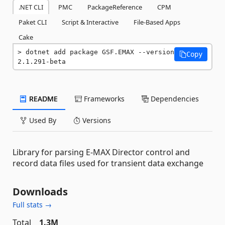
.NET CLI
PMC
PackageReference
CPM
Paket CLI
Script & Interactive
File-Based Apps
Cake
dotnet add package GSF.EMAX --version 
Copy
2.1.291-beta
README
Frameworks
Dependencies
Used By
Versions
Library for parsing E-MAX Director control and
record data files used for transient data exchange
Downloads
Full stats →
Total
1.3M