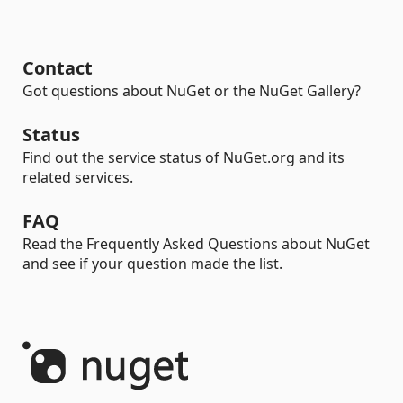
Contact
Got questions about NuGet or the NuGet Gallery?
Status
Find out the service status of NuGet.org and its
related services.
FAQ
Read the Frequently Asked Questions about NuGet
and see if your question made the list.