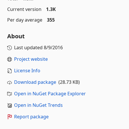
Current version
1.3K
Per day average
355
About
Last updated
8/9/2016
Project website
License Info
Download package
(28.73 KB)
Open in NuGet Package Explorer
Open in NuGet Trends
Report package