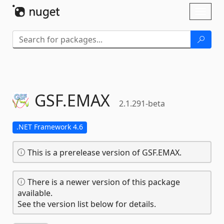
Skip To Content
Toggl
naviga
GSF.
EMAX
2.1.291-beta
.NET Framework 4.6
This is a prerelease version of GSF.EMAX.
There is a newer version of this package
available.
See the version list below for details.