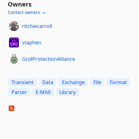
Owners
Contact owners →
ritchiecarroll
staphen
GridProtectionAlliance
Transient
Data
Exchange
File
Format
Parser
E-MAX
Library