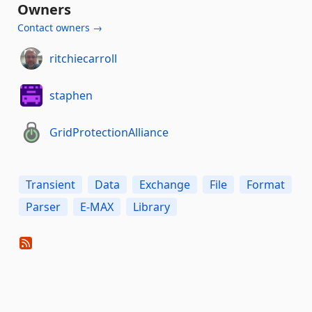
Owners
Contact owners →
ritchiecarroll
staphen
GridProtectionAlliance
Transient
Data
Exchange
File
Format
Parser
E-MAX
Library