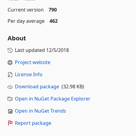
Current version
790
Per day average
462
About
Last updated
12/5/2018
Project website
License Info
Download package
(32.98 KB)
Open in NuGet Package Explorer
Open in NuGet Trends
Report package