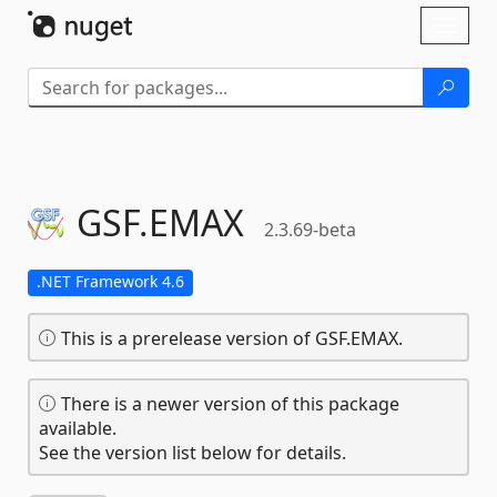
Skip To Content
Toggl
naviga
GSF.
EMAX
2.3.69-beta
.NET Framework 4.6
This is a prerelease version of GSF.EMAX.
There is a newer version of this package
available.
See the version list below for details.