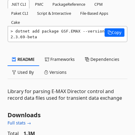
.NET CLI
PMC
PackageReference
CPM
Paket CLI
Script & Interactive
File-Based Apps
Cake
dotnet add package GSF.EMAX --version 
Copy
2.3.69-beta
README
Frameworks
Dependencies
Used By
Versions
Library for parsing E-MAX Director control and
record data files used for transient data exchange
Downloads
Full stats →
Total
1.3M