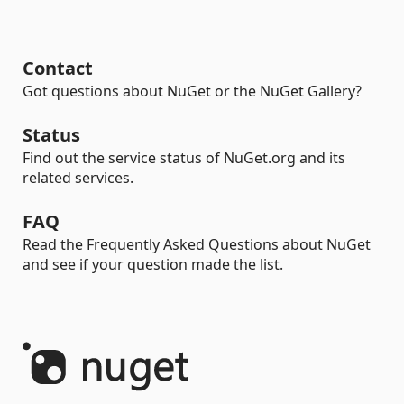
Contact
Got questions about NuGet or the NuGet Gallery?
Status
Find out the service status of NuGet.org and its
related services.
FAQ
Read the Frequently Asked Questions about NuGet
and see if your question made the list.