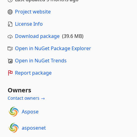
Project website
License Info
Download package
(39.6 MB)
Open in NuGet Package Explorer
Open in NuGet Trends
Report package
Owners
Contact owners →
Aspose
asposenet