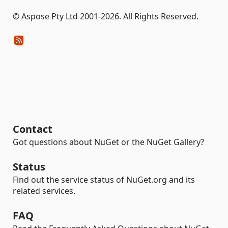
© Aspose Pty Ltd 2001-2026. All Rights Reserved.
Contact
Got questions about NuGet or the NuGet Gallery?
Status
Find out the service status of NuGet.org and its
related services.
FAQ