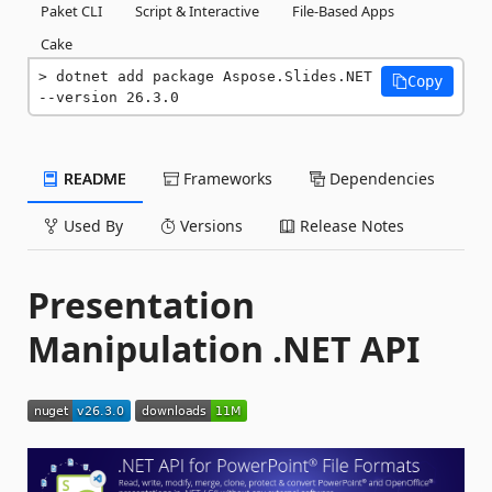
Paket CLI
Script & Interactive
File-Based Apps
Cake
dotnet add package Aspose.Slides.NET 
Copy
--version 26.3.0
README
Frameworks
Dependencies
Used By
Versions
Release Notes
Presentation
Manipulation .NET API