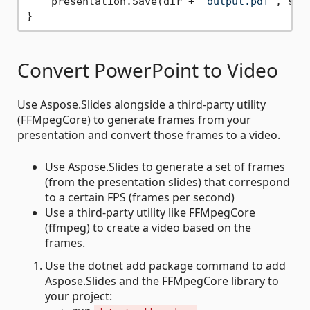
    presentation.Save(dir + 
"output.pdf"
, sli
Convert PowerPoint to Video
Use Aspose.Slides alongside a third-party utility
(FFMpegCore) to generate frames from your
presentation and convert those frames to a video.
Use Aspose.Slides to generate a set of frames
(from the presentation slides) that correspond
to a certain FPS (frames per second)
Use a third-party utility like FFMpegCore
(ffmpeg) to create a video based on the
frames.
Use the dotnet add package command to add
Aspose.Slides and the FFMpegCore library to
your project: