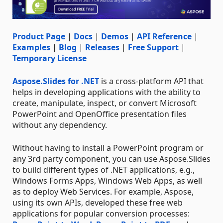
Product Page
|
Docs
|
Demos
|
API Reference
|
Examples
|
Blog
|
Releases
|
Free Support
|
Temporary License
Aspose.Slides for .NET
is a cross-platform API that
helps in developing applications with the ability to
create, manipulate, inspect, or convert Microsoft
PowerPoint and OpenOffice presentation files
without any dependency.
Without having to install a PowerPoint program or
any 3rd party component, you can use Aspose.Slides
to build different types of .NET applications, e.g.,
Windows Forms Apps, Windows Web Apps, as well
as to deploy Web Services. For example, Aspose,
using its own APIs, developed these free web
applications for popular conversion processes: