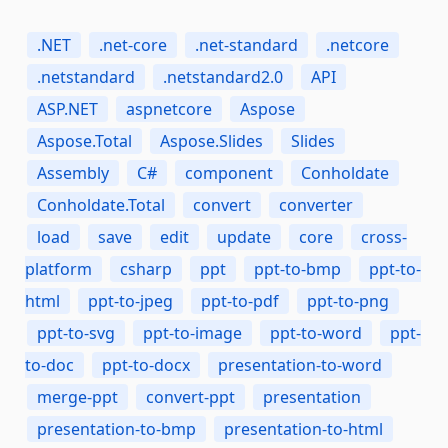
.NET
.net-core
.net-standard
.netcore
.netstandard
.netstandard2.0
API
ASP.NET
aspnetcore
Aspose
Aspose.Total
Aspose.Slides
Slides
Assembly
C#
component
Conholdate
Conholdate.Total
convert
converter
load
save
edit
update
core
cross-
platform
csharp
ppt
ppt-to-bmp
ppt-to-
html
ppt-to-jpeg
ppt-to-pdf
ppt-to-png
ppt-to-svg
ppt-to-image
ppt-to-word
ppt-
to-doc
ppt-to-docx
presentation-to-word
merge-ppt
convert-ppt
presentation
presentation-to-bmp
presentation-to-html