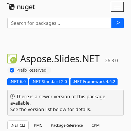
Skip To Content
Toggl
naviga
Aspose.
Slides.
NET
26.3.0
Prefix Reserved
.NET 6.0
.NET Standard 2.0
.NET Framework 4.6.2
There is a newer version of this package
available.
See the version list below for details.
.NET CLI
PMC
PackageReference
CPM