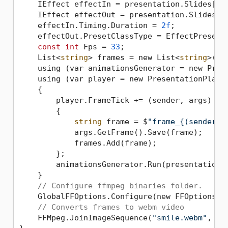
    IEffect effectIn = presentation.Slides[
0
]
    IEffect effectOut = presentation.Slides[
0
    effectIn.Timing.Duration = 
2f
;

    effectOut.PresetClassType = EffectPresetCl
const
int
 Fps = 
33
;

    List<
string
> frames = new List<
string
>();

    using (var animationsGenerator = new Prese
    using (var player = new PresentationPlayer
    {

        player.FrameTick += (sender, args) =>

        {

string
 frame = $
"frame_{(sender.F
            args.GetFrame().Save(frame);

            frames.Add(frame);

        };

        animationsGenerator.Run(presentation.S
    }

// Configure ffmpeg binaries folder.
    GlobalFFOptions.Configure(new FFOptions {
// Converts frames to webm video
    FFMpeg.JoinImageSequence(
"smile.webm"
, Fp