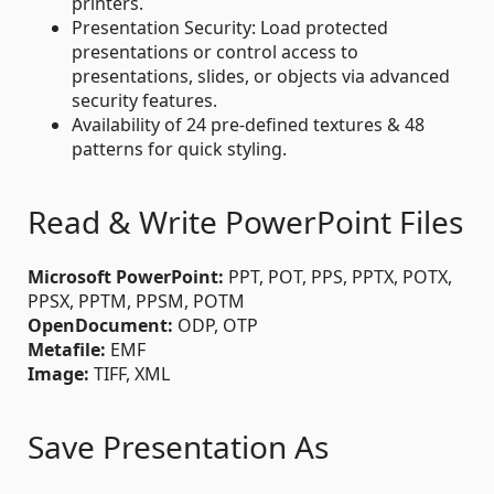
printers.
Presentation Security: Load protected
presentations or control access to
presentations, slides, or objects via advanced
security features.
Availability of 24 pre-defined textures & 48
patterns for quick styling.
Read & Write PowerPoint Files
Microsoft PowerPoint:
PPT, POT, PPS, PPTX, POTX,
PPSX, PPTM, PPSM, POTM
OpenDocument:
ODP, OTP
Metafile:
EMF
Image:
TIFF, XML
Save Presentation As