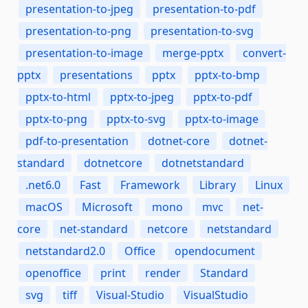
presentation-to-jpeg
presentation-to-pdf
presentation-to-png
presentation-to-svg
presentation-to-image
merge-pptx
convert-
pptx
presentations
pptx
pptx-to-bmp
pptx-to-html
pptx-to-jpeg
pptx-to-pdf
pptx-to-png
pptx-to-svg
pptx-to-image
pdf-to-presentation
dotnet-core
dotnet-
standard
dotnetcore
dotnetstandard
.net6.0
Fast
Framework
Library
Linux
macOS
Microsoft
mono
mvc
net-
core
net-standard
netcore
netstandard
netstandard2.0
Office
opendocument
openoffice
print
render
Standard
svg
tiff
Visual-Studio
VisualStudio