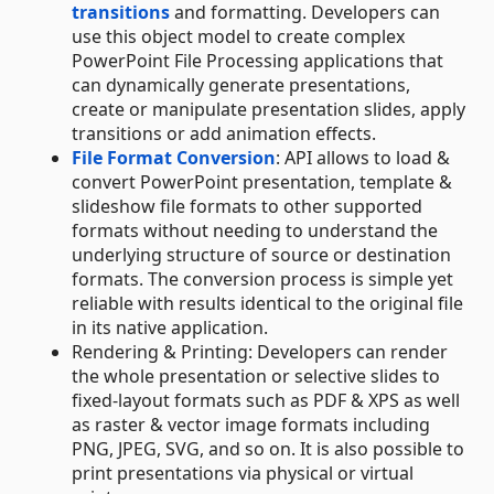
transitions
and formatting. Developers can
use this object model to create complex
PowerPoint File Processing applications that
can dynamically generate presentations,
create or manipulate presentation slides, apply
transitions or add animation effects.
File Format Conversion
: API allows to load &
convert PowerPoint presentation, template &
slideshow file formats to other supported
formats without needing to understand the
underlying structure of source or destination
formats. The conversion process is simple yet
reliable with results identical to the original file
in its native application.
Rendering & Printing: Developers can render
the whole presentation or selective slides to
fixed-layout formats such as PDF & XPS as well
as raster & vector image formats including
PNG, JPEG, SVG, and so on. It is also possible to
print presentations via physical or virtual