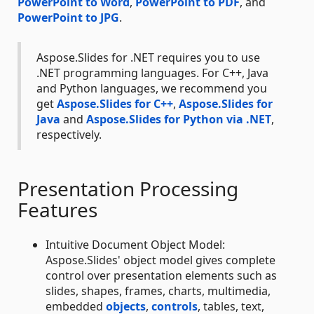
PowerPoint to Word
,
PowerPoint to PDF
, and
PowerPoint to JPG
.
Aspose.Slides for .NET requires you to use
.NET programming languages. For C++, Java
and Python languages, we recommend you
get
Aspose.Slides for C++
,
Aspose.Slides for
Java
and
Aspose.Slides for Python via .NET
,
respectively.
Presentation Processing
Features
Intuitive Document Object Model:
Aspose.Slides' object model gives complete
control over presentation elements such as
slides, shapes, frames, charts, multimedia,
embedded
objects
,
controls
, tables, text,