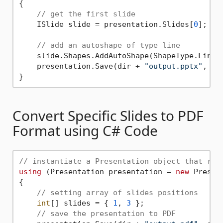
{

// get the first slide
    ISlide slide = presentation.Slides[
0
];

// add an autoshape of type line
    slide.Shapes.AddAutoShape(ShapeType.Line,
    presentation.Save(dir + 
"output.pptx"
, Sa
Convert Specific Slides to PDF
Format using C# Code
// instantiate a Presentation object that rep
using
 (Presentation presentation = 
new
 Presen
{

// setting array of slides positions
int
[] slides = { 
1
, 
3
 };

// save the presentation to PDF