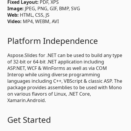
Fixed Layout:
PDF, XPS
Image:
JPEG, PNG, GIF, BMP, SVG
Web:
HTML, CSS, JS
Video:
MP4, WEBM, AVI
Platform Independence
Aspose.Slides for .NET can be used to build any type
of 32-bit or 64-bit .NET application including
ASP.NET, WCF & WinForms as well as via COM
Interop while using diverse programming
languages including C++, VBScript & classic ASP. The
package provides assemblies to be used with Mono
on various flavors of Linux, .NET Core,
Xamarin.Android.
Get Started