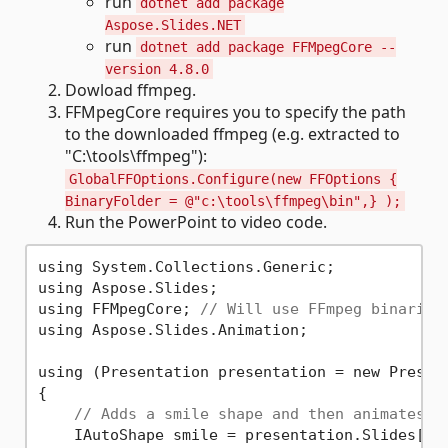
run
dotnet add package
Aspose.Slides.NET
run
dotnet add package FFMpegCore --
version 4.8.0
Dowload ffmpeg.
FFMpegCore requires you to specify the path
to the downloaded ffmpeg (e.g. extracted to
"C:\tools\ffmpeg"):
GlobalFFOptions.Configure(new FFOptions {
BinaryFolder = @"c:\tools\ffmpeg\bin",} );
Run the PowerPoint to video code.
using System.Collections.Generic;

using Aspose.Slides;

using FFMpegCore; 
// Will use FFmpeg binaries
using Aspose.Slides.Animation;

using (Presentation presentation = new Present
{

// Adds a smile shape and then animates i
    IAutoShape smile = presentation.Slides[
0
]