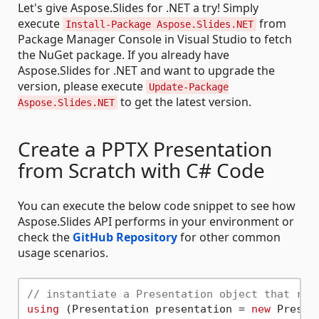
Let's give Aspose.Slides for .NET a try! Simply
execute
from
Install-Package Aspose.Slides.NET
Package Manager Console in Visual Studio to fetch
the NuGet package. If you already have
Aspose.Slides for .NET and want to upgrade the
version, please execute
Update-Package
to get the latest version.
Aspose.Slides.NET
Create a PPTX Presentation
from Scratch with C# Code
You can execute the below code snippet to see how
Aspose.Slides API performs in your environment or
check the
GitHub Repository
for other common
usage scenarios.
// instantiate a Presentation object that rep
using
 (Presentation presentation = 
new
 Present