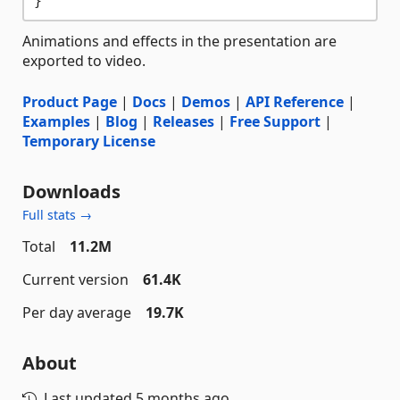
Animations and effects in the presentation are
exported to video.
Product Page
|
Docs
|
Demos
|
API Reference
|
Examples
|
Blog
|
Releases
|
Free Support
|
Temporary License
Downloads
Full stats →
Total
11.2M
Current version
61.4K
Per day average
19.7K
About
Last updated
5 months ago