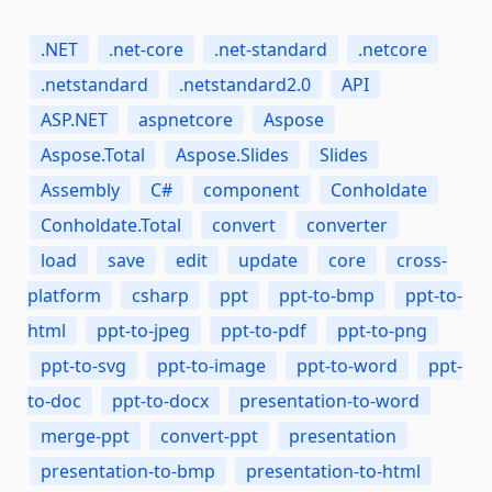
.NET
.net-core
.net-standard
.netcore
.netstandard
.netstandard2.0
API
ASP.NET
aspnetcore
Aspose
Aspose.Total
Aspose.Slides
Slides
Assembly
C#
component
Conholdate
Conholdate.Total
convert
converter
load
save
edit
update
core
cross-
platform
csharp
ppt
ppt-to-bmp
ppt-to-
html
ppt-to-jpeg
ppt-to-pdf
ppt-to-png
ppt-to-svg
ppt-to-image
ppt-to-word
ppt-
to-doc
ppt-to-docx
presentation-to-word
merge-ppt
convert-ppt
presentation
presentation-to-bmp
presentation-to-html