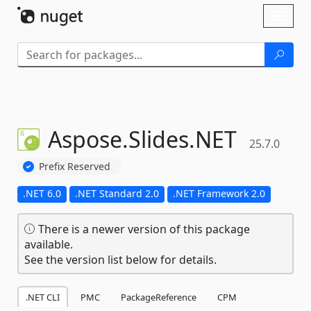
Skip To Content
Toggl
naviga
Aspose.
Slides.
NET
25.7.0
Prefix Reserved
.NET 6.0
.NET Standard 2.0
.NET Framework 2.0
There is a newer version of this package
available.
See the version list below for details.
.NET CLI
PMC
PackageReference
CPM