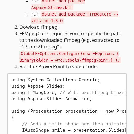
run
dotnet add package
Aspose.Slides.NET
run
dotnet add package FFMpegCore --
version 4.8.0
Dowload ffmpeg.
FFMpegCore requires you to specify the path
to the downloaded ffmpeg (e.g. extracted to
"C:\tools\ffmpeg"):
GlobalFFOptions.Configure(new FFOptions {
BinaryFolder = @"c:\tools\ffmpeg\bin",} );
Run the PowerPoint to video code.
using System.Collections.Generic;

using Aspose.Slides;

using FFMpegCore; 
// Will use FFmpeg binaries
using Aspose.Slides.Animation;

using (Presentation presentation = new Present
{

// Adds a smile shape and then animates i
    IAutoShape smile = presentation.Slides[
0
]