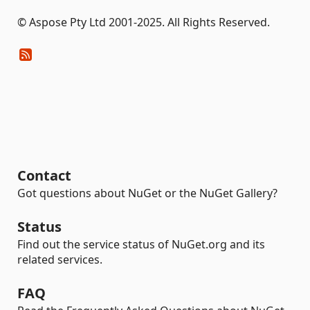
© Aspose Pty Ltd 2001-2025. All Rights Reserved.
Contact
Got questions about NuGet or the NuGet Gallery?
Status
Find out the service status of NuGet.org and its
related services.
FAQ