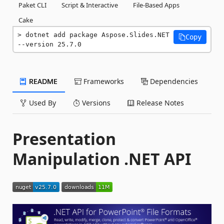
Paket CLI
Script & Interactive
File-Based Apps
Cake
dotnet add package Aspose.Slides.NET 
Copy
--version 25.7.0
README
Frameworks
Dependencies
Used By
Versions
Release Notes
Presentation
Manipulation .NET API