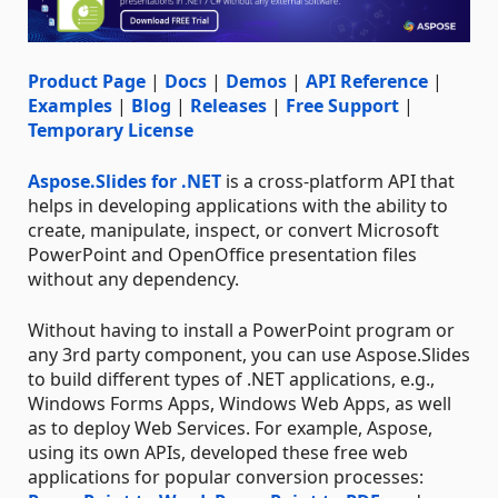
Product Page
|
Docs
|
Demos
|
API Reference
|
Examples
|
Blog
|
Releases
|
Free Support
|
Temporary License
Aspose.Slides for .NET
is a cross-platform API that
helps in developing applications with the ability to
create, manipulate, inspect, or convert Microsoft
PowerPoint and OpenOffice presentation files
without any dependency.
Without having to install a PowerPoint program or
any 3rd party component, you can use Aspose.Slides
to build different types of .NET applications, e.g.,
Windows Forms Apps, Windows Web Apps, as well
as to deploy Web Services. For example, Aspose,
using its own APIs, developed these free web
applications for popular conversion processes: