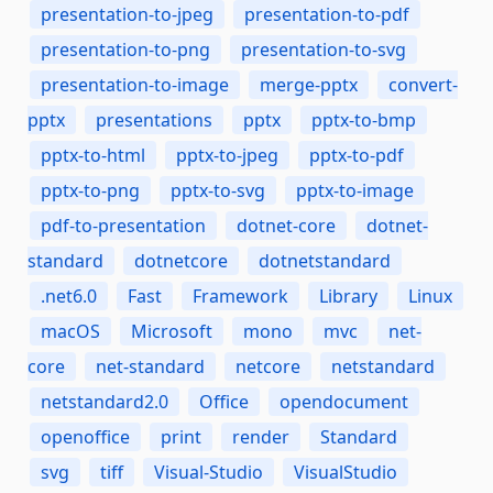
presentation-to-jpeg
presentation-to-pdf
presentation-to-png
presentation-to-svg
presentation-to-image
merge-pptx
convert-
pptx
presentations
pptx
pptx-to-bmp
pptx-to-html
pptx-to-jpeg
pptx-to-pdf
pptx-to-png
pptx-to-svg
pptx-to-image
pdf-to-presentation
dotnet-core
dotnet-
standard
dotnetcore
dotnetstandard
.net6.0
Fast
Framework
Library
Linux
macOS
Microsoft
mono
mvc
net-
core
net-standard
netcore
netstandard
netstandard2.0
Office
opendocument
openoffice
print
render
Standard
svg
tiff
Visual-Studio
VisualStudio