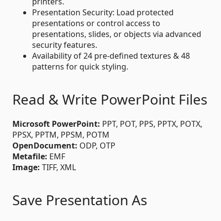
printers.
Presentation Security: Load protected
presentations or control access to
presentations, slides, or objects via advanced
security features.
Availability of 24 pre-defined textures & 48
patterns for quick styling.
Read & Write PowerPoint Files
Microsoft PowerPoint:
PPT, POT, PPS, PPTX, POTX,
PPSX, PPTM, PPSM, POTM
OpenDocument:
ODP, OTP
Metafile:
EMF
Image:
TIFF, XML
Save Presentation As