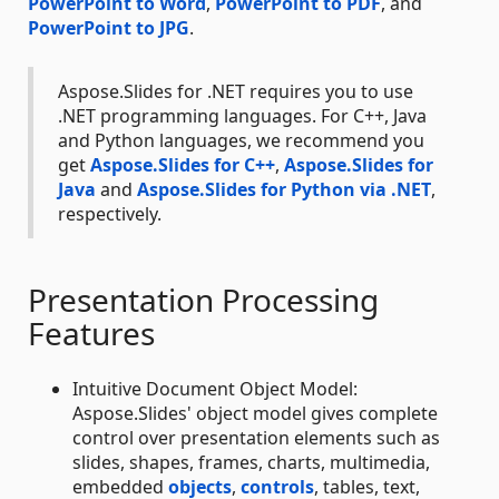
PowerPoint to Word
,
PowerPoint to PDF
, and
PowerPoint to JPG
.
Aspose.Slides for .NET requires you to use
.NET programming languages. For C++, Java
and Python languages, we recommend you
get
Aspose.Slides for C++
,
Aspose.Slides for
Java
and
Aspose.Slides for Python via .NET
,
respectively.
Presentation Processing
Features
Intuitive Document Object Model:
Aspose.Slides' object model gives complete
control over presentation elements such as
slides, shapes, frames, charts, multimedia,
embedded
objects
,
controls
, tables, text,