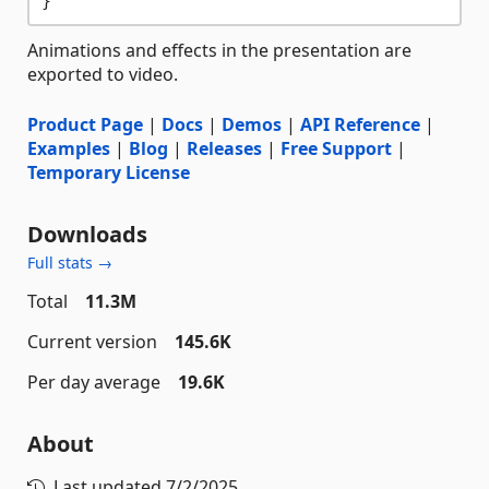
Animations and effects in the presentation are
exported to video.
Product Page
|
Docs
|
Demos
|
API Reference
|
Examples
|
Blog
|
Releases
|
Free Support
|
Temporary License
Downloads
Full stats →
Total
11.3M
Current version
145.6K
Per day average
19.6K
About
Last updated
7/2/2025