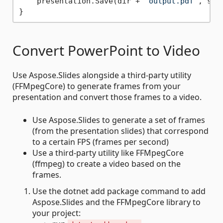
    presentation.Save(dir + 
"output.pdf"
, sli
Convert PowerPoint to Video
Use Aspose.Slides alongside a third-party utility
(FFMpegCore) to generate frames from your
presentation and convert those frames to a video.
Use Aspose.Slides to generate a set of frames
(from the presentation slides) that correspond
to a certain FPS (frames per second)
Use a third-party utility like FFMpegCore
(ffmpeg) to create a video based on the
frames.
Use the dotnet add package command to add
Aspose.Slides and the FFMpegCore library to
your project: