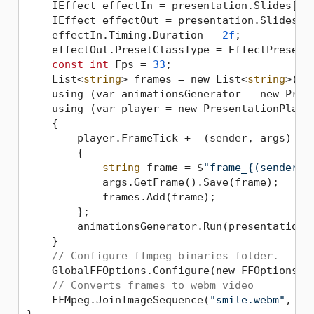
    IEffect effectIn = presentation.Slides[
0
]
    IEffect effectOut = presentation.Slides[
0
    effectIn.Timing.Duration = 
2f
;

    effectOut.PresetClassType = EffectPresetCl
const
int
 Fps = 
33
;

    List<
string
> frames = new List<
string
>();

    using (var animationsGenerator = new Prese
    using (var player = new PresentationPlayer
    {

        player.FrameTick += (sender, args) =>

        {

string
 frame = $
"frame_{(sender.F
            args.GetFrame().Save(frame);

            frames.Add(frame);

        };

        animationsGenerator.Run(presentation.S
    }

// Configure ffmpeg binaries folder.
    GlobalFFOptions.Configure(new FFOptions {
// Converts frames to webm video
    FFMpeg.JoinImageSequence(
"smile.webm"
, Fp