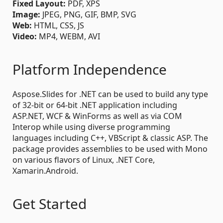
Fixed Layout:
PDF, XPS
Image:
JPEG, PNG, GIF, BMP, SVG
Web:
HTML, CSS, JS
Video:
MP4, WEBM, AVI
Platform Independence
Aspose.Slides for .NET can be used to build any type
of 32-bit or 64-bit .NET application including
ASP.NET, WCF & WinForms as well as via COM
Interop while using diverse programming
languages including C++, VBScript & classic ASP. The
package provides assemblies to be used with Mono
on various flavors of Linux, .NET Core,
Xamarin.Android.
Get Started