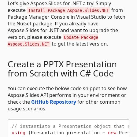
Let's give Aspose.Slides for .NET a try! Simply
execute
from
Install-Package Aspose.Slides.NET
Package Manager Console in Visual Studio to fetch
the NuGet package. If you already have
Aspose.Slides for .NET and want to upgrade the
version, please execute
Update-Package
to get the latest version.
Aspose.Slides.NET
Create a PPTX Presentation
from Scratch with C# Code
You can execute the below code snippet to see how
Aspose.Slides API performs in your environment or
check the
GitHub Repository
for other common
usage scenarios.
// instantiate a Presentation object that rep
using
 (Presentation presentation = 
new
 Present