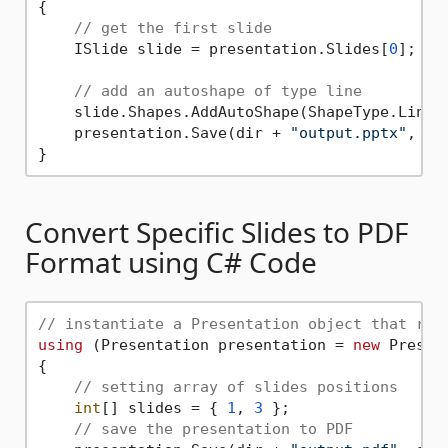
{

// get the first slide
    ISlide slide = presentation.Slides[
0
];

// add an autoshape of type line
    slide.Shapes.AddAutoShape(ShapeType.Line,
    presentation.Save(dir + 
"output.pptx"
, Sa
Convert Specific Slides to PDF
Format using C# Code
// instantiate a Presentation object that rep
using
 (Presentation presentation = 
new
 Presen
{

// setting array of slides positions
int
[] slides = { 
1
, 
3
 };

// save the presentation to PDF