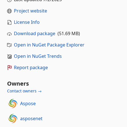
Project website
License Info
Download package
(51.69 MB)
Open in NuGet Package Explorer
Open in NuGet Trends
Report package
Owners
Contact owners →
Aspose
asposenet