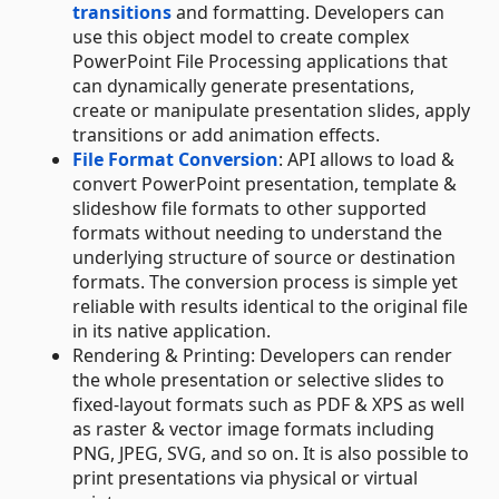
transitions
and formatting. Developers can
use this object model to create complex
PowerPoint File Processing applications that
can dynamically generate presentations,
create or manipulate presentation slides, apply
transitions or add animation effects.
File Format Conversion
: API allows to load &
convert PowerPoint presentation, template &
slideshow file formats to other supported
formats without needing to understand the
underlying structure of source or destination
formats. The conversion process is simple yet
reliable with results identical to the original file
in its native application.
Rendering & Printing: Developers can render
the whole presentation or selective slides to
fixed-layout formats such as PDF & XPS as well
as raster & vector image formats including
PNG, JPEG, SVG, and so on. It is also possible to
print presentations via physical or virtual