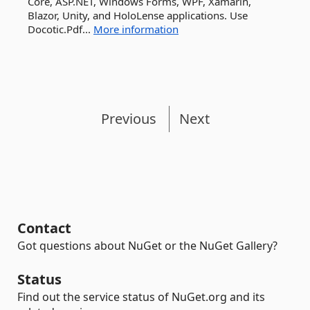
Core, ASP.NET, Windows Forms, WPF, Xamarin,
Blazor, Unity, and HoloLense applications. Use
Docotic.Pdf...
More information
Previous
Next
Contact
Got questions about NuGet or the NuGet Gallery?
Status
Find out the service status of NuGet.org and its