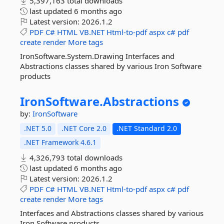
5,397,163 total downloads
last updated
6 months ago
Latest version:
2026.1.2
PDF
C#
HTML
VB.NET
Html-to-pdf
aspx
c#
pdf
create
render
More tags
IronSoftware.System.Drawing Interfaces and
Abstractions classes shared by various Iron Software
products
IronSoftware.
Abstractions
by:
IronSoftware
.NET 5.0
.NET Core 2.0
.NET Standard 2.0
.NET Framework 4.6.1
4,326,793 total downloads
last updated
6 months ago
Latest version:
2026.1.2
PDF
C#
HTML
VB.NET
Html-to-pdf
aspx
c#
pdf
create
render
More tags
Interfaces and Abstractions classes shared by various
Iron Software products