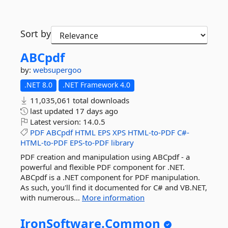
Sort by
ABCpdf
by:
websupergoo
.NET 8.0
.NET Framework 4.0
11,035,061 total downloads
last updated
17 days ago
Latest version:
14.0.5
PDF
ABCpdf
HTML
EPS
XPS
HTML-to-PDF
C#-
HTML-to-PDF
EPS-to-PDF
library
PDF creation and manipulation using ABCpdf - a
powerful and flexible PDF component for .NET.
ABCpdf is a .NET component for PDF manipulation.
As such, you'll find it documented for C# and VB.NET,
with numerous...
More information
IronSoftware.
Common