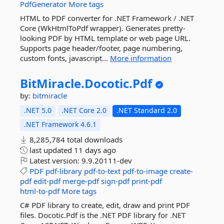
PdfGenerator
More tags
HTML to PDF converter for .NET Framework / .NET
Core (WkHtmlToPdf wrapper). Generates pretty-
looking PDF by HTML template or web page URL.
Supports page header/footer, page numbering,
custom fonts, javascript...
More information
BitMiracle.
Docotic.
Pdf
by:
bitmiracle
.NET 5.0
.NET Core 2.0
.NET Standard 2.0
.NET Framework 4.6.1
8,285,784 total downloads
last updated
11 days ago
Latest version:
9.9.20111-dev
PDF
pdf-library
pdf-to-text
pdf-to-image
create-
pdf
edit-pdf
merge-pdf
sign-pdf
print-pdf
html-to-pdf
More tags
C# PDF library to create, edit, draw and print PDF
files. Docotic.Pdf is the .NET PDF library for .NET