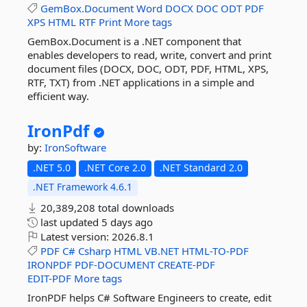
GemBox.Document
Word
DOCX
DOC
ODT
PDF
XPS
HTML
RTF
Print
More tags
GemBox.Document is a .NET component that
enables developers to read, write, convert and print
document files (DOCX, DOC, ODT, PDF, HTML, XPS,
RTF, TXT) from .NET applications in a simple and
efficient way.
IronPdf
by:
IronSoftware
.NET 5.0
.NET Core 2.0
.NET Standard 2.0
.NET Framework 4.6.1
20,389,208 total downloads
last updated
5 days ago
Latest version:
2026.8.1
PDF
C#
Csharp
HTML
VB.NET
HTML-TO-PDF
IRONPDF
PDF-DOCUMENT
CREATE-PDF
EDIT-PDF
More tags
IronPDF helps C# Software Engineers to create, edit