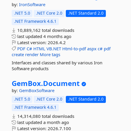
by:
IronSoftware
.NET 5.0
.NET Core 2.0
.NET Standard 2.0
.NET Framework 4.6.1
10,889,162 total downloads
last updated
4 months ago
Latest version:
2026.4.2
PDF
C#
HTML
VB.NET
Html-to-pdf
aspx
c#
pdf
create
render
More tags
Interfaces and classes shared by various Iron
Software products
GemBox.
Document
by:
GemBoxSoftware
.NET 5.0
.NET Core 2.0
.NET Standard 2.0
.NET Framework 4.6.1
14,314,080 total downloads
last updated
a month ago
Latest version:
2026.7.100