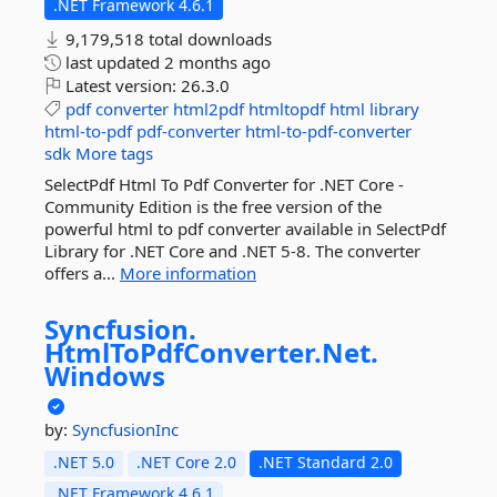
.NET Framework 4.6.1
9,179,518 total downloads
last updated
2 months ago
Latest version:
26.3.0
pdf
converter
html2pdf
htmltopdf
html
library
html-to-pdf
pdf-converter
html-to-pdf-converter
sdk
More tags
SelectPdf Html To Pdf Converter for .NET Core -
Community Edition is the free version of the
powerful html to pdf converter available in SelectPdf
Library for .NET Core and .NET 5-8. The converter
offers a...
More information
Syncfusion.
HtmlToPdfConverter.
Net.
Windows
by:
SyncfusionInc
.NET 5.0
.NET Core 2.0
.NET Standard 2.0
.NET Framework 4.6.1