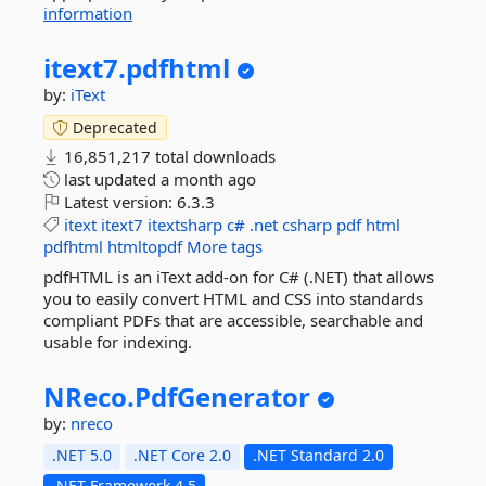
information
itext7.
pdfhtml
by:
iText
Deprecated
16,851,217 total downloads
last updated
a month ago
Latest version:
6.3.3
itext
itext7
itextsharp
c#
.net
csharp
pdf
html
pdfhtml
htmltopdf
More tags
pdfHTML is an iText add-on for C# (.NET) that allows
you to easily convert HTML and CSS into standards
compliant PDFs that are accessible, searchable and
usable for indexing.
NReco.
PdfGenerator
by:
nreco
.NET 5.0
.NET Core 2.0
.NET Standard 2.0
.NET Framework 4.5