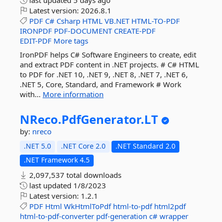
last updated
5 days ago
Latest version:
2026.8.1
PDF
C#
Csharp
HTML
VB.NET
HTML-TO-PDF
IRONPDF
PDF-DOCUMENT
CREATE-PDF
EDIT-PDF
More tags
IronPDF helps C# Software Engineers to create, edit
and extract PDF content in .NET projects. # C# HTML
to PDF for .NET 10, .NET 9, .NET 8, .NET 7, .NET 6,
.NET 5, Core, Standard, and Framework # Work
with...
More information
NReco.
PdfGenerator.
LT
by:
nreco
.NET 5.0
.NET Core 2.0
.NET Standard 2.0
.NET Framework 4.5
2,097,537 total downloads
last updated
1/8/2023
Latest version:
1.2.1
PDF
Html
WkHtmlToPdf
html-to-pdf
html2pdf
html-to-pdf-converter
pdf-generation
c#
wrapper