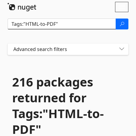
Skip To Content
Toggl
naviga
Advanced search filters
216 packages
returned for
Tags:"HTML-
to-
PDF"