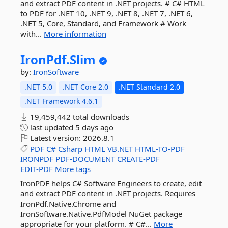
and extract PDF content in .NET projects. # C# HTML
to PDF for .NET 10, .NET 9, .NET 8, .NET 7, .NET 6,
.NET 5, Core, Standard, and Framework # Work
with...
More information
IronPdf.
Slim
by:
IronSoftware
.NET 5.0
.NET Core 2.0
.NET Standard 2.0
.NET Framework 4.6.1
19,459,442 total downloads
last updated
5 days ago
Latest version:
2026.8.1
PDF
C#
Csharp
HTML
VB.NET
HTML-TO-PDF
IRONPDF
PDF-DOCUMENT
CREATE-PDF
EDIT-PDF
More tags
IronPDF helps C# Software Engineers to create, edit
and extract PDF content in .NET projects. Requires
IronPdf.Native.Chrome and
IronSoftware.Native.PdfModel NuGet package
appropriate for your platform. # C#...
More