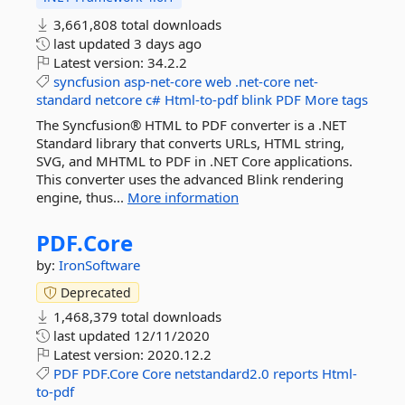
3,661,808 total downloads
last updated
3 days ago
Latest version:
34.2.2
syncfusion
asp-net-core
web
.net-core
net-
standard
netcore
c#
Html-to-pdf
blink
PDF
More tags
The Syncfusion® HTML to PDF converter is a .NET
Standard library that converts URLs, HTML string,
SVG, and MHTML to PDF in .NET Core applications.
This converter uses the advanced Blink rendering
engine, thus...
More information
PDF.
Core
by:
IronSoftware
Deprecated
1,468,379 total downloads
last updated
12/11/2020
Latest version:
2020.12.2
PDF
PDF.Core
Core
netstandard2.0
reports
Html-
to-pdf