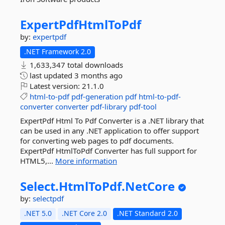
ExpertPdfHtmlToPdf
by:
expertpdf
.NET Framework 2.0
1,633,347 total downloads
last updated
3 months ago
Latest version:
21.1.0
html-to-pdf
pdf-generation
pdf
html-to-pdf-
converter
converter
pdf-library
pdf-tool
ExpertPdf Html To Pdf Converter is a .NET library that
can be used in any .NET application to offer support
for converting web pages to pdf documents.
ExpertPdf HtmlToPdf Converter has full support for
HTML5,...
More information
Select.
HtmlToPdf.
NetCore
by:
selectpdf
.NET 5.0
.NET Core 2.0
.NET Standard 2.0