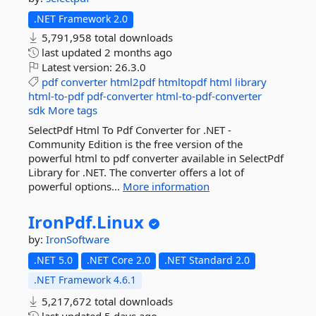
.NET Framework 2.0
5,791,958 total downloads
last updated
2 months ago
Latest version:
26.3.0
pdf
converter
html2pdf
htmltopdf
html
library
html-to-pdf
pdf-converter
html-to-pdf-converter
sdk
More tags
SelectPdf Html To Pdf Converter for .NET -
Community Edition is the free version of the
powerful html to pdf converter available in SelectPdf
Library for .NET. The converter offers a lot of
powerful options...
More information
IronPdf.
Linux
by:
IronSoftware
.NET 5.0
.NET Core 2.0
.NET Standard 2.0
.NET Framework 4.6.1
5,217,672 total downloads