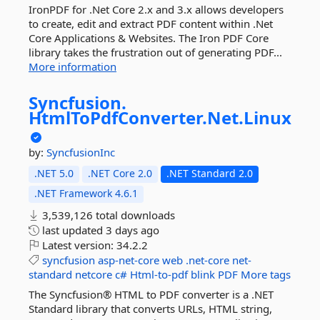
IronPDF for .Net Core 2.x and 3.x allows developers
to create, edit and extract PDF content within .Net
Core Applications & Websites. The Iron PDF Core
library takes the frustration out of generating PDF...
More information
Syncfusion.
HtmlToPdfConverter.
Net.
Linux
by:
SyncfusionInc
.NET 5.0
.NET Core 2.0
.NET Standard 2.0
.NET Framework 4.6.1
3,539,126 total downloads
last updated
3 days ago
Latest version:
34.2.2
syncfusion
asp-net-core
web
.net-core
net-
standard
netcore
c#
Html-to-pdf
blink
PDF
More tags
The Syncfusion® HTML to PDF converter is a .NET
Standard library that converts URLs, HTML string,