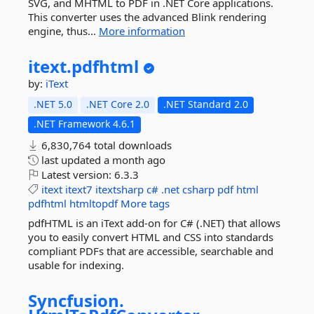
SVG, and MHTML to PDF in .NET Core applications.
This converter uses the advanced Blink rendering
engine, thus...
More information
itext.
pdfhtml
by:
iText
.NET 5.0
.NET Core 2.0
.NET Standard 2.0
.NET Framework 4.6.1
6,830,764 total downloads
last updated
a month ago
Latest version:
6.3.3
itext
itext7
itextsharp
c#
.net
csharp
pdf
html
pdfhtml
htmltopdf
More tags
pdfHTML is an iText add-on for C# (.NET) that allows
you to easily convert HTML and CSS into standards
compliant PDFs that are accessible, searchable and
usable for indexing.
Syncfusion.