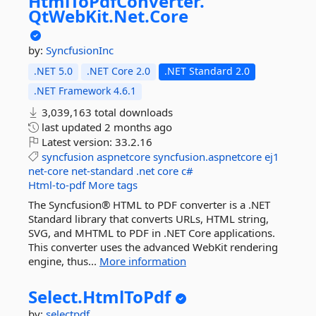
HtmlToPdfConverter.
QtWebKit.
Net.
Core
by:
SyncfusionInc
.NET 5.0
.NET Core 2.0
.NET Standard 2.0
.NET Framework 4.6.1
3,039,163 total downloads
last updated
2 months ago
Latest version:
33.2.16
syncfusion
aspnetcore
syncfusion.aspnetcore
ej1
net-core
net-standard
.net
core
c#
Html-to-pdf
More tags
The Syncfusion® HTML to PDF converter is a .NET
Standard library that converts URLs, HTML string,
SVG, and MHTML to PDF in .NET Core applications.
This converter uses the advanced WebKit rendering
engine, thus...
More information
Select.
HtmlToPdf
by:
selectpdf