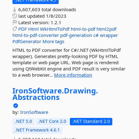
6,607,603 total downloads
last updated
1/8/2023
Latest version:
1.2.1
PDF
Html
WkHtmlToPdf
html-to-pdf
html2pdf
html-to-pdf-converter
pdf-generation
c#
wrapper
PdfGenerator
More tags
HTML to PDF converter for C#/.NET (WkHtmlToPdf
wrapper). Generates pretty-looking PDF by HTML
template or web page URL. Web page is rendered
using QtWebKit engine and PDF result is very similar
to a web browser...
More information
IronSoftware.
Drawing.
Abstractions
by:
IronSoftware
.NET 5.0
.NET Core 2.0
.NET Standard 2.0
.NET Framework 4.6.1