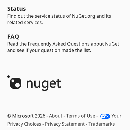
Status
Find out the service status of NuGet.org and its
related services.
FAQ
Read the Frequently Asked Questions about NuGet
and see if your question made the list.
© Microsoft 2026 -
About
-
Terms of Use
-
Your
Privacy Choices
-
Privacy Statement
-
Trademarks