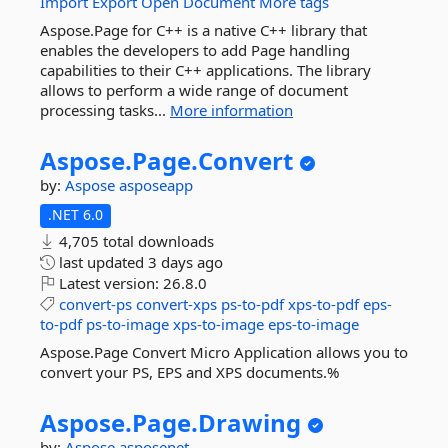
Import
Export
Open
Document
More tags
Aspose.Page for C++ is a native C++ library that
enables the developers to add Page handling
capabilities to their C++ applications. The library
allows to perform a wide range of document
processing tasks...
More information
Aspose.
Page.
Convert
by:
Aspose
asposeapp
.NET 6.0
4,705 total downloads
last updated
3 days ago
Latest version:
26.8.0
convert-ps
convert-xps
ps-to-pdf
xps-to-pdf
eps-
to-pdf
ps-to-image
xps-to-image
eps-to-image
Aspose.Page Convert Micro Application allows you to
convert your PS, EPS and XPS documents.%
Aspose.
Page.
Drawing
by:
Aspose
asposenet