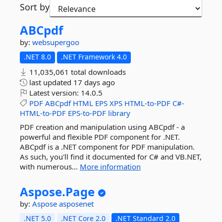
Sort by
ABCpdf
by:
websupergoo
.NET 8.0
.NET Framework 4.0
11,035,061 total downloads
last updated
17 days ago
Latest version:
14.0.5
PDF
ABCpdf
HTML
EPS
XPS
HTML-to-PDF
C#-
HTML-to-PDF
EPS-to-PDF
library
PDF creation and manipulation using ABCpdf - a
powerful and flexible PDF component for .NET.
ABCpdf is a .NET component for PDF manipulation.
As such, you'll find it documented for C# and VB.NET,
with numerous...
More information
Aspose.
Page
by:
Aspose
asposenet
.NET 5.0
.NET Core 2.0
.NET Standard 2.0