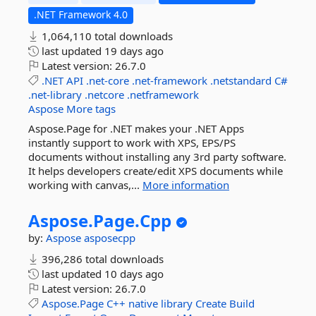
.NET Framework 4.0
1,064,110 total downloads
last updated
19 days ago
Latest version:
26.7.0
.NET
API
.net-core
.net-framework
.netstandard
C#
.net-library
.netcore
.netframework
Aspose
More tags
Aspose.Page for .NET makes your .NET Apps
instantly support to work with XPS, EPS/PS
documents without installing any 3rd party software.
It helps developers create/edit XPS documents while
working with canvas,...
More information
Aspose.
Page.
Cpp
by:
Aspose
asposecpp
396,286 total downloads
last updated
10 days ago
Latest version:
26.7.0
Aspose.Page
C++
native
library
Create
Build