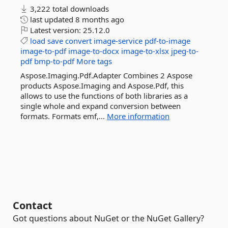
3,222 total downloads
last updated
8 months ago
Latest version:
25.12.0
load
save
convert
image-service
pdf-to-image
image-to-pdf
image-to-docx
image-to-xlsx
jpeg-to-
pdf
bmp-to-pdf
More tags
Aspose.Imaging.Pdf.Adapter Combines 2 Aspose
products Aspose.Imaging and Aspose.Pdf, this
allows to use the functions of both libraries as a
single whole and expand conversion between
formats. Formats emf,...
More information
Contact
Got questions about NuGet or the NuGet Gallery?