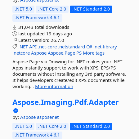
.NET 5.0
.NET Core 2.0
.NET Standard 2.0
.NET Framework 4.6.1
31,043 total downloads
last updated
19 days ago
Latest version:
26.7.0
.NET
API
.net-core
.netstandard
C#
.net-library
.netcore
Aspose
Aspose.Page
PS
More tags
Aspose.Page via Drawing for .NET makes your .NET
Apps instantly support to work with XPS, EPS/PS
documents without installing any 3rd party software.
It helps developers create/edit XPS documents while
working...
More information
Aspose.
Imaging.
Pdf.
Adapter
by:
Aspose
asposenet
.NET 5.0
.NET Core 2.0
.NET Standard 2.0
.NET Framework 4.6.1