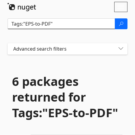
Skip To Content
Toggl
naviga
Advanced search filters
6 packages
returned for
Tags:"EPS-
to-
PDF"