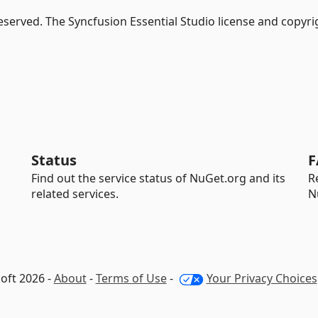
Reserved. The Syncfusion Essential Studio license and copyri
Status
F
Find out the service status of NuGet.org and its
R
related services.
N
oft 2026 -
About
-
Terms of Use
-
Your Privacy Choices