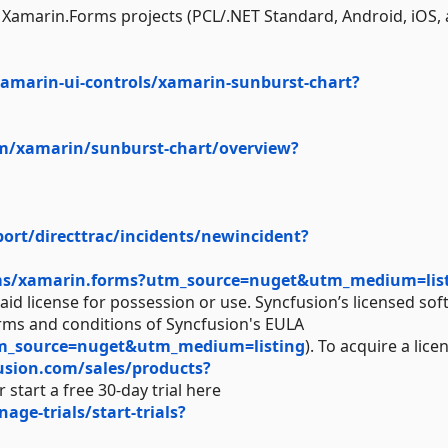
ll Xamarin.Forms projects (PCL/.NET Standard, Android, iOS,
amarin-ui-controls/xamarin-sunburst-chart?
om/xamarin/sunburst-chart/overview?
rt/directtrac/incidents/newincident?
ms/xamarin.forms?utm_source=nuget&utm_medium=lis
aid license for possession or use. Syncfusion’s licensed sof
erms and conditions of Syncfusion's EULA
tm_source=nuget&utm_medium=listing
). To acquire a lice
usion.com/sales/products?
 start a free 30-day trial here
e-trials/start-trials?