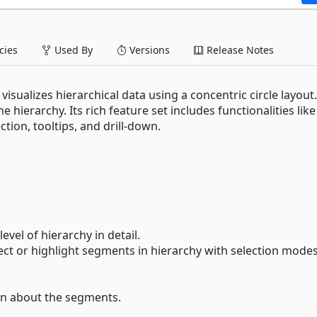
ies
Used By
Versions
Release Notes
sualizes hierarchical data using a concentric circle layout
e hierarchy. Its rich feature set includes functionalities lik
ction, tooltips, and drill-down.
evel of hierarchy in detail.
lect or highlight segments in hierarchy with selection mode
on about the segments.