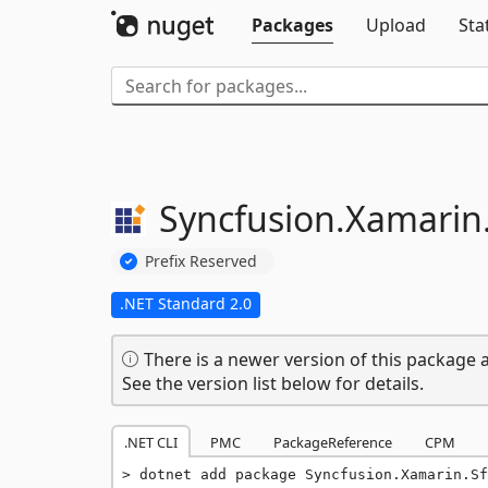
Packages
Upload
Sta
Syncfusion.
Xamarin
Prefix Reserved
.NET Standard 2.0
There is a newer version of this package a
See the version list below for details.
.NET CLI
PMC
PackageReference
CPM
dotnet add package Syncfusion.Xamarin.Sf