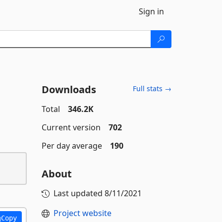
Sign in
Downloads
Full stats →
Total
346.2K
Current version
702
Per day average
190
About
Last updated
8/11/2021
Project website
Copy