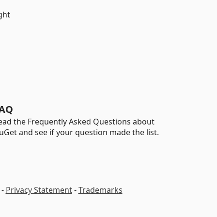
ght
AQ
ead the Frequently Asked Questions about
uGet and see if your question made the list.
-
Privacy Statement
-
Trademarks