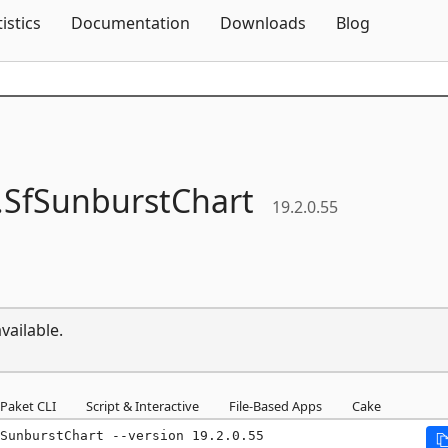
Skip To Content
tistics
Documentation
Downloads
Blog
.
SfSunburstChart
19.2.0.55
vailable.
Paket CLI
Script & Interactive
File-Based Apps
Cake
SunburstChart --version 19.2.0.55