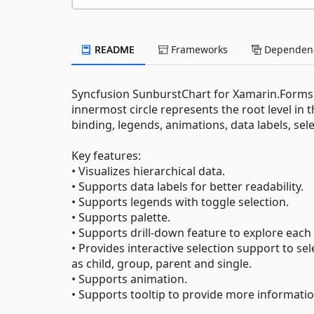
README
Frameworks
Dependenc
Syncfusion SunburstChart for Xamarin.Forms vi
innermost circle represents the root level in th
binding, legends, animations, data labels, sele
Key features:
• Visualizes hierarchical data.
• Supports data labels for better readability.
• Supports legends with toggle selection.
• Supports palette.
• Supports drill-down feature to explore each l
• Provides interactive selection support to se
as child, group, parent and single.
• Supports animation.
• Supports tooltip to provide more informati