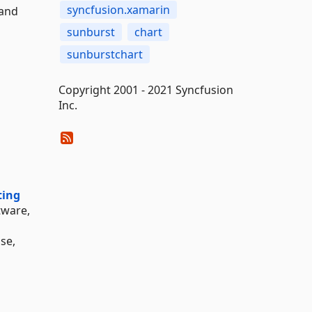
syncfusion.xamarin
 and
sunburst
chart
sunburstchart
Copyright 2001 - 2021 Syncfusion
Inc.
ting
tware,
nse,