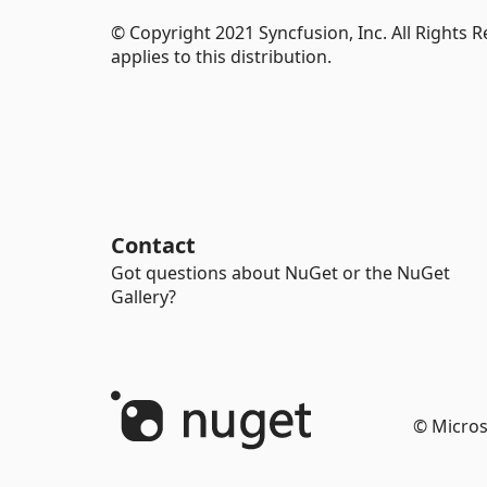
© Copyright 2021 Syncfusion, Inc. All Rights 
applies to this distribution.
Contact
Got questions about NuGet or the NuGet
Gallery?
© Micros