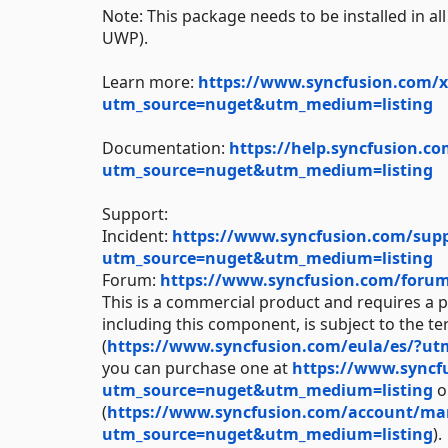
Note: This package needs to be installed in a
UWP).
Learn more:
https://www.syncfusion.com/x
utm_source=nuget&utm_medium=listing
Documentation:
https://help.syncfusion.c
utm_source=nuget&utm_medium=listing
Support:
Incident:
https://www.syncfusion.com/suppo
utm_source=nuget&utm_medium=listing
Forum:
https://www.syncfusion.com/foru
This is a commercial product and requires a p
including this component, is subject to the t
(
https://www.syncfusion.com/eula/es/?u
you can purchase one at
https://www.syncf
utm_source=nuget&utm_medium=listing
or
(
https://www.syncfusion.com/account/manag
utm_source=nuget&utm_medium=listing
).