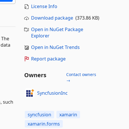
License Info
Download package
(373.86 KB)
Open in NuGet Package
Explorer
. The
e data
Open in NuGet Trends
Report package
Owners
Contact owners
→
SyncfusionInc
s, such
syncfusion
xamarin
xamarin.forms