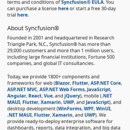
terms and conditions of
Syncfusion® EULA
. You
can purchase a license
here
or start a free 30-day
trial
here
.
About Syncfusion®
Founded in 2001 and headquartered in Research
Triangle Park, N.C., Syncfusion® has more than
29,000 customers and more than 1 million users,
including large financial institutions, Fortune 500
companies, and global IT consultancies.
Today, we provide 1800+ components and
frameworks for web (
Blazor
,
Flutter
,
ASP.NET Core
,
ASP.NET MVC
,
ASP.NET Web Forms
,
JavaScript
,
Angular
,
React
,
Vue
, and
jQuery
), mobile (
.NET
MAUI
,
Flutter
,
Xamarin
,
UWP
, and
JavaScript
), and
desktop development (
WinForms
,
WPF
,
WinUI
,
.NET MAUI
,
Flutter
,
Xamarin
, and
UWP
). We
provide ready-to-deploy enterprise software for
dashboards, reports, data integration, and big data