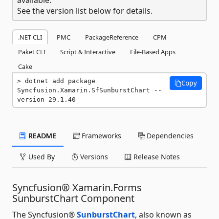
See the version list below for details.
.NET CLI
PMC
PackageReference
CPM
Paket CLI
Script & Interactive
File-Based Apps
Cake
dotnet add package 
Copy
Syncfusion.Xamarin.SfSunburstChart --
version 29.1.40
README
Frameworks
Dependencies
Used By
Versions
Release Notes
Syncfusion® Xamarin.Forms
SunburstChart Component
The Syncfusion®
SunburstChart
, also known as