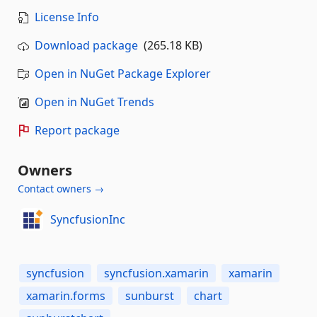
License Info
Download package
(265.18 KB)
Open in NuGet Package Explorer
Open in NuGet Trends
Report package
Owners
Contact owners →
SyncfusionInc
syncfusion
syncfusion.xamarin
xamarin
xamarin.forms
sunburst
chart