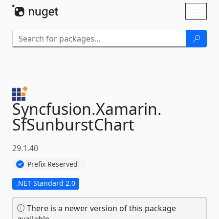
Skip To Content
Toggl
naviga
Syncfusion.
Xamarin.
SfSunburstChart
29.1.40
Prefix Reserved
.NET Standard 2.0
There is a newer version of this package
available.