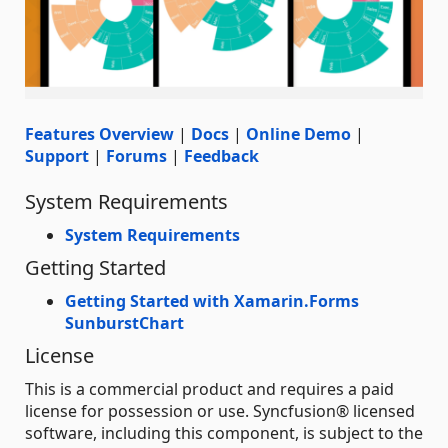
Features Overview
|
Docs
|
Online Demo
|
Support
|
Forums
|
Feedback
System Requirements
System Requirements
Getting Started
Getting Started with Xamarin.Forms
SunburstChart
License
This is a commercial product and requires a paid
license for possession or use. Syncfusion® licensed
software, including this component, is subject to the