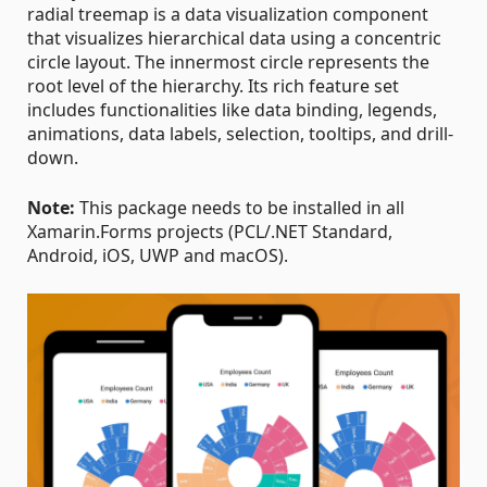
radial treemap is a data visualization component
that visualizes hierarchical data using a concentric
circle layout. The innermost circle represents the
root level of the hierarchy. Its rich feature set
includes functionalities like data binding, legends,
animations, data labels, selection, tooltips, and drill-
down.
Note:
This package needs to be installed in all
Xamarin.Forms projects (PCL/.NET Standard,
Android, iOS, UWP and macOS).