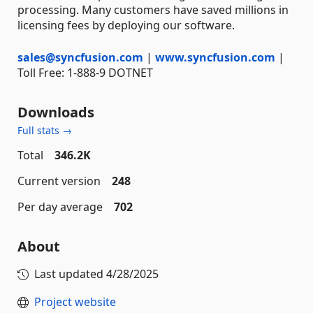
processing. Many customers have saved millions in
licensing fees by deploying our software.
sales@syncfusion.com
|
www.syncfusion.com
|
Toll Free: 1-888-9 DOTNET
Downloads
Full stats →
Total
346.2K
Current version
248
Per day average
702
About
Last updated
4/28/2025
Project website