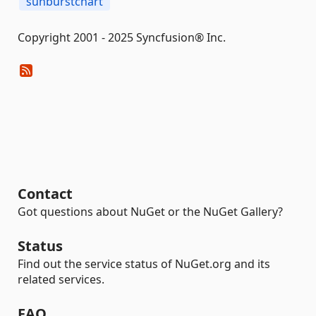
sunburstchart
Copyright 2001 - 2025 Syncfusion® Inc.
Contact
Got questions about NuGet or the NuGet Gallery?
Status
Find out the service status of NuGet.org and its
related services.
FAQ