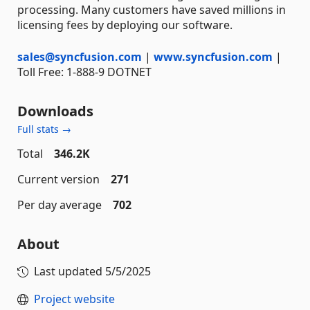
processing. Many customers have saved millions in
licensing fees by deploying our software.
sales@syncfusion.com
|
www.syncfusion.com
|
Toll Free: 1-888-9 DOTNET
Downloads
Full stats →
Total
346.2K
Current version
271
Per day average
702
About
Last updated
5/5/2025
Project website