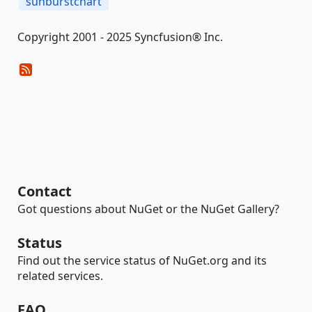
sunburstchart
Copyright 2001 - 2025 Syncfusion® Inc.
Contact
Got questions about NuGet or the NuGet Gallery?
Status
Find out the service status of NuGet.org and its
related services.
FAQ