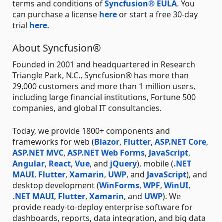
terms and conditions of
Syncfusion® EULA
. You
can purchase a license
here
or start a free 30-day
trial
here
.
About Syncfusion®
Founded in 2001 and headquartered in Research
Triangle Park, N.C., Syncfusion® has more than
29,000 customers and more than 1 million users,
including large financial institutions, Fortune 500
companies, and global IT consultancies.
Today, we provide 1800+ components and
frameworks for web (
Blazor
,
Flutter
,
ASP.NET Core
,
ASP.NET MVC
,
ASP.NET Web Forms
,
JavaScript
,
Angular
,
React
,
Vue
, and
jQuery
), mobile (
.NET
MAUI
,
Flutter
,
Xamarin
,
UWP
, and
JavaScript
), and
desktop development (
WinForms
,
WPF
,
WinUI
,
.NET MAUI
,
Flutter
,
Xamarin
, and
UWP
). We
provide ready-to-deploy enterprise software for
dashboards, reports, data integration, and big data