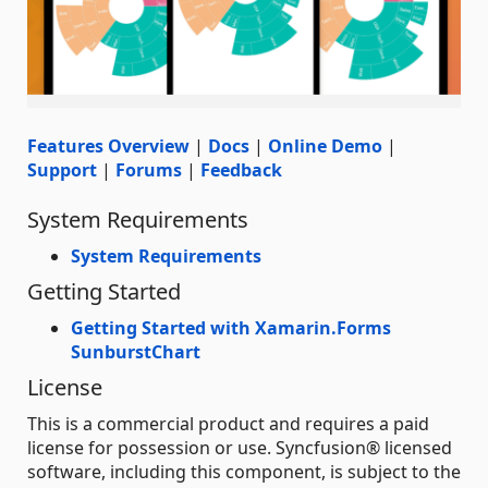
Features Overview
|
Docs
|
Online Demo
|
Support
|
Forums
|
Feedback
System Requirements
System Requirements
Getting Started
Getting Started with Xamarin.Forms
SunburstChart
License
This is a commercial product and requires a paid
license for possession or use. Syncfusion® licensed
software, including this component, is subject to the