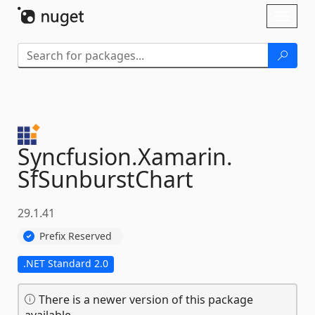
Skip To Content
Toggl
naviga
Syncfusion.
Xamarin.
SfSunburstChart
29.1.41
Prefix Reserved
.NET Standard 2.0
There is a newer version of this package
available.