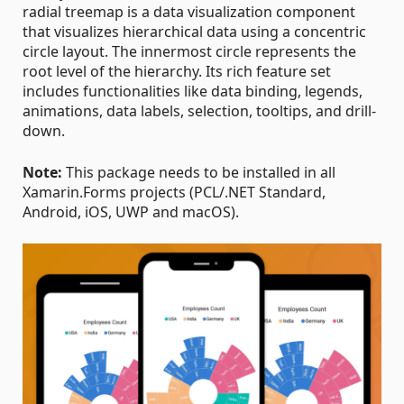
radial treemap is a data visualization component
that visualizes hierarchical data using a concentric
circle layout. The innermost circle represents the
root level of the hierarchy. Its rich feature set
includes functionalities like data binding, legends,
animations, data labels, selection, tooltips, and drill-
down.
Note:
This package needs to be installed in all
Xamarin.Forms projects (PCL/.NET Standard,
Android, iOS, UWP and macOS).