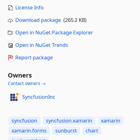
License Info
Download package
(265.2 KB)
Open in NuGet Package Explorer
Open in NuGet Trends
Report package
Owners
Contact owners →
SyncfusionInc
syncfusion
syncfusion.xamarin
xamarin
xamarin.forms
sunburst
chart