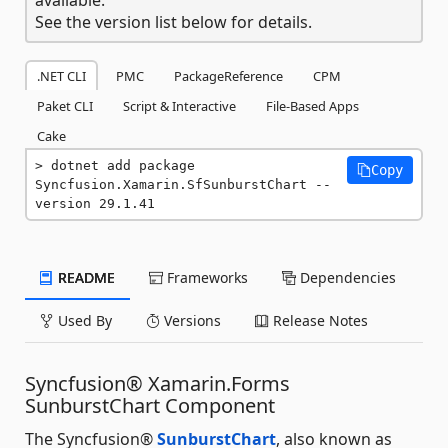
See the version list below for details.
.NET CLI
PMC
PackageReference
CPM
Paket CLI
Script & Interactive
File-Based Apps
Cake
dotnet add package 
Copy
Syncfusion.Xamarin.SfSunburstChart --
version 29.1.41
README
Frameworks
Dependencies
Used By
Versions
Release Notes
Syncfusion® Xamarin.Forms
SunburstChart Component
The Syncfusion®
SunburstChart
, also known as