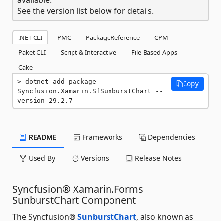
See the version list below for details.
.NET CLI
PMC
PackageReference
CPM
Paket CLI
Script & Interactive
File-Based Apps
Cake
dotnet add package 
Copy
Syncfusion.Xamarin.SfSunburstChart --
version 29.2.7
README
Frameworks
Dependencies
Used By
Versions
Release Notes
Syncfusion® Xamarin.Forms
SunburstChart Component
The Syncfusion®
SunburstChart
, also known as