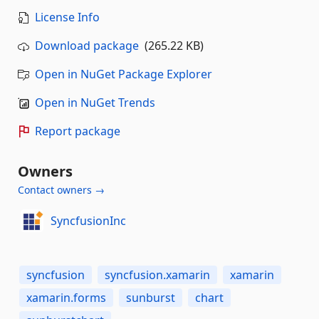
License Info
Download package
(265.22 KB)
Open in NuGet Package Explorer
Open in NuGet Trends
Report package
Owners
Contact owners →
SyncfusionInc
syncfusion
syncfusion.xamarin
xamarin
xamarin.forms
sunburst
chart