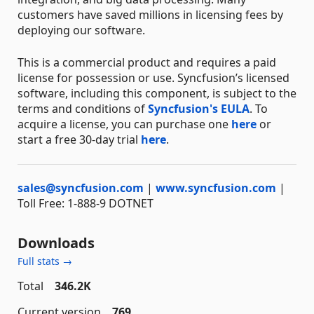
customers have saved millions in licensing fees by
deploying our software.
This is a commercial product and requires a paid
license for possession or use. Syncfusion’s licensed
software, including this component, is subject to the
terms and conditions of
Syncfusion's EULA
. To
acquire a license, you can purchase one
here
or
start a free 30-day trial
here
.
sales@syncfusion.com
|
www.syncfusion.com
|
Toll Free: 1-888-9 DOTNET
Downloads
Full stats →
Total
346.2K
Current version
769