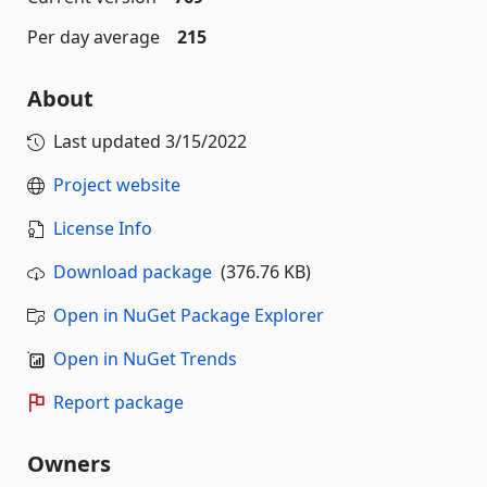
Per day average
215
About
Last updated
3/15/2022
Project website
License Info
Download package
(376.76 KB)
Open in NuGet Package Explorer
Open in NuGet Trends
Report package
Owners