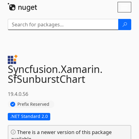
Skip To Content
Toggl
naviga
Syncfusion.
Xamarin.
SfSunburstChart
19.4.0.56
Prefix Reserved
.NET Standard 2.0
There is a newer version of this package
available.