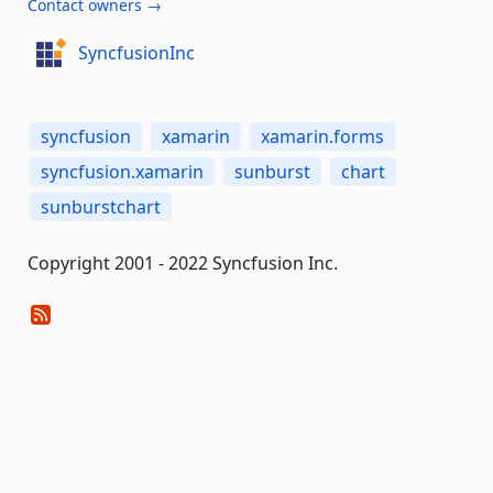
Contact owners →
SyncfusionInc
syncfusion
xamarin
xamarin.forms
syncfusion.xamarin
sunburst
chart
sunburstchart
Copyright 2001 - 2022 Syncfusion Inc.