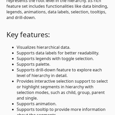
represents the root level in the hierarchy. Its rich
feature set includes functionalities like data binding,
legends, animations, data labels, selection, tooltips,
and drill-down.
Key features:
Visualizes hierarchical data.
Supports data labels for better readability.
Supports legends with toggle selection.
Supports palette.
Supports drill-down feature to explore each
level of hierarchy in detail.
Provides interactive selection support to select
or highlight segments in hierarchy with
selection modes, such as child, group, parent
and single.
Supports animation.
Supports tooltip to provide more information
about the segments.