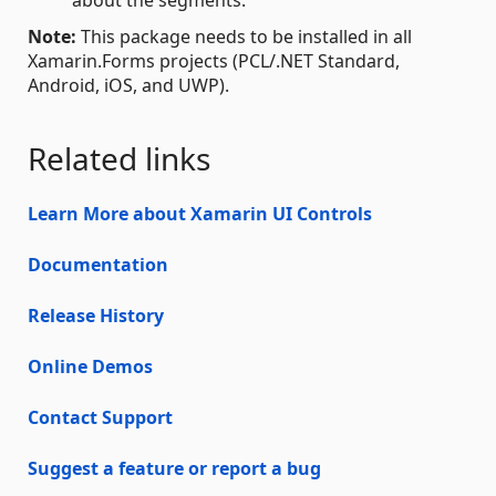
Note:
This package needs to be installed in all
Xamarin.Forms projects (PCL/.NET Standard,
Android, iOS, and UWP).
Related links
Learn More about Xamarin UI Controls
Documentation
Release History
Online Demos
Contact Support
Suggest a feature or report a bug