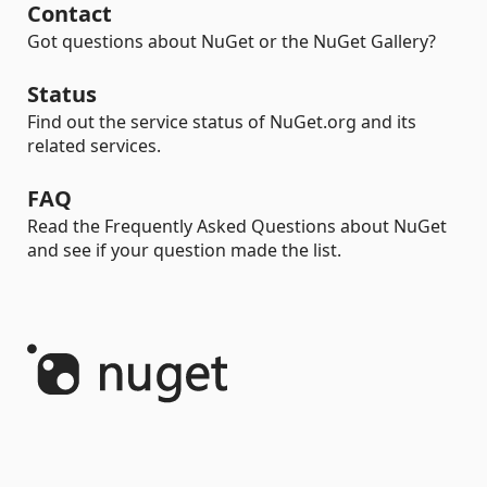
Contact
Got questions about NuGet or the NuGet Gallery?
Status
Find out the service status of NuGet.org and its
related services.
FAQ
Read the Frequently Asked Questions about NuGet
and see if your question made the list.