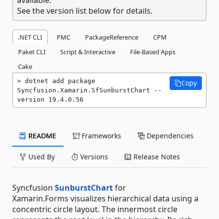
See the version list below for details.
.NET CLI
PMC
PackageReference
CPM
Paket CLI
Script & Interactive
File-Based Apps
Cake
dotnet add package 
Copy
Syncfusion.Xamarin.SfSunburstChart --
version 19.4.0.56
README
Frameworks
Dependencies
Used By
Versions
Release Notes
Syncfusion
SunburstChart
for
Xamarin.Forms visualizes hierarchical data using a
concentric circle layout. The innermost circle