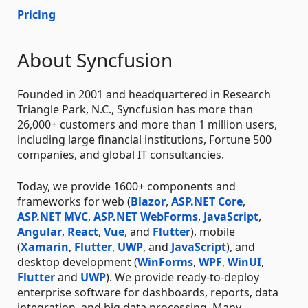
Pricing
About Syncfusion
Founded in 2001 and headquartered in Research
Triangle Park, N.C., Syncfusion has more than
26,000+ customers and more than 1 million users,
including large financial institutions, Fortune 500
companies, and global IT consultancies.
Today, we provide 1600+ components and
frameworks for web (
Blazor
,
ASP.NET Core
,
ASP.NET MVC
,
ASP.NET WebForms
,
JavaScript
,
Angular
,
React
,
Vue
, and
Flutter
), mobile
(
Xamarin
,
Flutter
,
UWP
, and
JavaScript
), and
desktop development (
WinForms
,
WPF
,
WinUI
,
Flutter
and
UWP
). We provide ready-to-deploy
enterprise software for dashboards, reports, data
integration, and big data processing. Many