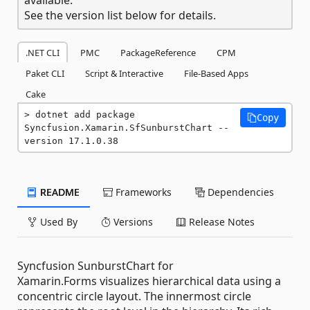
See the version list below for details.
.NET CLI
PMC
PackageReference
CPM
Paket CLI
Script & Interactive
File-Based Apps
Cake
dotnet add package 
Copy
Syncfusion.Xamarin.SfSunburstChart --
version 17.1.0.38
README
Frameworks
Dependencies
Used By
Versions
Release Notes
Syncfusion SunburstChart for
Xamarin.Forms visualizes hierarchical data using a
concentric circle layout. The innermost circle