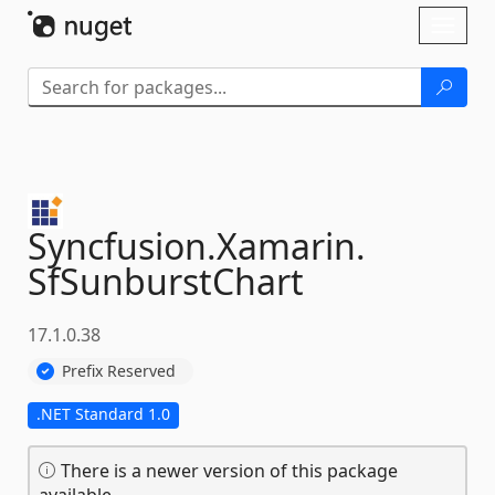
Skip To Content
Toggl
naviga
Syncfusion.
Xamarin.
SfSunburstChart
17.1.0.38
Prefix Reserved
.NET Standard 1.0
There is a newer version of this package
available.