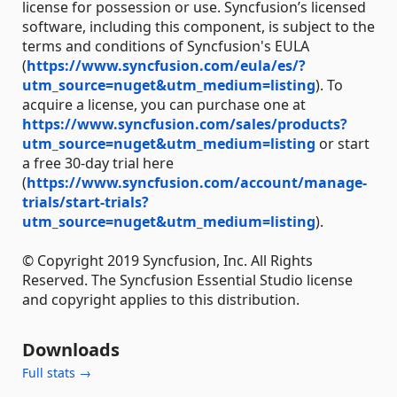
license for possession or use. Syncfusion’s licensed
software, including this component, is subject to the
terms and conditions of Syncfusion's EULA
(
https://www.syncfusion.com/eula/es/?
utm_source=nuget&utm_medium=listing
). To
acquire a license, you can purchase one at
https://www.syncfusion.com/sales/products?
utm_source=nuget&utm_medium=listing
or start
a free 30-day trial here
(
https://www.syncfusion.com/account/manage-
trials/start-trials?
utm_source=nuget&utm_medium=listing
).
© Copyright 2019 Syncfusion, Inc. All Rights
Reserved. The Syncfusion Essential Studio license
and copyright applies to this distribution.
Downloads
Full stats →