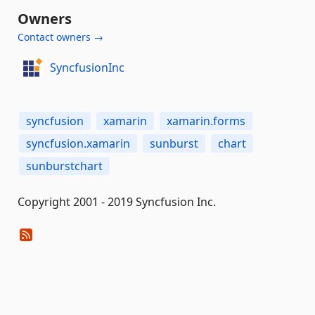
Owners
Contact owners →
SyncfusionInc
syncfusion
xamarin
xamarin.forms
syncfusion.xamarin
sunburst
chart
sunburstchart
Copyright 2001 - 2019 Syncfusion Inc.