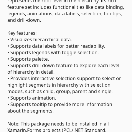
represents the root level in the hierarchy. Its rich
feature set includes functionalities like data binding,
legends, animations, data labels, selection, tooltips,
and drill-down.
Key features:
• Visualizes hierarchical data.
• Supports data labels for better readability.
• Supports legends with toggle selection.
• Supports palette.
• Supports drill-down feature to explore each level
of hierarchy in detail.
• Provides interactive selection support to select or
highlight segments in hierarchy with selection
modes, such as child, group, parent and single.
• Supports animation.
• Supports tooltip to provide more information
about the segments.
Note: This package needs to be installed in all
Xamarin.Forms projects (PCL/.NET Standard,