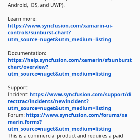
Android, iOS, and UWP).
Learn more:
https://www.syncfusion.com/xamarin-ui-
controls/sunburst-chart?
utm_source=nuget&utm_medium=listing
Documentation:
https://help.syncfusion.com/xamarin/sfsunburst
chart/overview?
utm_source=nuget&utm_medium=listing
Support:
Incident:
https://www.syncfusion.com/support/di
recttrac/incidents/newincident?
utm_source=nuget&utm_medium=listing
Forum:
https://www.syncfusion.com/forums/xa
marin.forms?
utm_source=nuget&utm_medium=listing
This is a commercial product and requires a paid