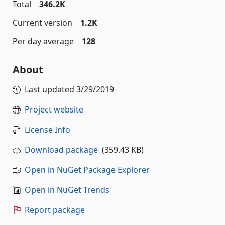
Total
346.2K
Current version
1.2K
Per day average
128
About
Last updated
3/29/2019
Project website
License Info
Download package
(359.43 KB)
Open in NuGet Package Explorer
Open in NuGet Trends
Report package