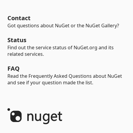
Contact
Got questions about NuGet or the NuGet Gallery?
Status
Find out the service status of NuGet.org and its
related services.
FAQ
Read the Frequently Asked Questions about NuGet
and see if your question made the list.