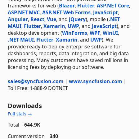
frameworks for web (
Blazor
,
Flutter
,
ASP.NET Core
,
ASP.NET MVC
,
ASP.NET Web Forms
,
JavaScript
,
Angular
,
React
,
Vue
, and
jQuery
), mobile (
.NET
MAUI
,
Flutter
,
Xamarin
,
UWP
, and
JavaScript
), and
desktop development (
WinForms
,
WPF
,
WinUI
,
.NET MAUI
,
Flutter
,
Xamarin
, and
UWP
). We
provide ready-to-deploy enterprise software for
dashboards, reports, data integration, and big data
processing. Many customers have saved millions in
licensing fees by deploying our software.
sales@syncfusion.com
|
www.syncfusion.com
|
Toll Free: 1-888-9 DOTNET
Downloads
Full stats →
Total
644.9K
Current version
340