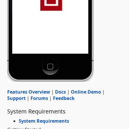
Features Overview
|
Docs
|
Online Demo
|
Support
|
Forums
|
Feedback
System Requirements
System Requirements