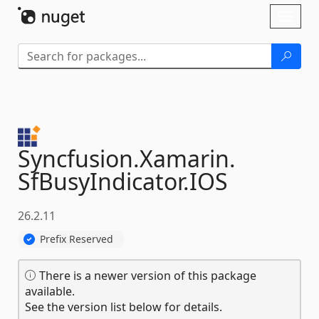
Skip To Content
Toggl
naviga
Syncfusion.
Xamarin.
SfBusyIndicator.
IOS
26.2.11
Prefix Reserved
There is a newer version of this package
available.
See the version list below for details.