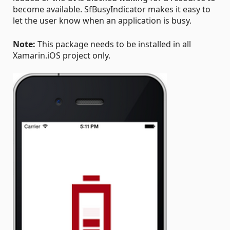
become available. SfBusyIndicator makes it easy to
let the user know when an application is busy.
Note:
This package needs to be installed in all
Xamarin.iOS project only.