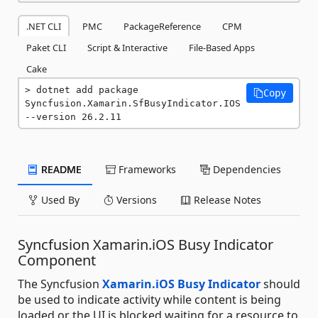
.NET CLI
PMC
PackageReference
CPM
Paket CLI
Script & Interactive
File-Based Apps
Cake
dotnet add package 
Copy
Syncfusion.Xamarin.SfBusyIndicator.IOS 
--version 26.2.11
README
Frameworks
Dependencies
Used By
Versions
Release Notes
Syncfusion Xamarin.iOS Busy Indicator
Component
The Syncfusion
Xamarin.iOS Busy Indicator
should
be used to indicate activity while content is being
loaded or the UI is blocked waiting for a resource to