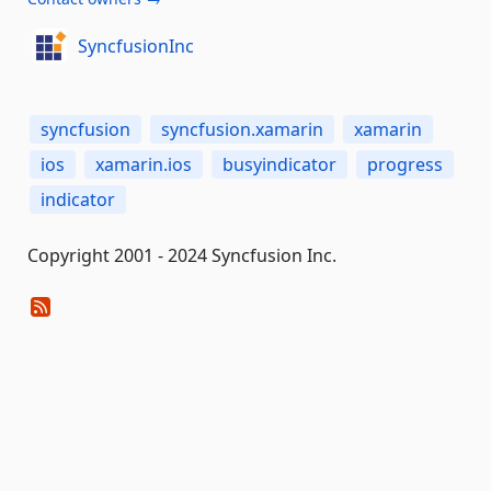
SyncfusionInc
syncfusion
syncfusion.xamarin
xamarin
ios
xamarin.ios
busyindicator
progress
indicator
Copyright 2001 - 2024 Syncfusion Inc.