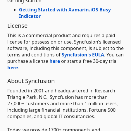
Getting Started
Getting Started with Xamarin.iOS Busy
Indicator
License
This is a commercial product and requires a paid
license for possession or use. Syncfusion’s licensed
software, including this component, is subject to the
terms and conditions of
Syncfusion's EULA
. You can
purchase a license
here
or start a free 30-day trial
here
.
About Syncfusion
Founded in 2001 and headquartered in Research
Triangle Park, N.C., Syncfusion has more than
27,000+ customers and more than 1 million users,
including large financial institutions, Fortune 500
companies, and global IT consultancies.
Today, we provide 1700+ components and