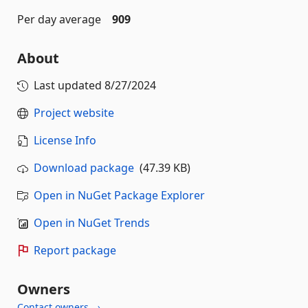
Per day average
909
About
Last updated
8/27/2024
Project website
License Info
Download package
(47.39 KB)
Open in NuGet Package Explorer
Open in NuGet Trends
Report package
Owners
Contact owners →