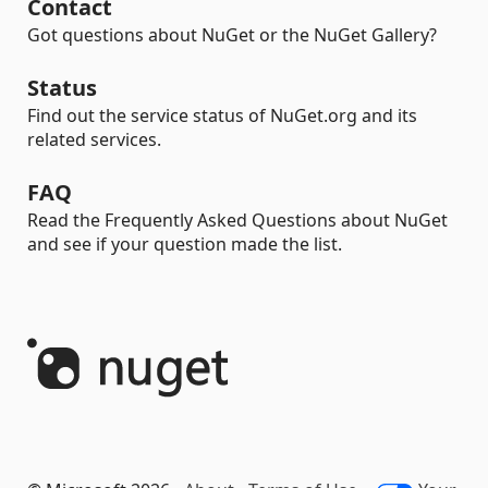
Contact
Got questions about NuGet or the NuGet Gallery?
Status
Find out the service status of NuGet.org and its
related services.
FAQ
Read the Frequently Asked Questions about NuGet
and see if your question made the list.