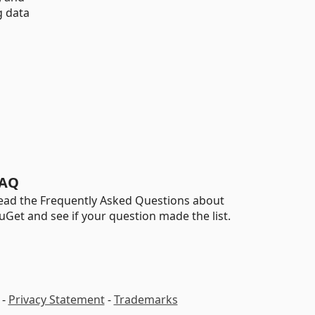
g data
AQ
ead the Frequently Asked Questions about
uGet and see if your question made the list.
-
Privacy Statement
-
Trademarks