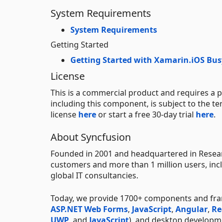
System Requirements
System Requirements
Getting Started
Getting Started with Xamarin.iOS Bus
License
This is a commercial product and requires a p
including this component, is subject to the t
license
here
or start a free 30-day trial
here
.
About Syncfusion
Founded in 2001 and headquartered in Researc
customers and more than 1 million users, incl
global IT consultancies.
Today, we provide 1700+ components and fr
ASP.NET Web Forms
,
JavaScript
,
Angular
,
Re
UWP
, and
JavaScript
), and desktop developm