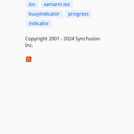
ios
xamarin.ios
busyindicator
progress
indicator
Copyright 2001 - 2024 Syncfusion
Inc.