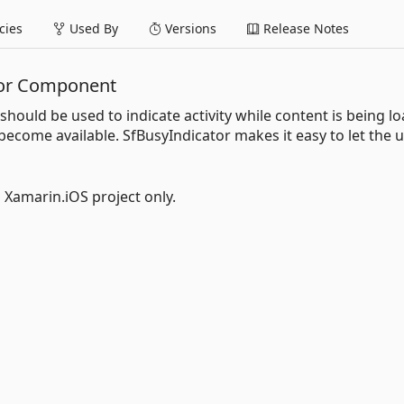
ies
Used By
Versions
Release Notes
tor Component
should be used to indicate activity while content is being l
 become available. SfBusyIndicator makes it easy to let the 
l Xamarin.iOS project only.