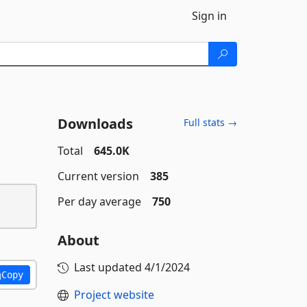
Sign in
Downloads
Full stats →
Total
645.0K
Current version
385
Per day average
750
About
Last updated
4/1/2024
Copy
Project website