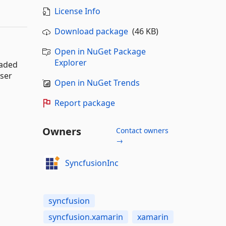
License Info
Download package
(46 KB)
Open in NuGet Package
Explorer
oaded
user
Open in NuGet Trends
Report package
Owners
Contact owners
→
SyncfusionInc
syncfusion
syncfusion.xamarin
xamarin