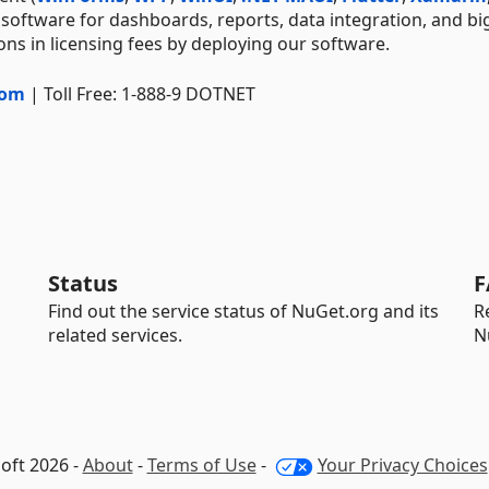
 software for dashboards, reports, data integration, and bi
ns in licensing fees by deploying our software.
com
| Toll Free: 1-888-9 DOTNET
Status
F
Find out the service status of NuGet.org and its
R
related services.
N
oft 2026 -
About
-
Terms of Use
-
Your Privacy Choices