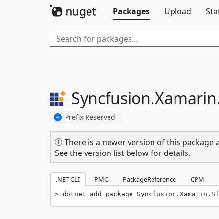
Packages
Upload
Sta
Syncfusion.
Xamarin
Prefix Reserved
There is a newer version of this package a
See the version list below for details.
.NET CLI
PMC
PackageReference
CPM
dotnet add package Syncfusion.Xamarin.Sf