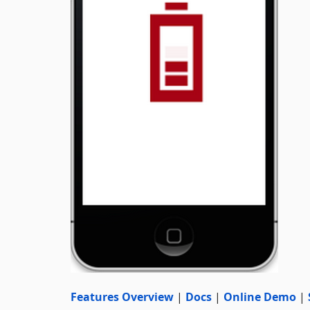
Features Overview
|
Docs
|
Online Demo
|