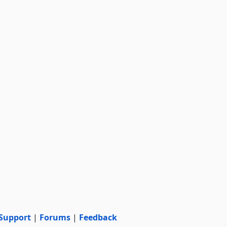
Support
|
Forums
|
Feedback