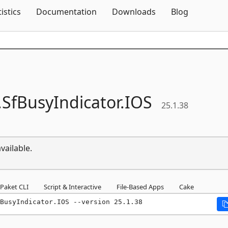
Skip To Content
tistics
Documentation
Downloads
Blog
.
SfBusyIndicator.
IOS
25.1.38
vailable.
Paket CLI
Script & Interactive
File-Based Apps
Cake
BusyIndicator.IOS --version 25.1.38