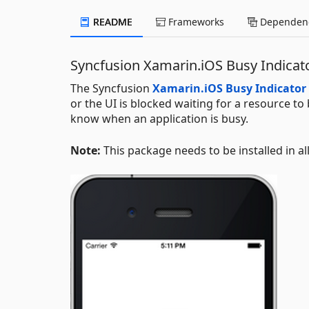
README
Frameworks
Dependenc
Syncfusion Xamarin.iOS Busy Indica
The Syncfusion
Xamarin.iOS Busy Indicator
or the UI is blocked waiting for a resource to
know when an application is busy.
Note:
This package needs to be installed in al