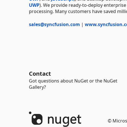
UWP
). We provide ready-to-deploy enterprise
processing. Many customers have saved millio
sales@syncfusion.com
|
www.syncfusion.
Contact
Got questions about NuGet or the NuGet
Gallery?
© Micros