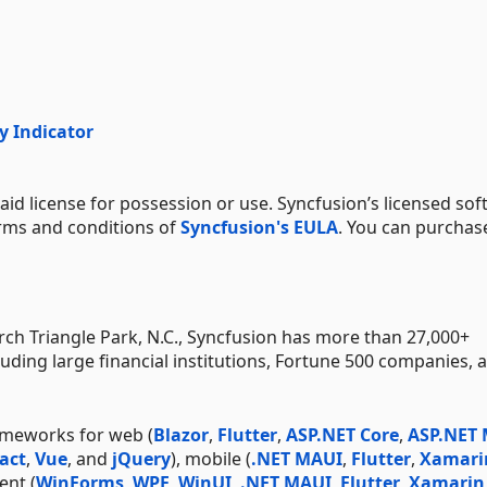
y Indicator
aid license for possession or use. Syncfusion’s licensed sof
erms and conditions of
Syncfusion's EULA
. You can purchas
h Triangle Park, N.C., Syncfusion has more than 27,000+
uding large financial institutions, Fortune 500 companies, 
ameworks for web (
Blazor
,
Flutter
,
ASP.NET Core
,
ASP.NET
act
,
Vue
, and
jQuery
), mobile (
.NET MAUI
,
Flutter
,
Xamari
ent (
WinForms
,
WPF
,
WinUI
,
.NET MAUI
,
Flutter
,
Xamarin