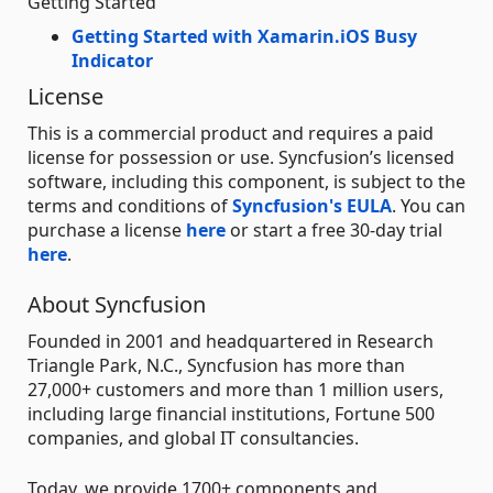
Getting Started
Getting Started with Xamarin.iOS Busy
Indicator
License
This is a commercial product and requires a paid
license for possession or use. Syncfusion’s licensed
software, including this component, is subject to the
terms and conditions of
Syncfusion's EULA
. You can
purchase a license
here
or start a free 30-day trial
here
.
About Syncfusion
Founded in 2001 and headquartered in Research
Triangle Park, N.C., Syncfusion has more than
27,000+ customers and more than 1 million users,
including large financial institutions, Fortune 500
companies, and global IT consultancies.
Today, we provide 1700+ components and