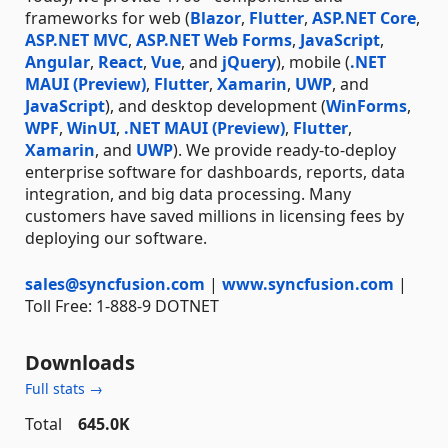
frameworks for web (
Blazor
,
Flutter
,
ASP.NET Core
,
ASP.NET MVC
,
ASP.NET Web Forms
,
JavaScript
,
Angular
,
React
,
Vue
, and
jQuery
), mobile (
.NET
MAUI (Preview)
,
Flutter
,
Xamarin
,
UWP
, and
JavaScript
), and desktop development (
WinForms
,
WPF
,
WinUI
,
.NET MAUI (Preview)
,
Flutter
,
Xamarin
, and
UWP
). We provide ready-to-deploy
enterprise software for dashboards, reports, data
integration, and big data processing. Many
customers have saved millions in licensing fees by
deploying our software.
sales@syncfusion.com
|
www.syncfusion.com
|
Toll Free: 1-888-9 DOTNET
Downloads
Full stats →
Total
645.0K