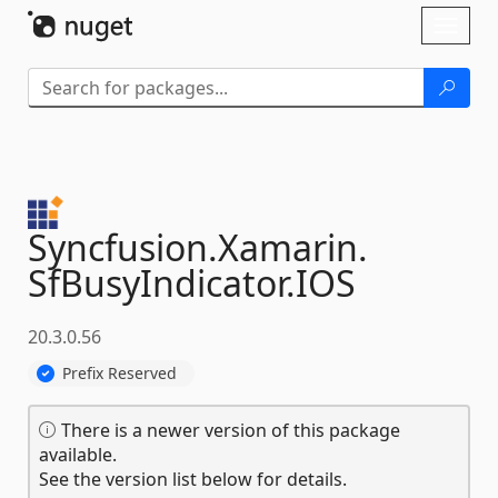
Skip To Content
Toggl
naviga
Syncfusion.
Xamarin.
SfBusyIndicator.
IOS
20.3.0.56
Prefix Reserved
There is a newer version of this package
available.
See the version list below for details.