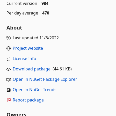
Current version
984
Per day average
470
About
Last updated
11/8/2022
Project website
License Info
Download package
(44.61 KB)
Open in NuGet Package Explorer
Open in NuGet Trends
Report package
Owners