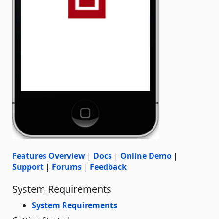
Features Overview
|
Docs
|
Online Demo
|
Support
|
Forums
|
Feedback
System Requirements
System Requirements