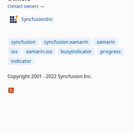
Contact owners →
SyncfusionInc
syncfusion
syncfusion.xamarin
xamarin
ios
xamarin.ios
busyindicator
progress
indicator
Copyright 2001 - 2022 Syncfusion Inc.