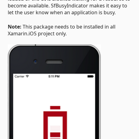
become available. SfBusyIndicator makes it easy to
let the user know when an application is busy.
Note:
This package needs to be installed in all
Xamarin.iOS project only.