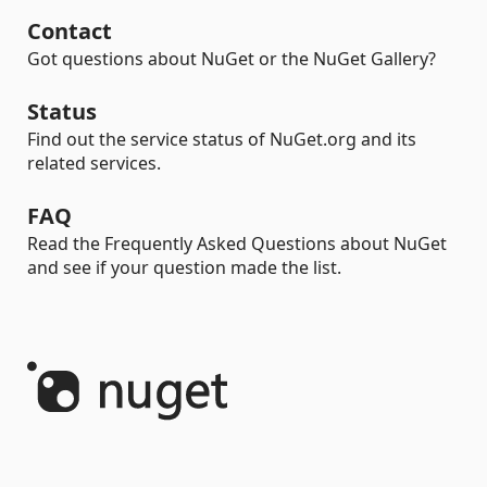
Contact
Got questions about NuGet or the NuGet Gallery?
Status
Find out the service status of NuGet.org and its
related services.
FAQ
Read the Frequently Asked Questions about NuGet
and see if your question made the list.