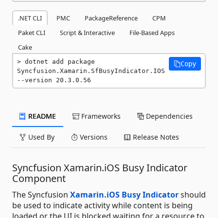
.NET CLI
PMC
PackageReference
CPM
Paket CLI
Script & Interactive
File-Based Apps
Cake
dotnet add package 
Copy
Syncfusion.Xamarin.SfBusyIndicator.IOS 
--version 20.3.0.56
README
Frameworks
Dependencies
Used By
Versions
Release Notes
Syncfusion Xamarin.iOS Busy Indicator
Component
The Syncfusion
Xamarin.iOS Busy Indicator
should
be used to indicate activity while content is being
loaded or the UI is blocked waiting for a resource to