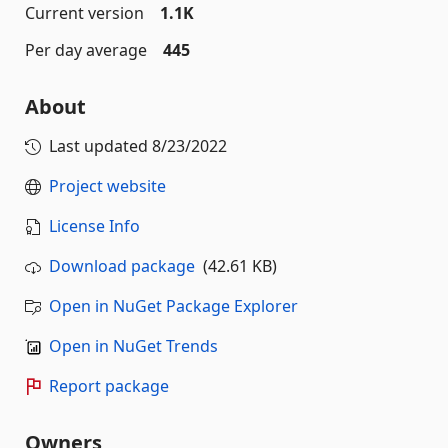
Current version
1.1K
Per day average
445
About
Last updated
8/23/2022
Project website
License Info
Download package
(42.61 KB)
Open in NuGet Package Explorer
Open in NuGet Trends
Report package
Owners