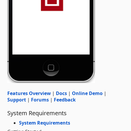
Features Overview
|
Docs
|
Online Demo
|
Support
|
Forums
|
Feedback
System Requirements
System Requirements