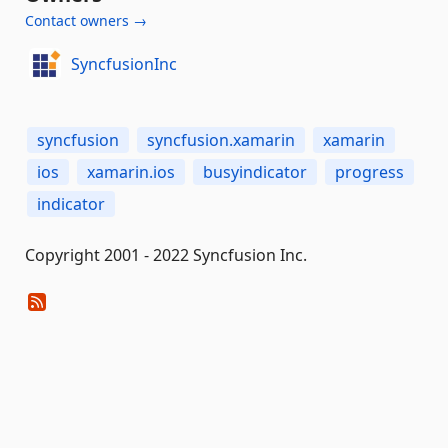
Contact owners →
SyncfusionInc
syncfusion
syncfusion.xamarin
xamarin
ios
xamarin.ios
busyindicator
progress
indicator
Copyright 2001 - 2022 Syncfusion Inc.