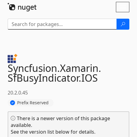
Skip To Content
Toggl
naviga
Syncfusion.
Xamarin.
SfBusyIndicator.
IOS
20.2.0.45
Prefix Reserved
There is a newer version of this package
available.
See the version list below for details.