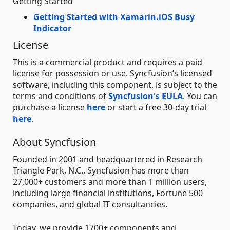
Getting Started
Getting Started with Xamarin.iOS Busy
Indicator
License
This is a commercial product and requires a paid
license for possession or use. Syncfusion’s licensed
software, including this component, is subject to the
terms and conditions of
Syncfusion's EULA
. You can
purchase a license
here
or start a free 30-day trial
here
.
About Syncfusion
Founded in 2001 and headquartered in Research
Triangle Park, N.C., Syncfusion has more than
27,000+ customers and more than 1 million users,
including large financial institutions, Fortune 500
companies, and global IT consultancies.
Today, we provide 1700+ components and