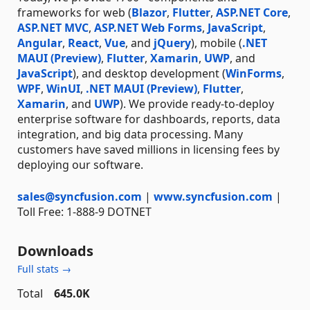
frameworks for web (
Blazor
,
Flutter
,
ASP.NET Core
,
ASP.NET MVC
,
ASP.NET Web Forms
,
JavaScript
,
Angular
,
React
,
Vue
, and
jQuery
), mobile (
.NET
MAUI (Preview)
,
Flutter
,
Xamarin
,
UWP
, and
JavaScript
), and desktop development (
WinForms
,
WPF
,
WinUI
,
.NET MAUI (Preview)
,
Flutter
,
Xamarin
, and
UWP
). We provide ready-to-deploy
enterprise software for dashboards, reports, data
integration, and big data processing. Many
customers have saved millions in licensing fees by
deploying our software.
sales@syncfusion.com
|
www.syncfusion.com
|
Toll Free: 1-888-9 DOTNET
Downloads
Full stats →
Total
645.0K