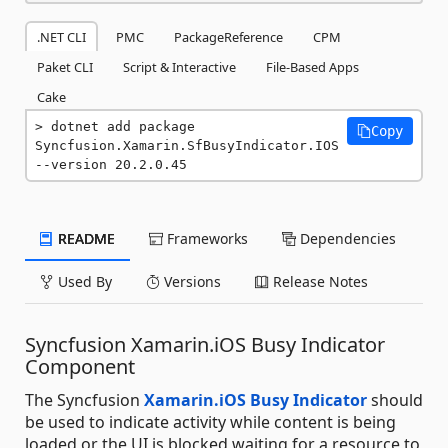
.NET CLI
PMC
PackageReference
CPM
Paket CLI
Script & Interactive
File-Based Apps
Cake
dotnet add package 
Copy
Syncfusion.Xamarin.SfBusyIndicator.IOS 
--version 20.2.0.45
README
Frameworks
Dependencies
Used By
Versions
Release Notes
Syncfusion Xamarin.iOS Busy Indicator
Component
The Syncfusion
Xamarin.iOS Busy Indicator
should
be used to indicate activity while content is being
loaded or the UI is blocked waiting for a resource to