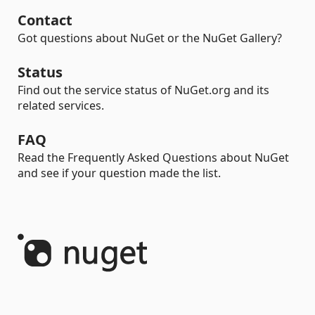
Contact
Got questions about NuGet or the NuGet Gallery?
Status
Find out the service status of NuGet.org and its
related services.
FAQ
Read the Frequently Asked Questions about NuGet
and see if your question made the list.