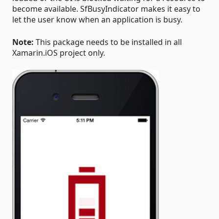
become available. SfBusyIndicator makes it easy to
let the user know when an application is busy.
Note:
This package needs to be installed in all
Xamarin.iOS project only.