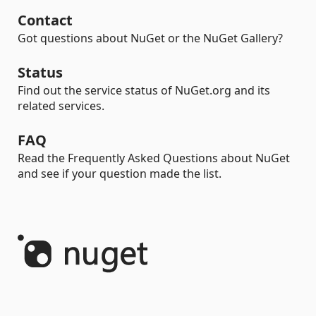
Contact
Got questions about NuGet or the NuGet Gallery?
Status
Find out the service status of NuGet.org and its
related services.
FAQ
Read the Frequently Asked Questions about NuGet
and see if your question made the list.