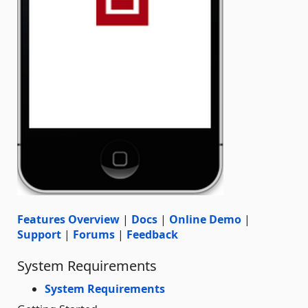
Features Overview
|
Docs
|
Online Demo
|
Support
|
Forums
|
Feedback
System Requirements
System Requirements