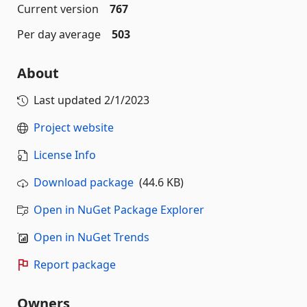
Current version
767
Per day average
503
About
Last updated
2/1/2023
Project website
License Info
Download package
(44.6 KB)
Open in NuGet Package Explorer
Open in NuGet Trends
Report package
Owners