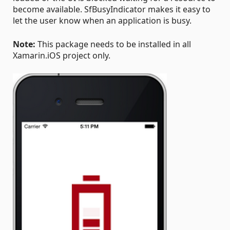
become available. SfBusyIndicator makes it easy to
let the user know when an application is busy.
Note:
This package needs to be installed in all
Xamarin.iOS project only.