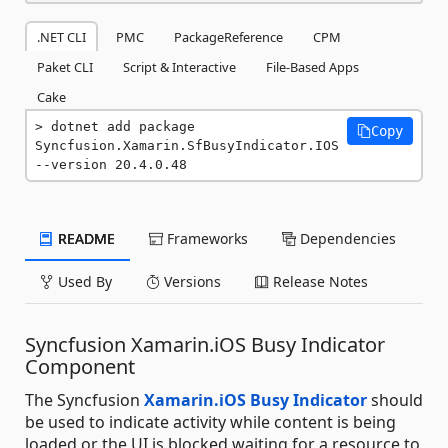
.NET CLI
PMC
PackageReference
CPM
Paket CLI
Script & Interactive
File-Based Apps
Cake
dotnet add package 
Copy
Syncfusion.Xamarin.SfBusyIndicator.IOS 
--version 20.4.0.48
README
Frameworks
Dependencies
Used By
Versions
Release Notes
Syncfusion Xamarin.iOS Busy Indicator
Component
The Syncfusion
Xamarin.iOS Busy Indicator
should
be used to indicate activity while content is being
loaded or the UI is blocked waiting for a resource to