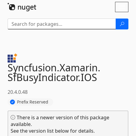
Skip To Content
Toggl
naviga
Syncfusion.
Xamarin.
SfBusyIndicator.
IOS
20.4.0.48
Prefix Reserved
There is a newer version of this package
available.
See the version list below for details.