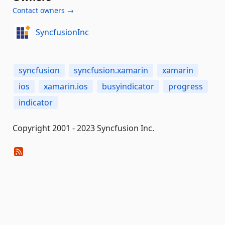
Contact owners →
SyncfusionInc
syncfusion
syncfusion.xamarin
xamarin
ios
xamarin.ios
busyindicator
progress
indicator
Copyright 2001 - 2023 Syncfusion Inc.