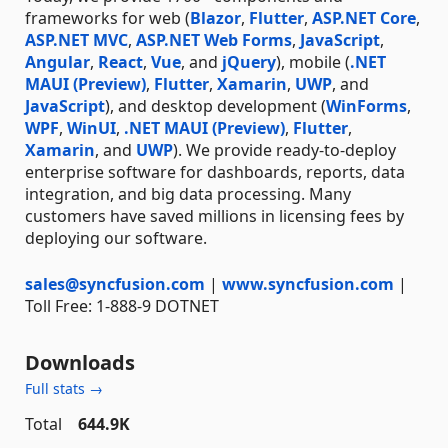
frameworks for web (
Blazor
,
Flutter
,
ASP.NET Core
,
ASP.NET MVC
,
ASP.NET Web Forms
,
JavaScript
,
Angular
,
React
,
Vue
, and
jQuery
), mobile (
.NET
MAUI (Preview)
,
Flutter
,
Xamarin
,
UWP
, and
JavaScript
), and desktop development (
WinForms
,
WPF
,
WinUI
,
.NET MAUI (Preview)
,
Flutter
,
Xamarin
, and
UWP
). We provide ready-to-deploy
enterprise software for dashboards, reports, data
integration, and big data processing. Many
customers have saved millions in licensing fees by
deploying our software.
sales@syncfusion.com
|
www.syncfusion.com
|
Toll Free: 1-888-9 DOTNET
Downloads
Full stats →
Total
644.9K