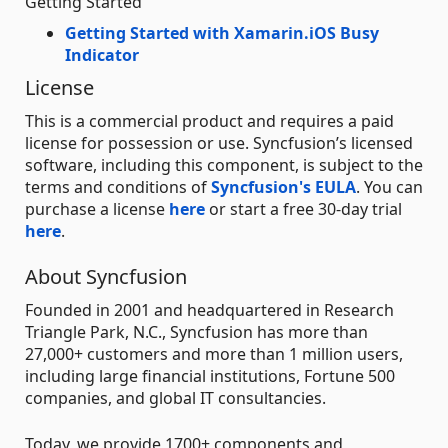
Getting Started
Getting Started with Xamarin.iOS Busy
Indicator
License
This is a commercial product and requires a paid
license for possession or use. Syncfusion’s licensed
software, including this component, is subject to the
terms and conditions of
Syncfusion's EULA
. You can
purchase a license
here
or start a free 30-day trial
here
.
About Syncfusion
Founded in 2001 and headquartered in Research
Triangle Park, N.C., Syncfusion has more than
27,000+ customers and more than 1 million users,
including large financial institutions, Fortune 500
companies, and global IT consultancies.
Today, we provide 1700+ components and