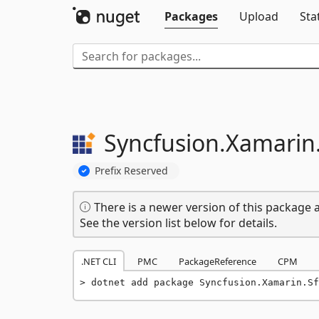
Packages
Upload
Sta
Syncfusion.
Xamarin
Prefix Reserved
There is a newer version of this package a
See the version list below for details.
.NET CLI
PMC
PackageReference
CPM
dotnet add package Syncfusion.Xamarin.S