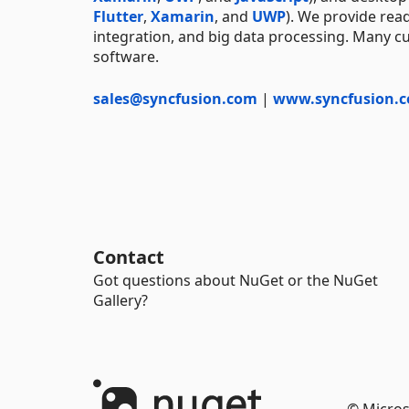
Flutter
,
Xamarin
, and
UWP
). We provide rea
integration, and big data processing. Many cu
software.
sales@syncfusion.com
|
www.syncfusion.
Contact
Got questions about NuGet or the NuGet
Gallery?