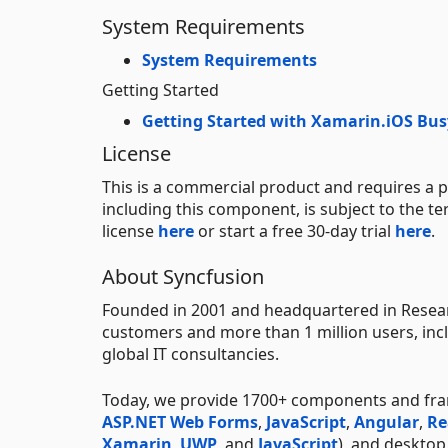
System Requirements
System Requirements
Getting Started
Getting Started with Xamarin.iOS Bus
License
This is a commercial product and requires a p
including this component, is subject to the t
license
here
or start a free 30-day trial
here
.
About Syncfusion
Founded in 2001 and headquartered in Researc
customers and more than 1 million users, incl
global IT consultancies.
Today, we provide 1700+ components and fr
ASP.NET Web Forms
,
JavaScript
,
Angular
,
Re
Xamarin
,
UWP
, and
JavaScript
), and deskto