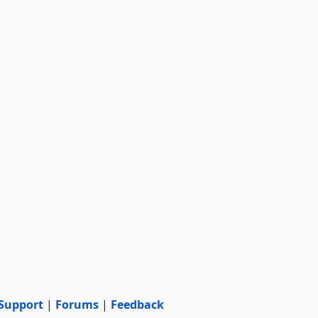
Support
|
Forums
|
Feedback