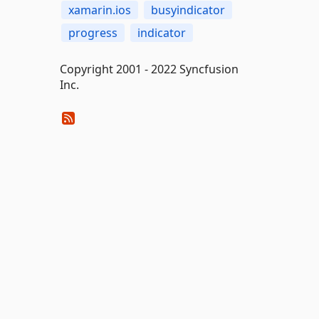
xamarin.ios
busyindicator
progress
indicator
Copyright 2001 - 2022 Syncfusion
Inc.