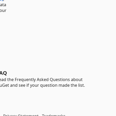
data
 our
AQ
ead the Frequently Asked Questions about
uGet and see if your question made the list.