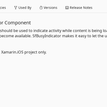
ies
Used By
Versions
Release Notes
tor Component
should be used to indicate activity while content is being l
 become available. SfBusyIndicator makes it easy to let the 
l Xamarin.iOS project only.