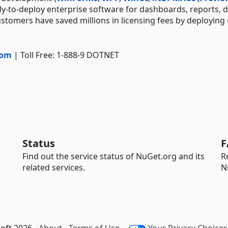
dy-to-deploy enterprise software for dashboards, reports, 
stomers have saved millions in licensing fees by deploying
com
| Toll Free: 1-888-9 DOTNET
Status
F
Find out the service status of NuGet.org and its
R
related services.
N