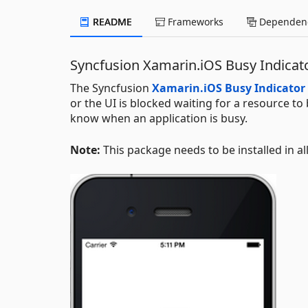
README
Frameworks
Dependenc
Syncfusion Xamarin.iOS Busy Indica
The Syncfusion
Xamarin.iOS Busy Indicator
or the UI is blocked waiting for a resource to
know when an application is busy.
Note:
This package needs to be installed in al