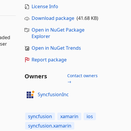
License Info
Download package
(41.68 KB)
Open in NuGet Package
Explorer
oaded
user
Open in NuGet Trends
Report package
Owners
Contact owners
→
SyncfusionInc
syncfusion
xamarin
ios
syncfusion.xamarin