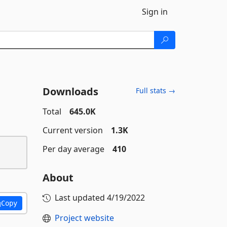
Sign in
Downloads
Full stats →
Total
645.0K
Current version
1.3K
Per day average
410
About
Last updated
4/19/2022
Copy
Project website