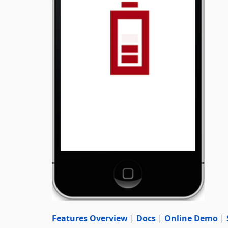
Features Overview
|
Docs
|
Online Demo
|