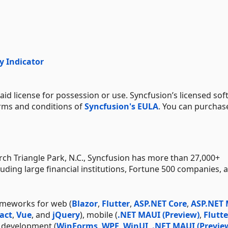
y Indicator
aid license for possession or use. Syncfusion’s licensed sof
erms and conditions of
Syncfusion's EULA
. You can purchas
h Triangle Park, N.C., Syncfusion has more than 27,000+
uding large financial institutions, Fortune 500 companies, 
ameworks for web (
Blazor
,
Flutter
,
ASP.NET Core
,
ASP.NET
act
,
Vue
, and
jQuery
), mobile (
.NET MAUI (Preview)
,
Flutte
p development (
WinForms
,
WPF
,
WinUI
,
.NET MAUI (Previe