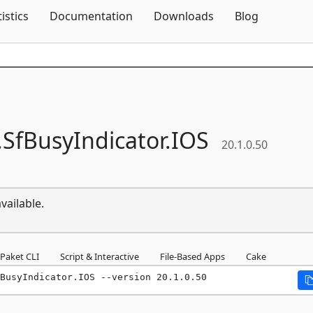
Skip To Content
tistics
Documentation
Downloads
Blog
.
SfBusyIndicator.
IOS
20.1.0.50
vailable.
Paket CLI
Script & Interactive
File-Based Apps
Cake
fBusyIndicator.IOS --version 20.1.0.50