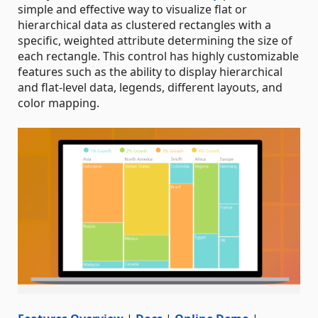
simple and effective way to visualize flat or
hierarchical data as clustered rectangles with a
specific, weighted attribute determining the size of
each rectangle. This control has highly customizable
features such as the ability to display hierarchical
and flat-level data, legends, different layouts, and
color mapping.