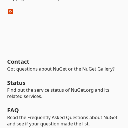
Contact
Got questions about NuGet or the NuGet Gallery?
Status
Find out the service status of NuGet.org and its
related services.
FAQ
Read the Frequently Asked Questions about NuGet
and see if your question made the list.