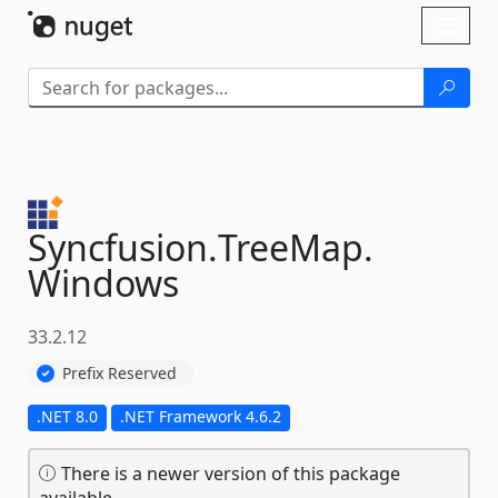
Skip To Content
Toggl
naviga
Syncfusion.
TreeMap.
Windows
33.2.12
Prefix Reserved
.NET 8.0
.NET Framework 4.6.2
There is a newer version of this package
available.