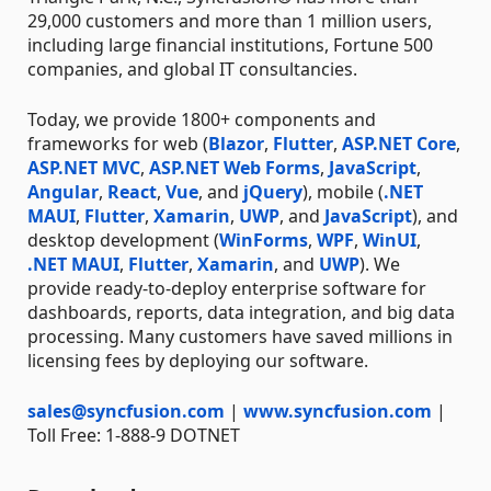
29,000 customers and more than 1 million users,
including large financial institutions, Fortune 500
companies, and global IT consultancies.
Today, we provide 1800+ components and
frameworks for web (
Blazor
,
Flutter
,
ASP.NET Core
,
ASP.NET MVC
,
ASP.NET Web Forms
,
JavaScript
,
Angular
,
React
,
Vue
, and
jQuery
), mobile (
.NET
MAUI
,
Flutter
,
Xamarin
,
UWP
, and
JavaScript
), and
desktop development (
WinForms
,
WPF
,
WinUI
,
.NET MAUI
,
Flutter
,
Xamarin
, and
UWP
). We
provide ready-to-deploy enterprise software for
dashboards, reports, data integration, and big data
processing. Many customers have saved millions in
licensing fees by deploying our software.
sales@syncfusion.com
|
www.syncfusion.com
|
Toll Free: 1-888-9 DOTNET