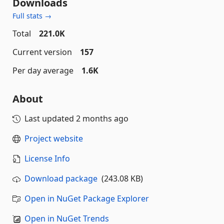
Downloads
Full stats →
Total
221.0K
Current version
157
Per day average
1.6K
About
Last updated
2 months ago
Project website
License Info
Download package
(243.08 KB)
Open in NuGet Package Explorer
Open in NuGet Trends