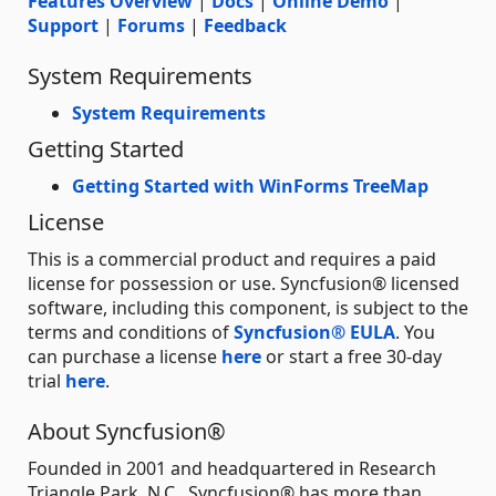
Features Overview
|
Docs
|
Online Demo
|
Support
|
Forums
|
Feedback
System Requirements
System Requirements
Getting Started
Getting Started with WinForms TreeMap
License
This is a commercial product and requires a paid
license for possession or use. Syncfusion® licensed
software, including this component, is subject to the
terms and conditions of
Syncfusion® EULA
. You
can purchase a license
here
or start a free 30-day
trial
here
.
About Syncfusion®
Founded in 2001 and headquartered in Research
Triangle Park, N.C., Syncfusion® has more than