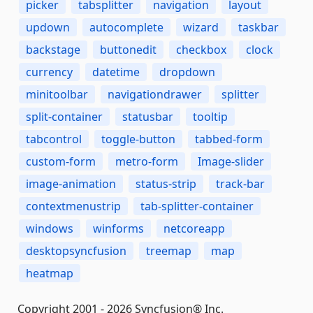
picker
tabsplitter
navigation
layout
updown
autocomplete
wizard
taskbar
backstage
buttonedit
checkbox
clock
currency
datetime
dropdown
minitoolbar
navigationdrawer
splitter
split-container
statusbar
tooltip
tabcontrol
toggle-button
tabbed-form
custom-form
metro-form
Image-slider
image-animation
status-strip
track-bar
contextmenustrip
tab-splitter-container
windows
winforms
netcoreapp
desktopsyncfusion
treemap
map
heatmap
Copyright 2001 - 2026 Syncfusion® Inc.