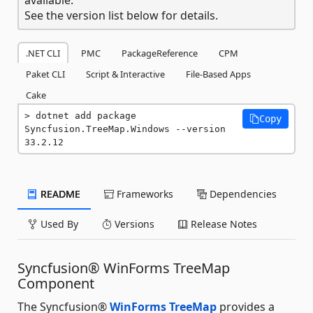
See the version list below for details.
.NET CLI
PMC
PackageReference
CPM
Paket CLI
Script & Interactive
File-Based Apps
Cake
dotnet add package 
Copy
Syncfusion.TreeMap.Windows --version 
33.2.12
README
Frameworks
Dependencies
Used By
Versions
Release Notes
Syncfusion® WinForms TreeMap
Component
The Syncfusion®
WinForms TreeMap
provides a