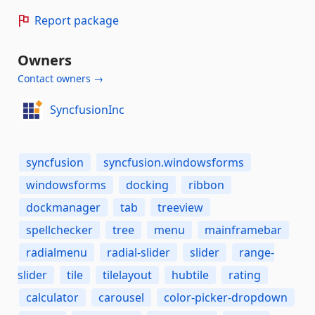
Report package
Owners
Contact owners →
SyncfusionInc
syncfusion
syncfusion.windowsforms
windowsforms
docking
ribbon
dockmanager
tab
treeview
spellchecker
tree
menu
mainframebar
radialmenu
radial-slider
slider
range-
slider
tile
tilelayout
hubtile
rating
calculator
carousel
color-picker-dropdown