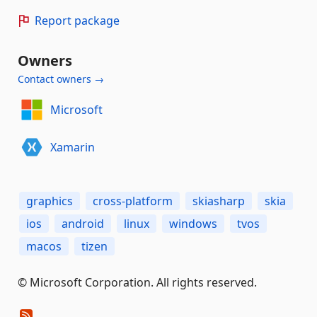
Report package
Owners
Contact owners →
Microsoft
Xamarin
graphics
cross-platform
skiasharp
skia
ios
android
linux
windows
tvos
macos
tizen
© Microsoft Corporation. All rights reserved.