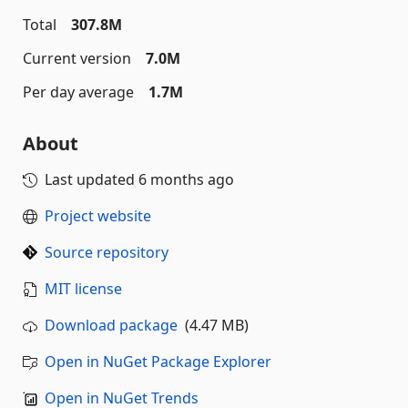
Total
307.8M
Current version
7.0M
Per day average
1.7M
About
Last updated
6 months ago
Project website
Source repository
MIT license
Download package
(4.47 MB)
Open in NuGet Package Explorer
Open in NuGet Trends