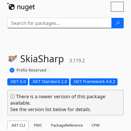
Skip To Content
Toggl
naviga
SkiaSharp
3.119.2
Prefix Reserved
.NET 6.0
.NET Standard 2.0
.NET Framework 4.6.2
There is a newer version of this package
available.
See the version list below for details.
.NET CLI
PMC
PackageReference
CPM