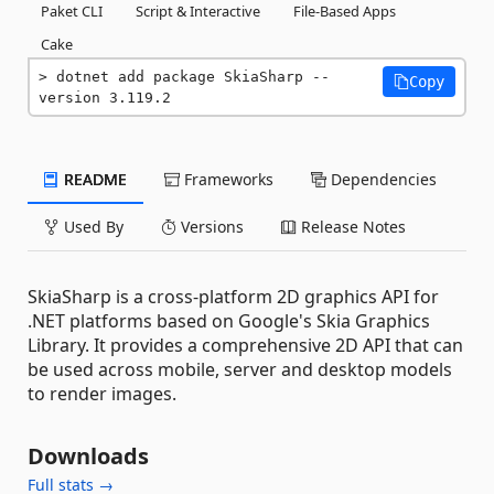
Paket CLI
Script & Interactive
File-Based Apps
Cake
dotnet add package SkiaSharp --
Copy
version 3.119.2
README
Frameworks
Dependencies
Used By
Versions
Release Notes
SkiaSharp is a cross-platform 2D graphics API for
.NET platforms based on Google's Skia Graphics
Library. It provides a comprehensive 2D API that can
be used across mobile, server and desktop models
to render images.
Downloads
Full stats →