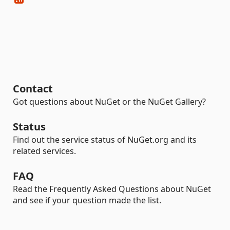
Contact
Got questions about NuGet or the NuGet Gallery?
Status
Find out the service status of NuGet.org and its
related services.
FAQ
Read the Frequently Asked Questions about NuGet
and see if your question made the list.