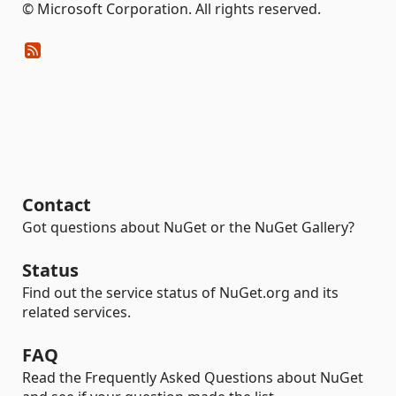
© Microsoft Corporation. All rights reserved.
Contact
Got questions about NuGet or the NuGet Gallery?
Status
Find out the service status of NuGet.org and its
related services.
FAQ
Read the Frequently Asked Questions about NuGet