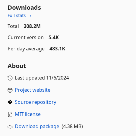
Downloads
Full stats →
Total
308.2M
Current version
5.4K
Per day average
483.1K
About
Last updated
11/6/2024
Project website
Source repository
MIT license
Download package
(4.38 MB)