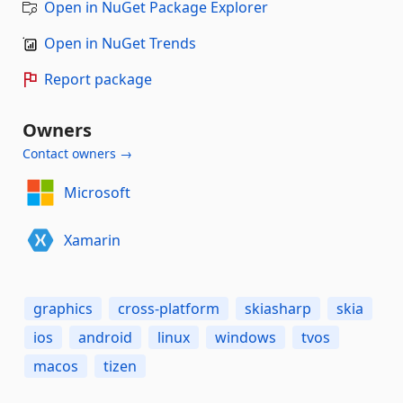
Open in NuGet Package Explorer
Open in NuGet Trends
Report package
Owners
Contact owners →
Microsoft
Xamarin
graphics
cross-platform
skiasharp
skia
ios
android
linux
windows
tvos
macos
tizen