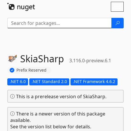
Skip To Content
Toggl
naviga
SkiaSharp
3.116.0-preview.6.1
Prefix Reserved
.NET 6.0
.NET Standard 2.0
.NET Framework 4.6.2
This is a prerelease version of SkiaSharp.
There is a newer version of this package
available.
See the version list below for details.