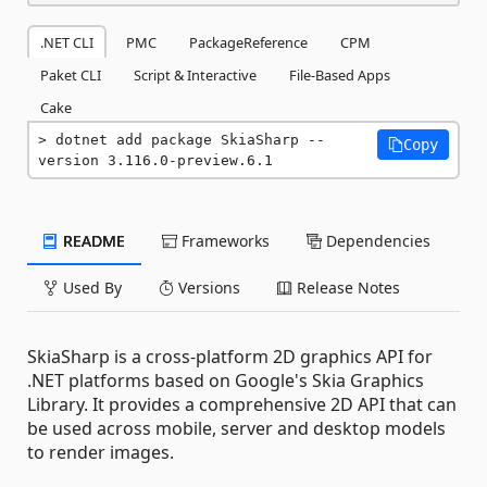
.NET CLI
PMC
PackageReference
CPM
Paket CLI
Script & Interactive
File-Based Apps
Cake
dotnet add package SkiaSharp --
Copy
version 3.116.0-preview.6.1
README
Frameworks
Dependencies
Used By
Versions
Release Notes
SkiaSharp is a cross-platform 2D graphics API for
.NET platforms based on Google's Skia Graphics
Library. It provides a comprehensive 2D API that can
be used across mobile, server and desktop models
to render images.