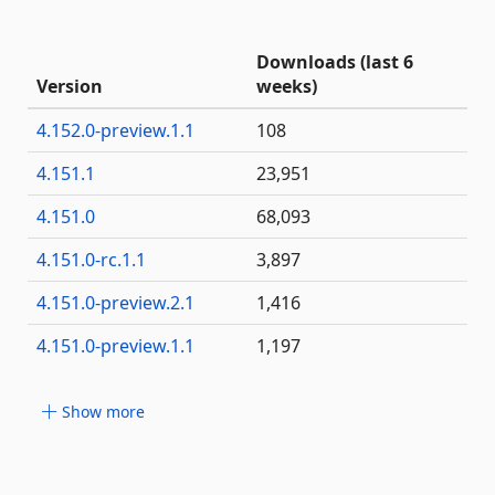
Downloads (last 6
Version
weeks)
4.152.0-preview.1.1
108
4.151.1
23,951
4.151.0
68,093
4.151.0-rc.1.1
3,897
4.151.0-preview.2.1
1,416
4.151.0-preview.1.1
1,197
Show more