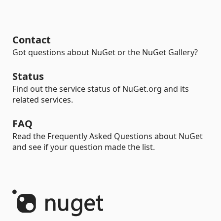
Contact
Got questions about NuGet or the NuGet Gallery?
Status
Find out the service status of NuGet.org and its
related services.
FAQ
Read the Frequently Asked Questions about NuGet
and see if your question made the list.