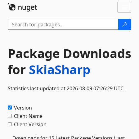
Skip To Content
Toggl
naviga
Package Downloads
for
SkiaSharp
Statistics last updated at 2026-08-09 07:26:29 UTC.
Version
Client Name
Client Version
Downloads for 15 Latest Package Versions (Last