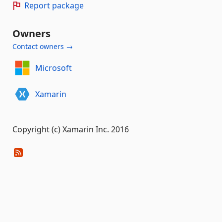
Report package
Owners
Contact owners →
Microsoft
Xamarin
Copyright (c) Xamarin Inc. 2016