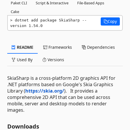
Paket CLI
Script & Interactive
File-Based Apps
Cake
dotnet add package SkiaSharp --
Copy
version 1.54.0
README
Frameworks
Dependencies
Used By
Versions
SkiaSharp is a cross-platform 2D graphics API for
.NET platforms based on Google's Skia Graphics
Library (
https://skia.org/
). It provides a
comprehensive 2D API that can be used across
mobile, server and desktop models to render
images.
Downloads