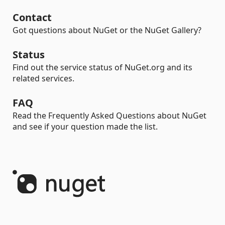
Contact
Got questions about NuGet or the NuGet Gallery?
Status
Find out the service status of NuGet.org and its
related services.
FAQ
Read the Frequently Asked Questions about NuGet
and see if your question made the list.