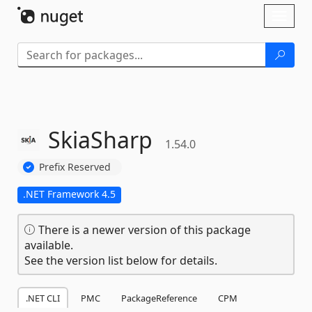
Skip To Content
Toggl
naviga
SkiaSharp
1.54.0
Prefix Reserved
.NET Framework 4.5
There is a newer version of this package
available.
See the version list below for details.
.NET CLI
PMC
PackageReference
CPM