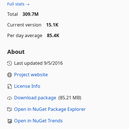
Full stats →
Total
309.7M
Current version
15.1K
Per day average
85.4K
About
Last updated
9/5/2016
Project website
License Info
Download package
(85.21 MB)
Open in NuGet Package Explorer
Open in NuGet Trends