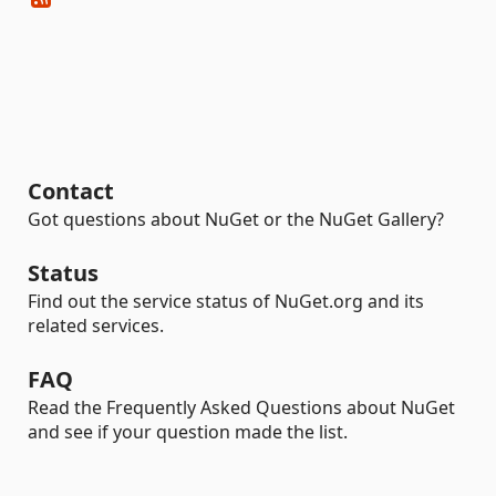
Contact
Got questions about NuGet or the NuGet Gallery?
Status
Find out the service status of NuGet.org and its
related services.
FAQ
Read the Frequently Asked Questions about NuGet
and see if your question made the list.