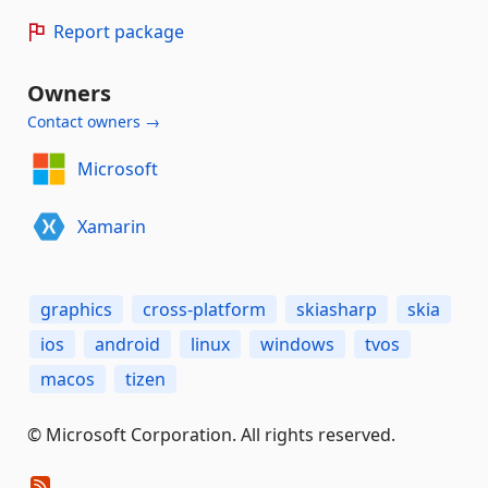
Report package
Owners
Contact owners →
Microsoft
Xamarin
graphics
cross-platform
skiasharp
skia
ios
android
linux
windows
tvos
macos
tizen
© Microsoft Corporation. All rights reserved.