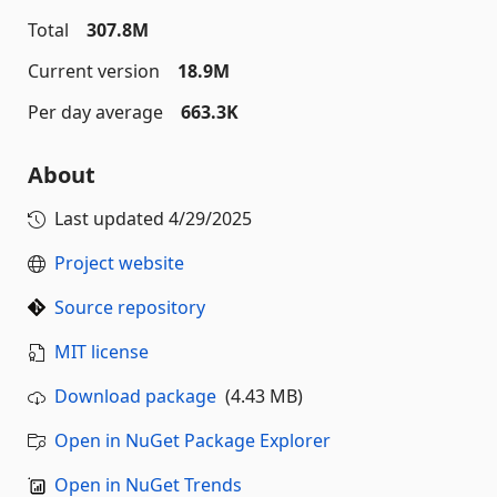
Total
307.8M
Current version
18.9M
Per day average
663.3K
About
Last updated
4/29/2025
Project website
Source repository
MIT license
Download package
(4.43 MB)
Open in NuGet Package Explorer
Open in NuGet Trends