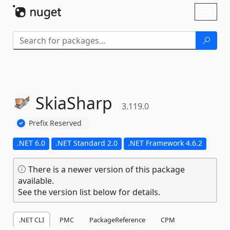
Skip To Content
Toggl
naviga
SkiaSharp
3.119.0
Prefix Reserved
.NET 6.0
.NET Standard 2.0
.NET Framework 4.6.2
There is a newer version of this package
available.
See the version list below for details.
.NET CLI
PMC
PackageReference
CPM