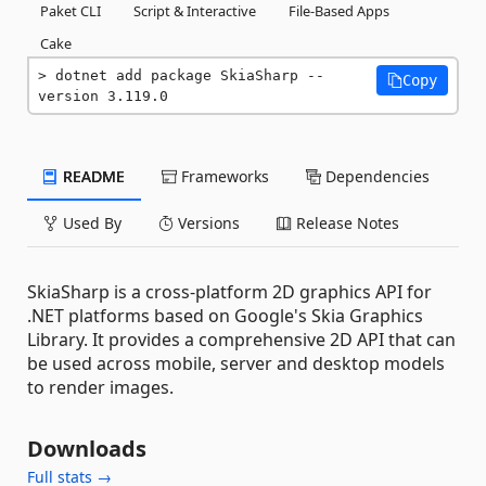
Paket CLI
Script & Interactive
File-Based Apps
Cake
dotnet add package SkiaSharp --
Copy
version 3.119.0
README
Frameworks
Dependencies
Used By
Versions
Release Notes
SkiaSharp is a cross-platform 2D graphics API for
.NET platforms based on Google's Skia Graphics
Library. It provides a comprehensive 2D API that can
be used across mobile, server and desktop models
to render images.
Downloads
Full stats →