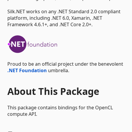
Silk.NET works on any .NET Standard 2.0 compliant
platform, including .NET 6.0, Xamarin, .NET
Framework 4.6.1+, and .NET Core 2.0+.
Proud to be an official project under the benevolent
.NET Foundation
umbrella.
About This Package
This package contains bindings for the OpenCL
compute API.