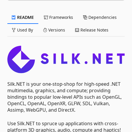
README
Frameworks
Dependencies
Used By
Versions
Release Notes
Silk.NET is your one-stop-shop for high-speed .NET
multimedia, graphics, and compute; providing
bindings to popular low-level APIs such as OpenGL,
OpenCL, OpenAL, OpenXR, GLFW, SDL, Vulkan,
Assimp, WebGPU, and DirectX.
Use Silk.NET to spruce up applications with cross-
platform 3D graphics, audio, compute and haptics!