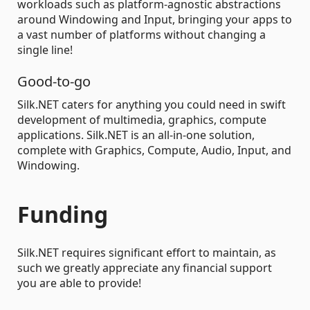
workloads such as platform-agnostic abstractions
around Windowing and Input, bringing your apps to
a vast number of platforms without changing a
single line!
Good-to-go
Silk.NET caters for anything you could need in swift
development of multimedia, graphics, compute
applications. Silk.NET is an all-in-one solution,
complete with Graphics, Compute, Audio, Input, and
Windowing.
Funding
Silk.NET requires significant effort to maintain, as
such we greatly appreciate any financial support
you are able to provide!