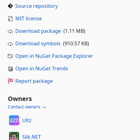
Source repository
MIT license
Download package
(1.11 MB)
Download symbols
(910.57 KB)
Open in NuGet Package Explorer
Open in NuGet Trends
Report package
Owners
Contact owners →
Ultz
Silk.NET