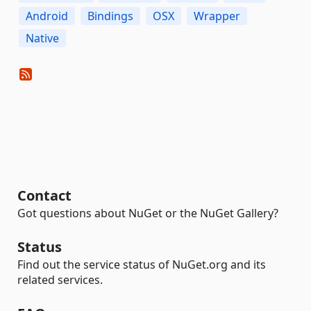
Android
Bindings
OSX
Wrapper
Native
Contact
Got questions about NuGet or the NuGet Gallery?
Status
Find out the service status of NuGet.org and its
related services.