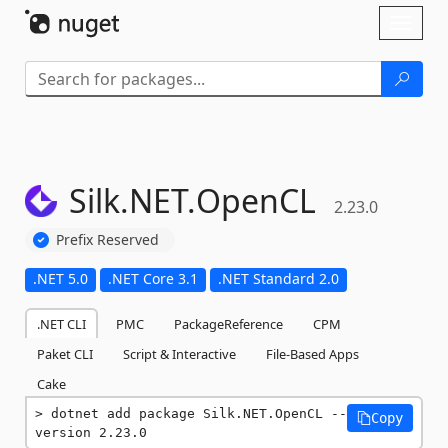
Skip To Content
Toggl
naviga
Silk.
NET.
OpenCL
2.23.0
Prefix Reserved
.NET 5.0
.NET Core 3.1
.NET Standard 2.0
.NET CLI
PMC
PackageReference
CPM
Paket CLI
Script & Interactive
File-Based Apps
Cake
dotnet add package Silk.NET.OpenCL --
Copy
version 2.23.0