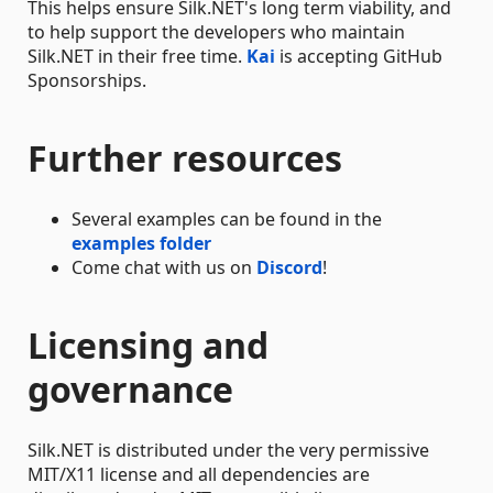
This helps ensure Silk.NET's long term viability, and
to help support the developers who maintain
Silk.NET in their free time.
Kai
is accepting GitHub
Sponsorships.
Further resources
Several examples can be found in the
examples folder
Come chat with us on
Discord
!
Licensing and
governance
Silk.NET is distributed under the very permissive
MIT/X11 license and all dependencies are