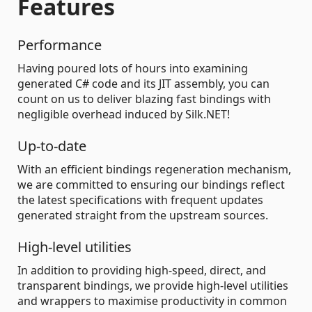
Features
Performance
Having poured lots of hours into examining
generated C# code and its JIT assembly, you can
count on us to deliver blazing fast bindings with
negligible overhead induced by Silk.NET!
Up-to-date
With an efficient bindings regeneration mechanism,
we are committed to ensuring our bindings reflect
the latest specifications with frequent updates
generated straight from the upstream sources.
High-level utilities
In addition to providing high-speed, direct, and
transparent bindings, we provide high-level utilities
and wrappers to maximise productivity in common