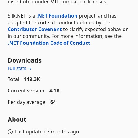
distributed under MIT-compatible licenses.
Silk.NET is a
.NET Foundation
project, and has
adopted the code of conduct defined by the
Contributor Covenant
to clarify expected behavior
in our community. For more information, see the
.NET Foundation Code of Conduct
.
Downloads
Full stats →
Total
119.3K
Current version
4.1K
Per day average
64
About
Last updated
7 months ago