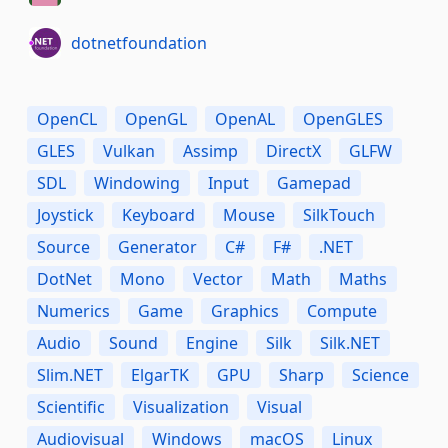
dotnetfoundation
OpenCL
OpenGL
OpenAL
OpenGLES
GLES
Vulkan
Assimp
DirectX
GLFW
SDL
Windowing
Input
Gamepad
Joystick
Keyboard
Mouse
SilkTouch
Source
Generator
C#
F#
.NET
DotNet
Mono
Vector
Math
Maths
Numerics
Game
Graphics
Compute
Audio
Sound
Engine
Silk
Silk.NET
Slim.NET
ElgarTK
GPU
Sharp
Science
Scientific
Visualization
Visual
Audiovisual
Windows
macOS
Linux