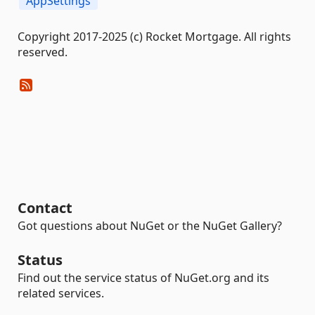
AppSettings
Copyright 2017-2025 (c) Rocket Mortgage. All rights
reserved.
Contact
Got questions about NuGet or the NuGet Gallery?
Status
Find out the service status of NuGet.org and its
related services.