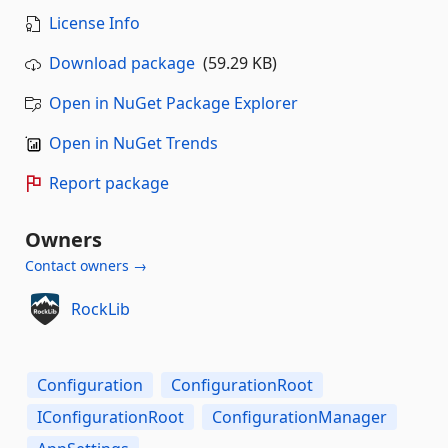
License Info
Download package
(59.29 KB)
Open in NuGet Package Explorer
Open in NuGet Trends
Report package
Owners
Contact owners →
RockLib
Configuration
ConfigurationRoot
IConfigurationRoot
ConfigurationManager