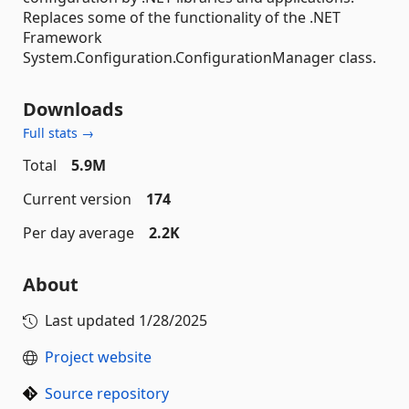
Replaces some of the functionality of the .NET
Framework
System.Configuration.ConfigurationManager class.
Downloads
Full stats →
Total
5.9M
Current version
174
Per day average
2.2K
About
Last updated
1/28/2025
Project website
Source repository