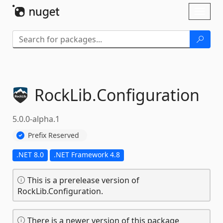
Skip To Content
Toggl
naviga
RockLib.
Configuration
5.0.0-alpha.1
Prefix Reserved
.NET 8.0
.NET Framework 4.8
This is a prerelease version of
RockLib.Configuration.
There is a newer version of this package