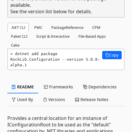
available.
See the version list below for details.
.NET CLI
PMC
PackageReference
CPM
Paket CLI
Script & Interactive
File-Based Apps
Cake
dotnet add package 
Copy
RockLib.Configuration --version 5.0.0-
alpha.1
README
Frameworks
Dependencies
Used By
Versions
Release Notes
Provides a central location for an instance of
IConfigurationRoot to be used as the "default"
configuration by .NET libraries and applications.