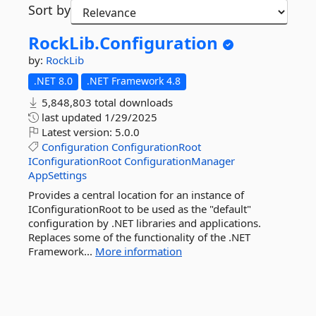
Sort by
RockLib.
Configuration
by:
RockLib
.NET 8.0
.NET Framework 4.8
5,848,803 total downloads
last updated
1/29/2025
Latest version:
5.0.0
Configuration
ConfigurationRoot
IConfigurationRoot
ConfigurationManager
AppSettings
Provides a central location for an instance of
IConfigurationRoot to be used as the "default"
configuration by .NET libraries and applications.
Replaces some of the functionality of the .NET
Framework...
More information