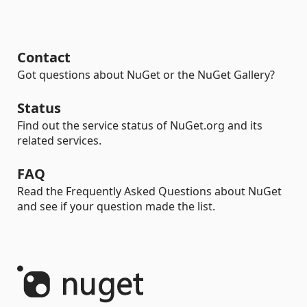
Contact
Got questions about NuGet or the NuGet Gallery?
Status
Find out the service status of NuGet.org and its
related services.
FAQ
Read the Frequently Asked Questions about NuGet
and see if your question made the list.