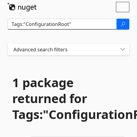
Skip To Content
Toggl
naviga
Advanced search filters
1 package
returned for
Tags:"Configuration