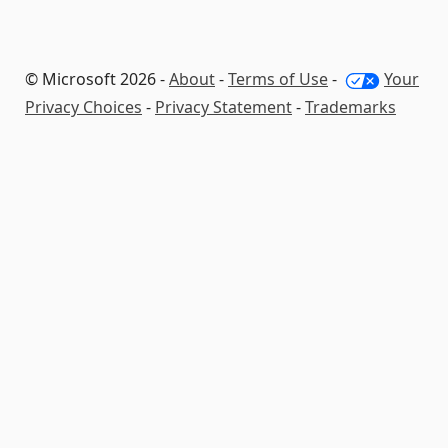
© Microsoft 2026 -
About
-
Terms of Use
-
Your
Privacy Choices
-
Privacy Statement
-
Trademarks