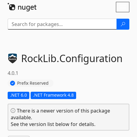
Skip To Content
Toggl
naviga
RockLib.
Configuration
4.0.1
Prefix Reserved
.NET 6.0
.NET Framework 4.8
There is a newer version of this package
available.
See the version list below for details.