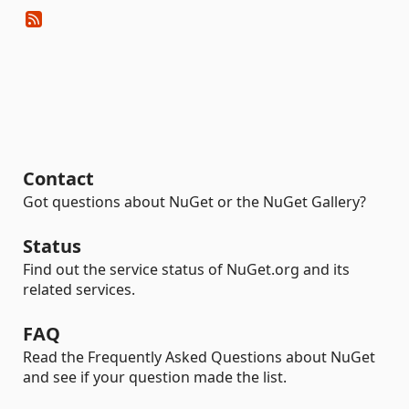
Contact
Got questions about NuGet or the NuGet Gallery?
Status
Find out the service status of NuGet.org and its
related services.
FAQ
Read the Frequently Asked Questions about NuGet
and see if your question made the list.