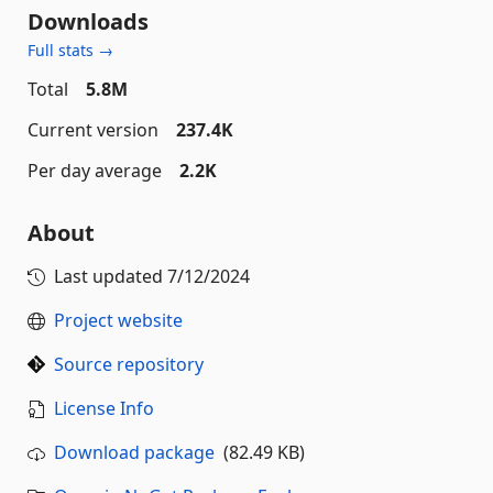
Downloads
Full stats →
Total
5.8M
Current version
237.4K
Per day average
2.2K
About
Last updated
7/12/2024
Project website
Source repository
License Info
Download package
(82.49 KB)