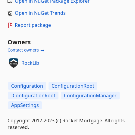
Open in NuGet Package Explorer
Open in NuGet Trends
Report package
Owners
Contact owners →
RockLib
Configuration
ConfigurationRoot
IConfigurationRoot
ConfigurationManager
AppSettings
Copyright 2017-2023 (c) Rocket Mortgage. All rights
reserved.