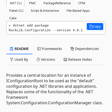
.NET CLI
PMC
PackageReference
CPM
Paket CLI
Script & Interactive
File-Based Apps
Cake
dotnet add package 
Copy
RockLib.Configuration --version 4.0.1
README
Frameworks
Dependencies
Used By
Versions
Release Notes
Provides a central location for an instance of
IConfigurationRoot to be used as the "default"
configuration by .NET libraries and applications.
Replaces some of the functionality of the .NET
Framework
System.Configuration.ConfigurationManager class.