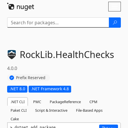
Skip To Content
Toggl
naviga
RockLib.
HealthChecks
4.0.0
Prefix Reserved
.NET 8.0
.NET Framework 4.8
.NET CLI
PMC
PackageReference
CPM
Paket CLI
Script & Interactive
File-Based Apps
Cake
dotnet add package 