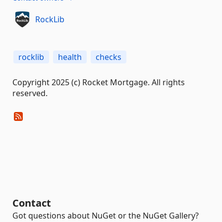
RockLib
rocklib
health
checks
Copyright 2025 (c) Rocket Mortgage. All rights
reserved.
Contact
Got questions about NuGet or the NuGet Gallery?