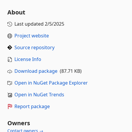
About
Last updated
2/5/2025
Project website
Source repository
License Info
Download package
(87.71 KB)
Open in NuGet Package Explorer
Open in NuGet Trends
Report package
Owners
Contact owners →