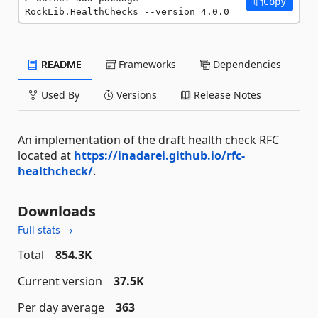
Copy
RockLib.HealthChecks --version 4.0.0
README
Frameworks
Dependencies
Used By
Versions
Release Notes
An implementation of the draft health check RFC
located at
https://inadarei.github.io/rfc-
healthcheck/
.
Downloads
Full stats →
Total
854.3K
Current version
37.5K
Per day average
363