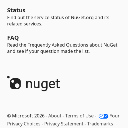
Status
Find out the service status of NuGet.org and its
related services.
FAQ
Read the Frequently Asked Questions about NuGet
and see if your question made the list.
© Microsoft 2026 -
About
-
Terms of Use
-
Your
Privacy Choices
-
Privacy Statement
-
Trademarks