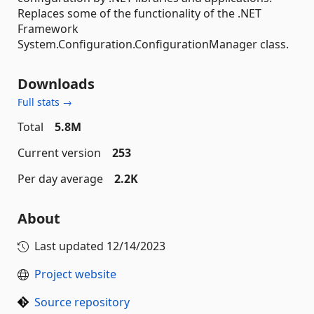
Replaces some of the functionality of the .NET
Framework
System.Configuration.ConfigurationManager class.
Downloads
Full stats →
Total
5.8M
Current version
253
Per day average
2.2K
About
Last updated
12/14/2023
Project website
Source repository