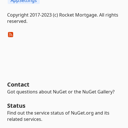
AppSettings
Copyright 2017-2023 (c) Rocket Mortgage. All rights
reserved.
Contact
Got questions about NuGet or the NuGet Gallery?
Status
Find out the service status of NuGet.org and its
related services.