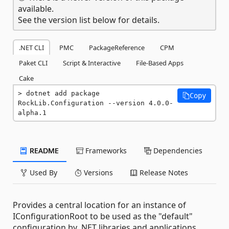
available.
See the version list below for details.
.NET CLI
PMC
PackageReference
CPM
Paket CLI
Script & Interactive
File-Based Apps
Cake
dotnet add package 
Copy
RockLib.Configuration --version 4.0.0-
alpha.1
README
Frameworks
Dependencies
Used By
Versions
Release Notes
Provides a central location for an instance of
IConfigurationRoot to be used as the "default"
configuration by .NET libraries and applications.