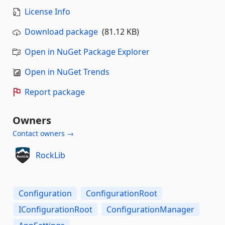
License Info
Download package
(81.12 KB)
Open in NuGet Package Explorer
Open in NuGet Trends
Report package
Owners
Contact owners →
RockLib
Configuration
ConfigurationRoot
IConfigurationRoot
ConfigurationManager