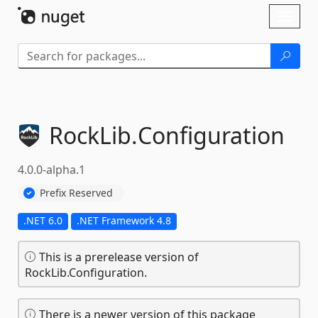
Skip To Content
Toggl
naviga
RockLib.
Configuration
4.0.0-alpha.1
Prefix Reserved
.NET 6.0
.NET Framework 4.8
This is a prerelease version of
RockLib.Configuration.
There is a newer version of this package