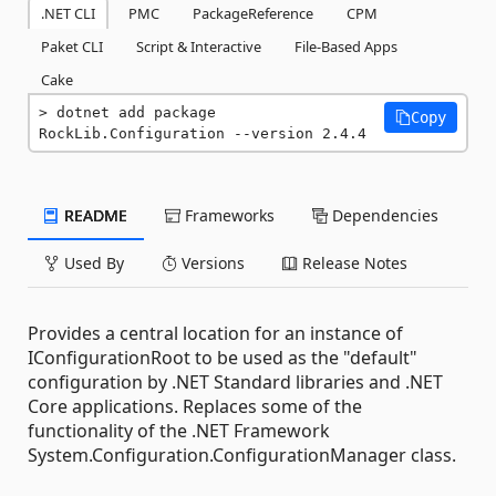
.NET CLI
PMC
PackageReference
CPM
Paket CLI
Script & Interactive
File-Based Apps
Cake
dotnet add package 
Copy
RockLib.Configuration --version 2.4.4
README
Frameworks
Dependencies
Used By
Versions
Release Notes
Provides a central location for an instance of
IConfigurationRoot to be used as the "default"
configuration by .NET Standard libraries and .NET
Core applications. Replaces some of the
functionality of the .NET Framework
System.Configuration.ConfigurationManager class.