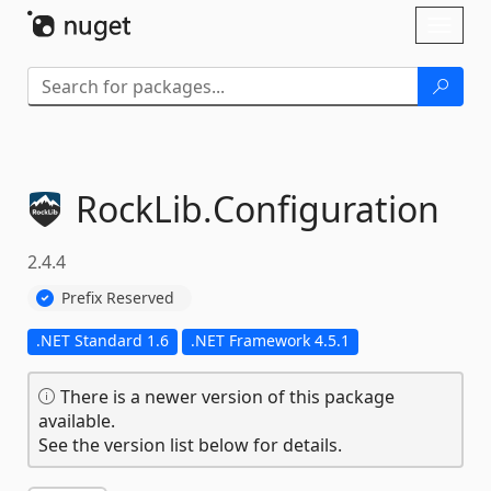
Skip To Content
Toggl
naviga
RockLib.
Configuration
2.4.4
Prefix Reserved
.NET Standard 1.6
.NET Framework 4.5.1
There is a newer version of this package
available.
See the version list below for details.