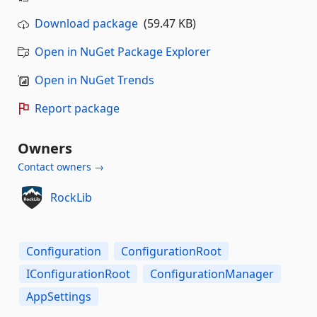
Download package
(59.47 KB)
Open in NuGet Package Explorer
Open in NuGet Trends
Report package
Owners
Contact owners →
RockLib
Configuration
ConfigurationRoot
IConfigurationRoot
ConfigurationManager
AppSettings