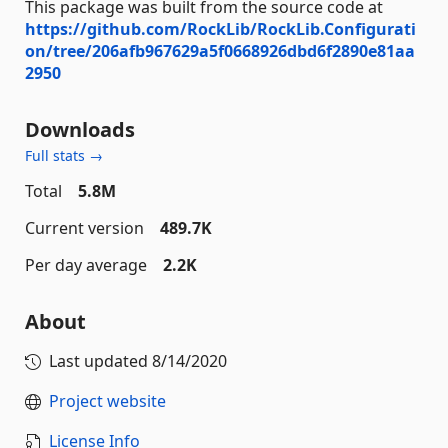
This package was built from the source code at
https://github.com/RockLib/RockLib.Configurati
on/tree/206afb967629a5f0668926dbd6f2890e81aa
2950
Downloads
Full stats →
Total
5.8M
Current version
489.7K
Per day average
2.2K
About
Last updated
8/14/2020
Project website
License Info