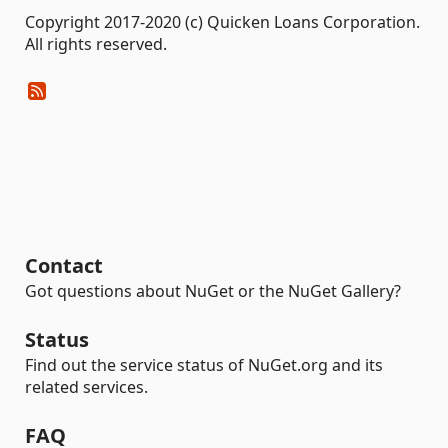
Copyright 2017-2020 (c) Quicken Loans Corporation.
All rights reserved.
Contact
Got questions about NuGet or the NuGet Gallery?
Status
Find out the service status of NuGet.org and its
related services.
FAQ